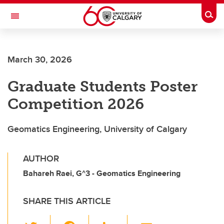
Skip to main content
Togg
Toggle Navigation
March 30, 2026
Graduate Students Poster
Competition 2026
Geomatics Engineering, University of Calgary
AUTHOR
Bahareh Raei, G^3 - Geomatics Engineering
SHARE THIS ARTICLE
T
F
Li
E