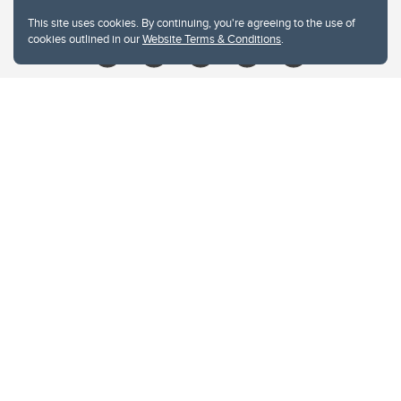
Give
This site uses cookies. By continuing, you're agreeing to the use of
cookies outlined in our
Website Terms & Conditions
.
Website Terms & Conditions
Privacy Policy
Website feedback
University of Calgary
2500 University Drive NW
Calgary Alberta
T2N 1N4
CANADA