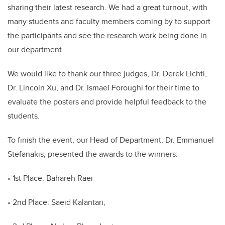
sharing their latest research. We had a great turnout, with
many students and faculty members coming by to support
the participants and see the research work being done in
our department.
We would like to thank our three judges, Dr. Derek Lichti,
Dr. Lincoln Xu, and Dr. Ismael Foroughi for their time to
evaluate the posters and provide helpful feedback to the
students.
To finish the event, our Head of Department, Dr. Emmanuel
Stefanakis, presented the awards to the winners:
• 1st Place: Bahareh Raei
• 2nd Place: Saeid Kalantari,