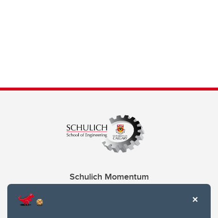
Schulich Momentum
Contacts