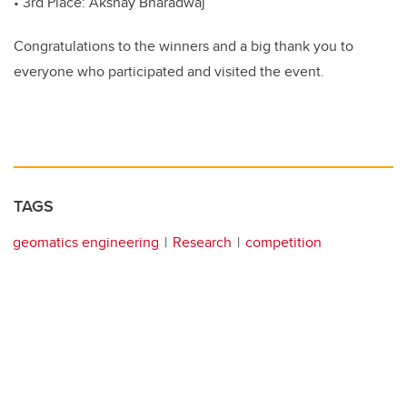
• 3rd Place: Akshay Bharadwaj
Congratulations to the winners and a big thank you to
everyone who participated and visited the event.
TAGS
geomatics engineering
Research
competition