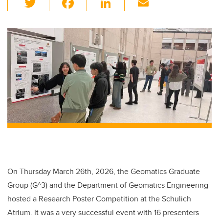
wi
a
n
m
tt
c
k
ail
er
e
e
b
dI
o
n
o
k
On Thursday March 26th, 2026, the Geomatics Graduate
Group (G^3) and the Department of Geomatics Engineering
hosted a Research Poster Competition at the Schulich
Atrium. It was a very successful event with 16 presenters