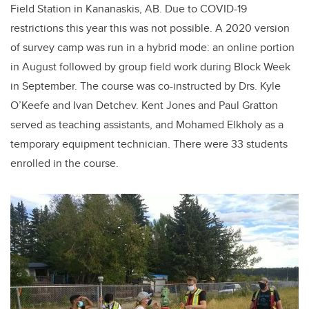
Field Station in Kananaskis, AB. Due to COVID-19
restrictions this year this was not possible. A 2020 version
of survey camp was run in a hybrid mode: an online portion
in August followed by group field work during Block Week
in September. The course was co-instructed by Drs. Kyle
O’Keefe and Ivan Detchev. Kent Jones and Paul Gratton
served as teaching assistants, and Mohamed Elkholy as a
temporary equipment technician. There were 33 students
enrolled in the course.