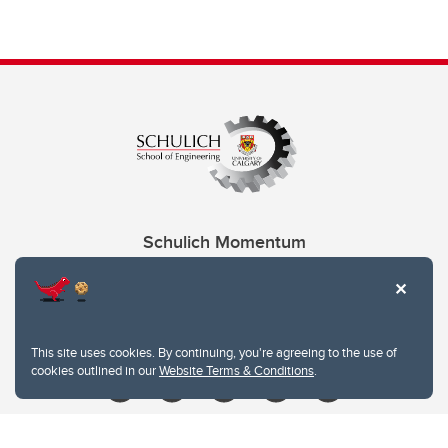
Schulich Momentum
Contacts
Give
This site uses cookies. By continuing, you're agreeing to the use of
cookies outlined in our
Website Terms & Conditions
.