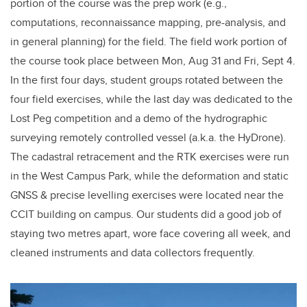
portion of the course was the prep work (e.g.,
computations, reconnaissance mapping, pre-analysis, and
in general planning) for the field. The field work portion of
the course took place between Mon, Aug 31 and Fri, Sept 4.
In the first four days, student groups rotated between the
four field exercises, while the last day was dedicated to the
Lost Peg competition and a demo of the hydrographic
surveying remotely controlled vessel (a.k.a. the HyDrone).
The cadastral retracement and the RTK exercises were run
in the West Campus Park, while the deformation and static
GNSS & precise levelling exercises were located near the
CCIT building on campus. Our students did a good job of
staying two metres apart, wore face covering all week, and
cleaned instruments and data collectors frequently.