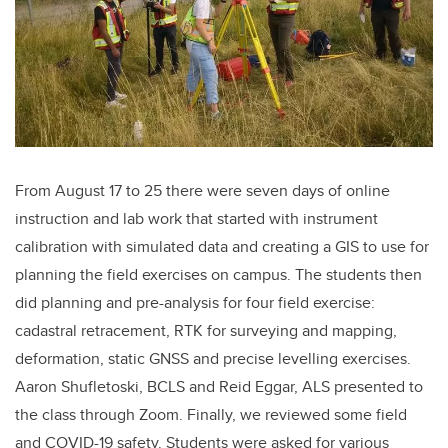
From August 17 to 25 there were seven days of online
instruction and lab work that started with instrument
calibration with simulated data and creating a GIS to use for
planning the field exercises on campus. The students then
did planning and pre-analysis for four field exercise:
cadastral retracement, RTK for surveying and mapping,
deformation, static GNSS and precise levelling exercises.
Aaron Shufletoski, BCLS and Reid Eggar, ALS presented to
the class through Zoom. Finally, we reviewed some field
and COVID-19 safety. Students were asked for various