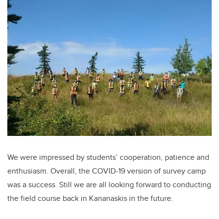
We were impressed by students’ cooperation, patience and
enthusiasm. Overall, the COVID-19 version of survey camp
was a success. Still we are all looking forward to conducting
the field course back in Kananaskis in the future.