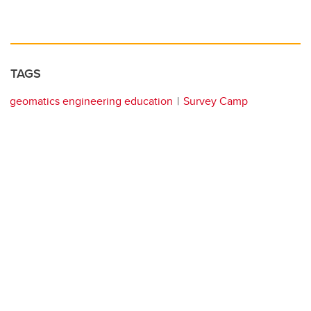
TAGS
geomatics engineering education
Survey Camp