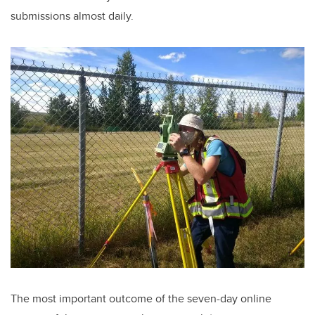
submissions almost daily.
The most important outcome of the seven-day online