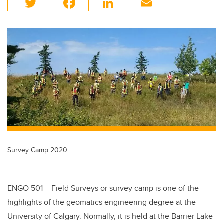
wi
a
n
m
tt
c
k
ail
er
e
e
b
dI
o
n
o
k
Survey Camp 2020
ENGO 501 – Field Surveys or survey camp is one of the
highlights of the geomatics engineering degree at the
University of Calgary. Normally, it is held at the Barrier Lake