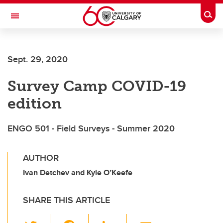
Skip to main content
Togg
Toggle Navigation
Sept. 29, 2020
Survey Camp COVID-19
edition
ENGO 501 - Field Surveys - Summer 2020
AUTHOR
Ivan Detchev and Kyle O’Keefe
SHARE THIS ARTICLE
T
F
Li
E