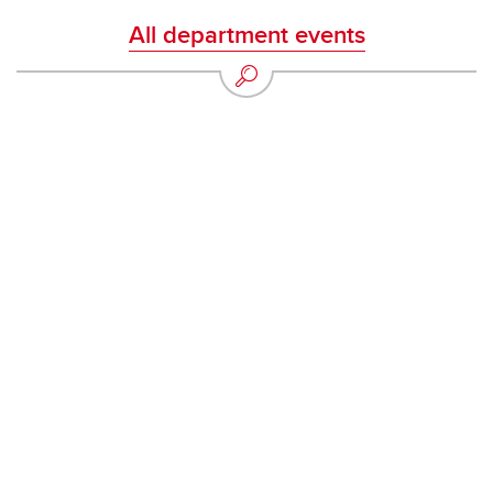
All department events