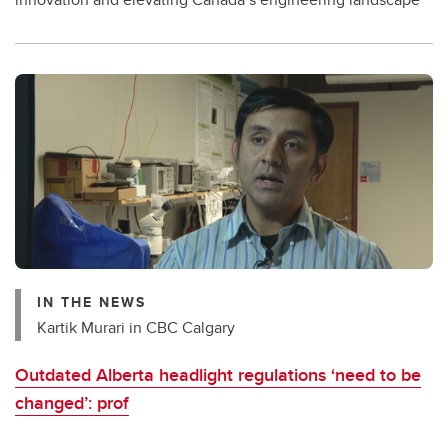
IN THE NEWS
Kartik Murari in CBC Calgary
Outdated Alberta headlight regulations ‘need to be
changed’: prof