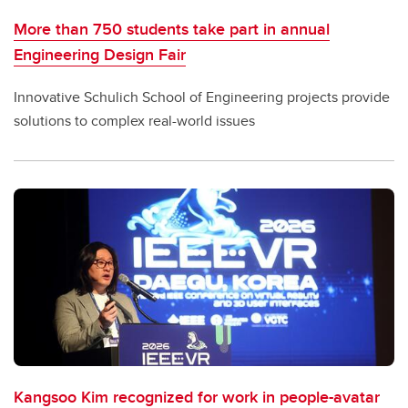
More than 750 students take part in annual
Engineering Design Fair
Innovative Schulich School of Engineering projects provide
solutions to complex real-world issues
Kangsoo Kim recognized for work in people-avatar