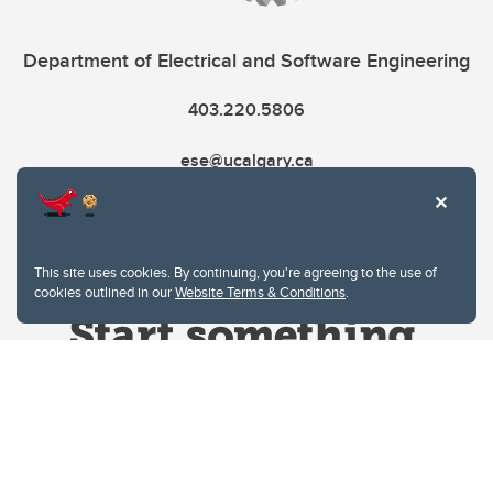
Department of Electrical and Software Engineering
403.220.5806
ese@ucalgary.ca
This site uses cookies. By continuing, you're agreeing to the use of
cookies outlined in our
Website Terms & Conditions
.
Website Terms & Conditions