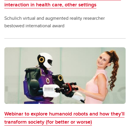
interaction in health care, other settings
Schulich virtual and augmented reality researcher
bestowed international award
Webinar to explore humanoid robots and how they’ll
transform society (for better or worse)