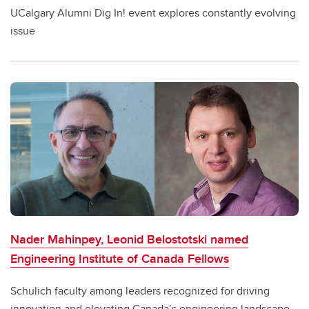
UCalgary Alumni Dig In! event explores constantly evolving
issue
Nader Mahinpey, Leonid Belostotski named
Engineering Institute of Canada Fellows
Schulich faculty among leaders recognized for driving
innovation and elevating Canada’s engineering landscape