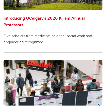
Introducing UCalgary’s 2026 Killam Annual
Professors
Five scholars from medicine, science, social work and
engineering recognized