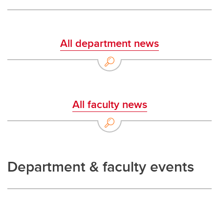
All department news
All faculty news
Department & faculty events