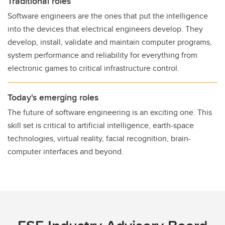
Traditional roles
Software engineers are the ones that put the intelligence
into the devices that electrical engineers develop. They
develop, install, validate and maintain computer programs,
system performance and reliability for everything from
electronic games to critical infrastructure control.
Today's emerging roles
The future of software engineering is an exciting one. This
skill set is critical to artificial intelligence, earth-space
technologies, virtual reality, facial recognition, brain-
computer interfaces and beyond.