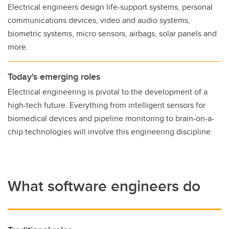
Electrical engineers design life-support systems, personal
communications devices, video and audio systems,
biometric systems, micro sensors, airbags, solar panels and
more.
Today's emerging roles
Electrical engineering is pivotal to the development of a
high-tech future. Everything from intelligent sensors for
biomedical devices and pipeline monitoring to brain-on-a-
chip technologies will involve this engineering discipline.
What software engineers do