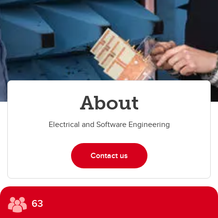
About
Electrical and Software Engineering
Contact us
63