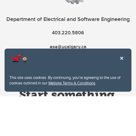
Department of Electrical and Software Engineering
403.220.5806
ese@ucalgary.ca
This site uses cookies. By continuing, you're agreeing to the use of
cookies outlined in our
Website Terms & Conditions
.
Website Terms & Conditions