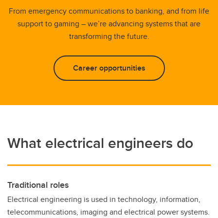
From emergency communications to banking, and from life
support to gaming – we’re advancing systems that are
transforming the future.
Career opportunities
What electrical engineers do
Traditional roles
Electrical engineering is used in technology, information,
telecommunications, imaging and electrical power systems.