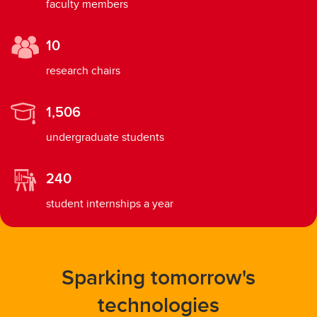
faculty members
10
research chairs
1,506
undergraduate students
240
student internships a year
Sparking tomorrow's
technologies