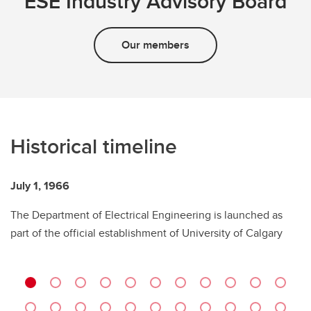
ESE Industry Advisory Board
Our members
Historical timeline
July 1, 1966
Ap
The Department of Electrical Engineering is launched as
Dr
part of the official establishment of University of Calgary
d