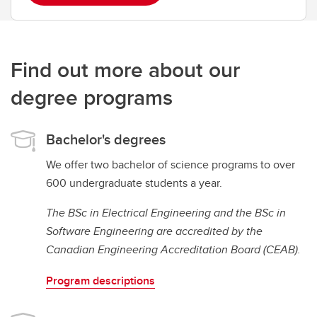
Find out more about our
degree programs
Bachelor's degrees
We offer two bachelor of science programs to over
600 undergraduate students a year.
The BSc in Electrical Engineering and the BSc in
Software Engineering are accredited by the
Canadian Engineering Accreditation Board (CEAB).
Program descriptions