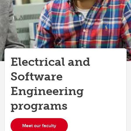
Electrical and
Software
Engineering
programs
Meet our faculty