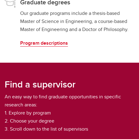
Graduate degrees
Our graduate programs include a thesis-based
Master of Science in Engineering, a course-based
Master of Engineering and a Doctor of Philosophy.
Program descriptions
Find a supervisor
An easy way to find graduate opportunities in specific
research areas:
1. Explore by program
2. Choose your degree
3. Scroll down to the list of supervisors