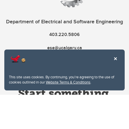
Department of Electrical and Software Engineering
403.220.5806
ese@ucalgary.ca
This site uses cookies. By continuing, you're agreeing to the use of
cookies outlined in our
Website Terms & Conditions
.