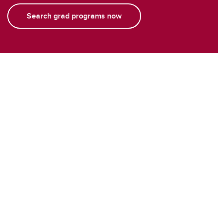
Search grad programs now