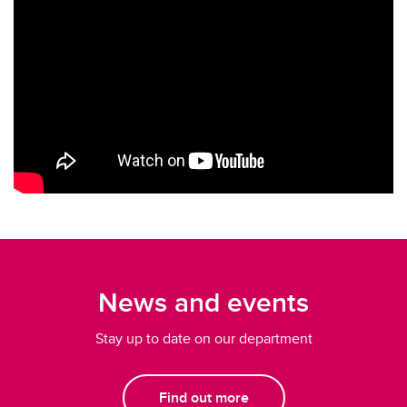
News and events
Stay up to date on our department
Find out more