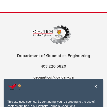
Department of Geomatics Engineering
403.220.5820
geomatics@ucalgary.ca
This site uses cookies. By continuing, you're agreeing to the use of
cookies outlined in our
Website Terms & Conditions
.