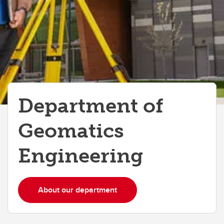
Department of
Geomatics
Engineering
About our department