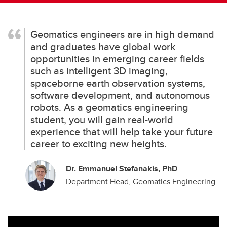
Geomatics engineers are in high demand
and graduates have global work
opportunities in emerging career fields
such as intelligent 3D imaging,
spaceborne earth observation systems,
software development, and autonomous
robots. As a geomatics engineering
student, you will gain real-world
experience that will help take your future
career to exciting new heights.
Dr. Emmanuel Stefanakis, PhD
Department Head, Geomatics Engineering