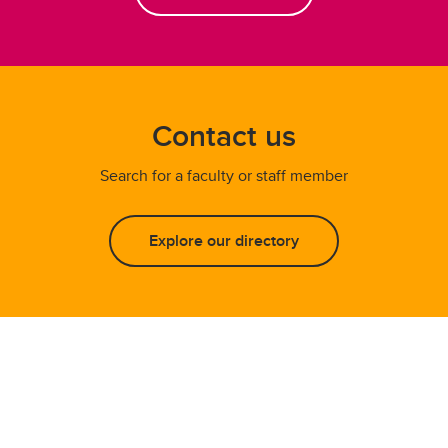
Contact us
Search for a faculty or staff member
Explore our directory