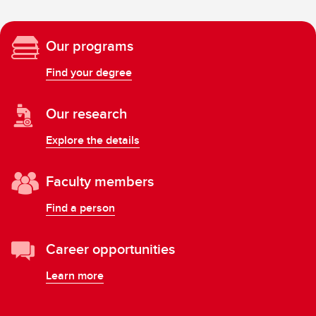
Our programs
Find your degree
Our research
Explore the details
Faculty members
Find a person
Career opportunities
Learn more