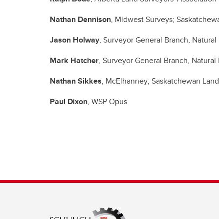
Nathan Dennison
, Midwest Surveys; Saskatchew
Jason Holway
, Surveyor General Branch, Natura
Mark Hatcher
, Surveyor General Branch, Natura
Nathan Sikkes
, McElhanney; Saskatchewan Land
Paul Dixon
, WSP Opus