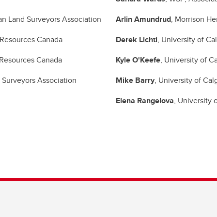
an Land Surveyors Association
Arlin Amundrud
, Morrison He
l Resources Canada
Derek Lichti
, University of Ca
l Resources Canada
Kyle O'Keefe
, University of C
 Surveyors Association
Mike Barry
, University of Cal
Elena Rangelova
, University 