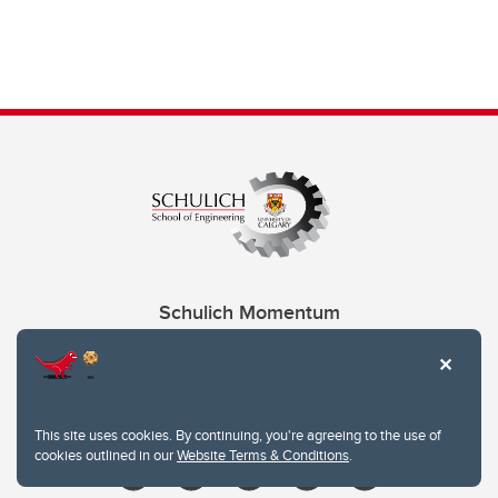
Schulich Momentum
Contacts
Give
This site uses cookies. By continuing, you're agreeing to the use of
cookies outlined in our
Website Terms & Conditions
.