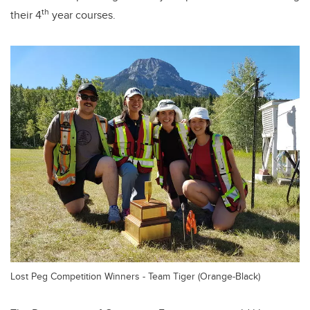
th
their 4
year courses.
Lost Peg Competition Winners - Team Tiger (Orange-Black)