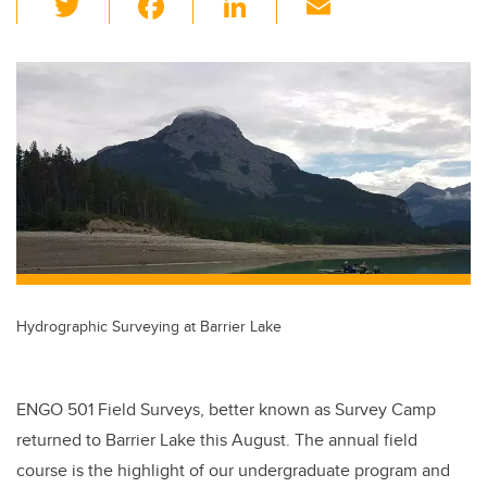
wi
a
n
m
tt
c
k
ail
er
e
e
b
dI
o
n
o
k
Hydrographic Surveying at Barrier Lake
ENGO 501 Field Surveys, better known as Survey Camp
returned to Barrier Lake this August. The annual field
course is the highlight of our undergraduate program and