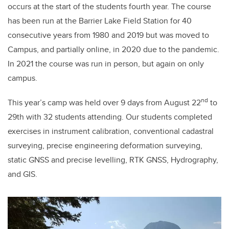
occurs at the start of the students fourth year. The course
has been run at the Barrier Lake Field Station for 40
consecutive years from 1980 and 2019 but was moved to
Campus, and partially online, in 2020 due to the pandemic.
In 2021 the course was run in person, but again on only
campus.
nd
This year’s camp was held over 9 days from August 22
to
29th with 32 students attending. Our students completed
exercises in instrument calibration, conventional cadastral
surveying, precise engineering deformation surveying,
static GNSS and precise levelling, RTK GNSS, Hydrography,
and GIS.