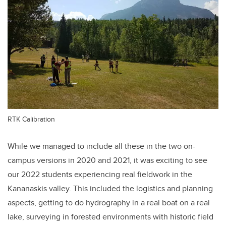
RTK Calibration
While we managed to include all these in the two on-
campus versions in 2020 and 2021, it was exciting to see
our 2022 students experiencing real fieldwork in the
Kananaskis valley. This included the logistics and planning
aspects, getting to do hydrography in a real boat on a real
lake, surveying in forested environments with historic field