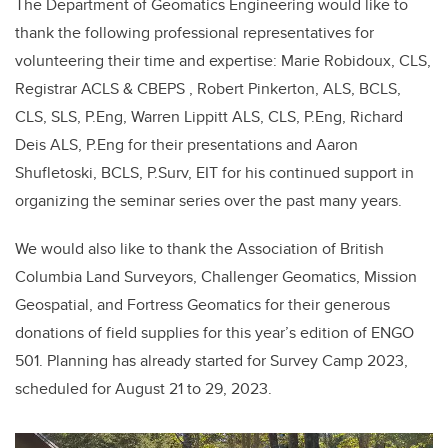
The Department of Geomatics Engineering would like to
thank the following professional representatives for
volunteering their time and expertise: Marie Robidoux, CLS,
Registrar ACLS & CBEPS , Robert Pinkerton, ALS, BCLS,
CLS, SLS, P.Eng, Warren Lippitt ALS, CLS, P.Eng, Richard
Deis ALS, P.Eng for their presentations and Aaron
Shufletoski, BCLS, P.Surv, EIT for his continued support in
organizing the seminar series over the past many years.
We would also like to thank the Association of British
Columbia Land Surveyors, Challenger Geomatics, Mission
Geospatial, and Fortress Geomatics for their generous
donations of field supplies for this year’s edition of ENGO
501. Planning has already started for Survey Camp 2023,
scheduled for August 21 to 29, 2023.