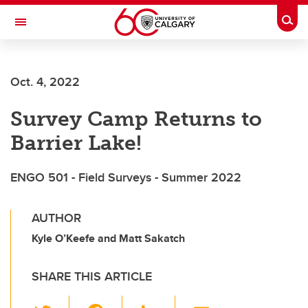
Skip to main content
Togg
Toggle Navigation
Oct. 4, 2022
Survey Camp Returns to
Barrier Lake!
ENGO 501 - Field Surveys - Summer 2022
AUTHOR
Kyle O’Keefe and Matt Sakatch
SHARE THIS ARTICLE
T
F
Li
E