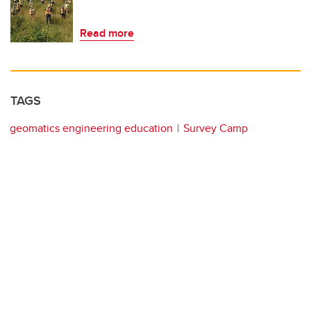
Read more
TAGS
geomatics engineering education
Survey Camp