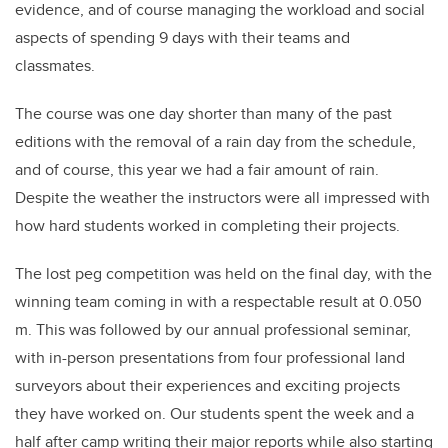
evidence, and of course managing the workload and social
aspects of spending 9 days with their teams and
classmates.
The course was one day shorter than many of the past
editions with the removal of a rain day from the schedule,
and of course, this year we had a fair amount of rain.
Despite the weather the instructors were all impressed with
how hard students worked in completing their projects.
The lost peg competition was held on the final day, with the
winning team coming in with a respectable result at 0.050
m. This was followed by our annual professional seminar,
with in-person presentations from four professional land
surveyors about their experiences and exciting projects
they have worked on. Our students spent the week and a
half after camp writing their major reports while also starting