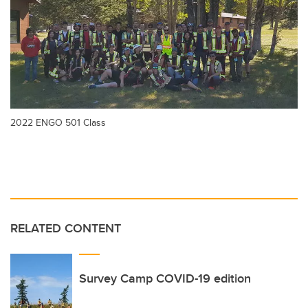
2022 ENGO 501 Class
RELATED CONTENT
Survey Camp COVID-19 edition