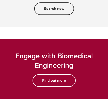
Search now
Engage with Biomedical
Engineering
Find out more