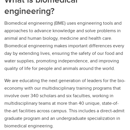
engineering?
Biomedical engineering (BME) uses engineering tools and
approaches to advance knowledge and solve problems in
animal and human biology, medicine and health care.
Biomedical engineering makes important differences every
day by extending lives, ensuring the safety of our food and
water supplies, promoting independence, and improving
quality of life for people and animals around the world.
We are educating the next generation of leaders for the bio-
economy with our multidisciplinary training programs that
involve over 340 scholars and six faculties, working in
multidisciplinary teams at more than 40 unique, state-of-
the-art facilities across campus. This includes a direct-admit
graduate program and an undergraduate specialization in
biomedical engineering.