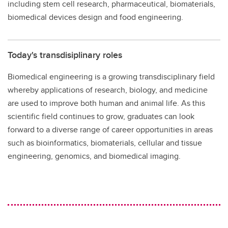
including stem cell research, pharmaceutical, biomaterials,
biomedical devices design and food engineering.
Today's transdisiplinary roles
Biomedical engineering is a growing transdisciplinary field
whereby applications of research, biology, and medicine
are used to improve both human and animal life. As this
scientific field continues to grow, graduates can look
forward to a diverse range of career opportunities in areas
such as bioinformatics, biomaterials, cellular and tissue
engineering, genomics, and biomedical imaging.