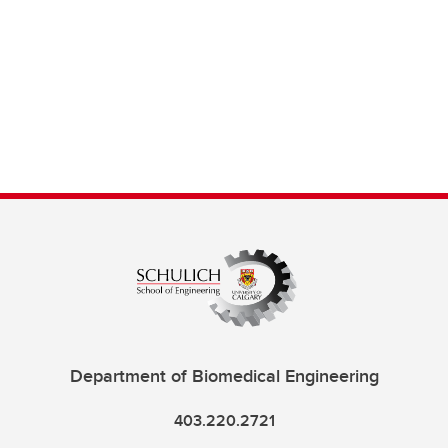
Department of Biomedical Engineering
403.220.2721