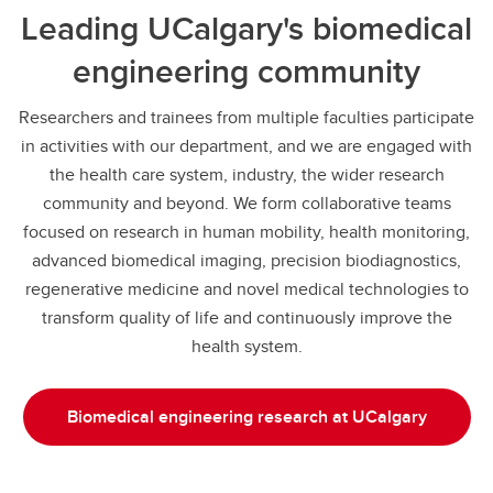
Leading UCalgary's biomedical
engineering community
Researchers and trainees from multiple faculties participate
in activities with our department, and we are engaged with
the health care system, industry, the wider research
community and beyond. We form collaborative teams
focused on research in human mobility, health monitoring,
advanced biomedical imaging, precision biodiagnostics,
regenerative medicine and novel medical technologies to
transform quality of life and continuously improve the
health system.
Biomedical engineering research at UCalgary