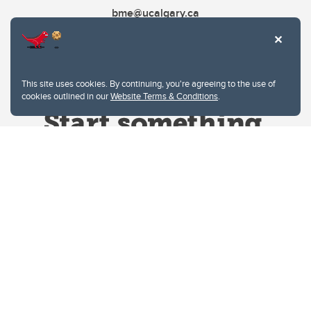
bme@ucalgary.ca
This site uses cookies. By continuing, you're agreeing to the use of
cookies outlined in our
Website Terms & Conditions
.
Website Terms & Conditions
Privacy Policy
Website feedback
University of Calgary
2500 University Drive NW
Calgary Alberta
T2N 1N4
CANADA