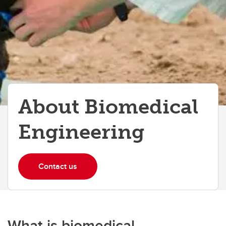
About Biomedical
Engineering
Contact us
What is biomedical