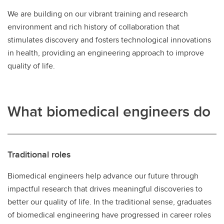
We are building on our vibrant training and research
environment and rich history of collaboration that
stimulates discovery and fosters technological innovations
in health, providing an engineering approach to improve
quality of life.
What biomedical engineers do
Traditional roles
Biomedical engineers help advance our future through
impactful research that drives meaningful discoveries to
better our quality of life. In the traditional sense, graduates
of biomedical engineering have progressed in career roles