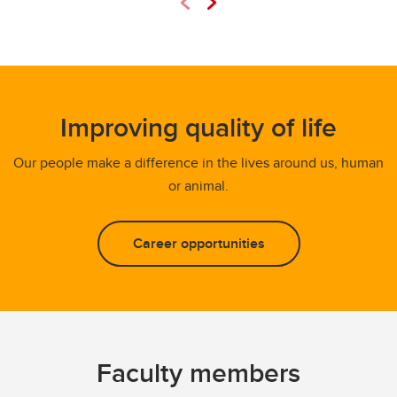
Improving quality of life
Our people make a difference in the lives around us, human
or animal.
Career opportunities
Faculty members