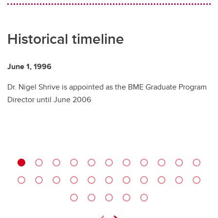
Historical timeline
June 1, 1996
Au
Dr. Nigel Shrive is appointed as the BME Graduate Program
Fu
Director until June 2006
B