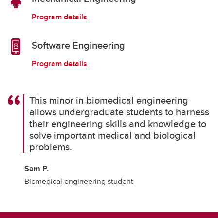
Program details
Software Engineering
Program details
This minor in biomedical engineering
allows undergraduate students to harness
their engineering skills and knowledge to
solve important medical and biological
problems.
Sam P.
Biomedical engineering student