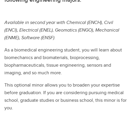
Available in second year with Chemical (ENCH), Civil
(ENCI), Electrical (ENEL), Geomatics (ENGO), Mechanical
(ENME), Software (ENSF).
As a biomedical engineering student, you will learn about
biomechanics and biomaterials, bioprocessing,
biopharmaceuticals, tissue engineering, sensors and
imaging, and so much more.
This optional minor allows you to broaden your expertise
before graduation. If you are considering pursuing medical
school, graduate studies or business school, this minor is for
you.