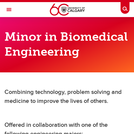
Skip to main content
Togg
Toggle Navigation
SCHULICH SCHOOL OF ENGINEERING
Minor in Biomedical
Programs
Engineering
Programs
Majors
Minors
Common first year
Combining technology, problem solving and
medicine to improve the lives of others.
Engineering & business degrees
Accreditation
Offered in collaboration with one of the
following engineering majors: