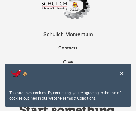
Schulich Momentum
Contacts
Give
This site uses cookies. By continuing, you're agreeing to the use of
cookies outlined in our
Website Terms & Conditions
.