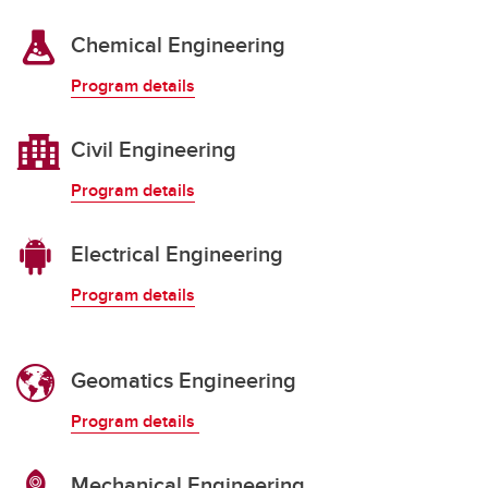
Chemical Engineering
Program details
Civil Engineering
Program details
Electrical Engineering
Program details
Geomatics Engineering
Program details
Mechanical Engineering