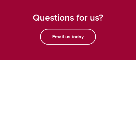
Questions for us?
Email us today