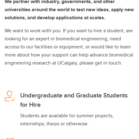
We partner with industry, governments, and other
universities around the world to test new ideas, apply new
solutions, and develop applications at scales.
We want to work with you. If you want to hire a student, are
looking for an expert in biomedical engineering, need
access to our facilities or equipment, or would like to learn
more about how your support can help advance biomedical
engineering research at UCalgary, please get in touch.
Undergraduate and Graduate Students
for Hire
Students are available for summer projects,
internships, thesis or otherwise.