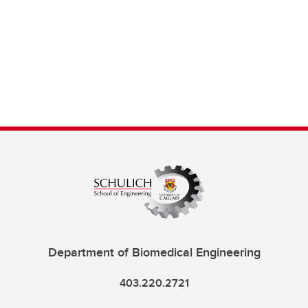
Department of Biomedical Engineering
403.220.2721