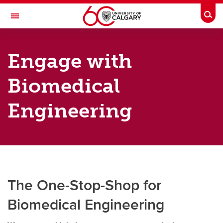
Skip to main content
Togg
Toggle Navigation
SCHULICH SCHOOL OF ENGINEERING
Engage with
Department of Biomedical Engineering
Biomedical
Programs
Research
Engineering
Faculty Members
Engage
News & Events
The One-Stop-Shop for
About
Biomedical Engineering
Contacts