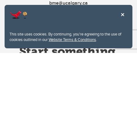
bme@ucalgary.ca
This site uses cookies. By continuing, you're agreeing to the use of
cookies outlined in our
Website Terms & Conditions
.
Website Terms & Conditions
Privacy Policy
Website feedback
University of Calgary
2500 University Drive NW
Calgary Alberta
T2N 1N4
CANADA