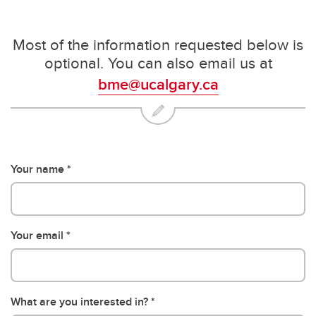
Most of the information requested below is
optional. You can also email us at
bme@ucalgary.ca
Your name
Your email
What are you interested in?