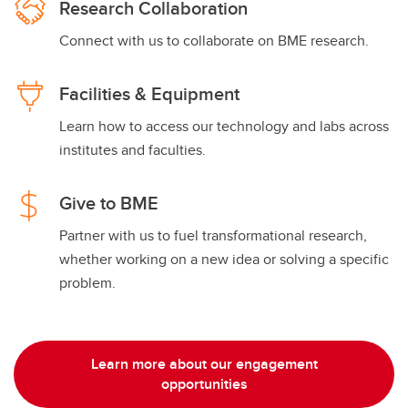
Research Collaboration
Connect with us to collaborate on BME research.
Facilities & Equipment
Learn how to access our technology and labs across
institutes and faculties.
Give to BME
Partner with us to fuel transformational research,
whether working on a new idea or solving a specific
problem.
Learn more about our engagement
opportunities