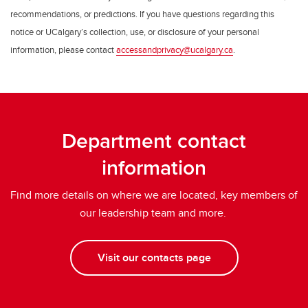
recommendations, or predictions. If you have questions regarding this
notice or UCalgary’s collection, use, or disclosure of your personal
information, please contact
accessandprivacy@ucalgary.ca
.
Department contact
information
Find more details on where we are located, key members of
our leadership team and more.
Visit our contacts page