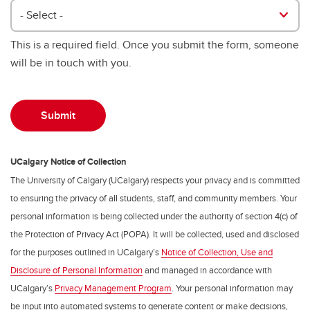
- Select -
This is a required field. Once you submit the form, someone
will be in touch with you.
UCalgary Notice of Collection
The University of Calgary (UCalgary) respects your privacy and is committed
to ensuring the privacy of all students, staff, and community members. Your
personal information is being collected under the authority of section 4(c) of
the Protection of Privacy Act (POPA). It will be collected, used and disclosed
for the purposes outlined in UCalgary’s
Notice of Collection, Use and
Disclosure of Personal Information
and managed in accordance with
UCalgary’s
Privacy Management Program
. Your personal information may
be input into automated systems to generate content or make decisions,