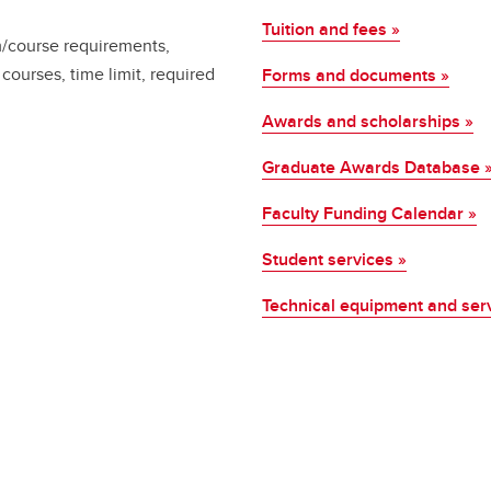
Tuition and fees »
m/course requirements,
courses, time limit, required
Forms and documents »
Awards and scholarships »
Graduate Awards Database 
Faculty Funding Calendar »
Student services »
Technical equipment and ser