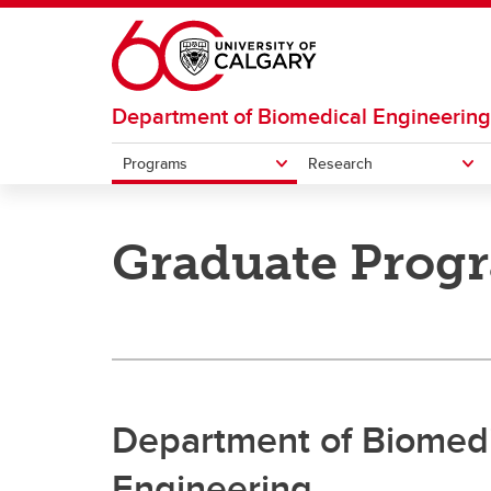
Skip to main content
Department of Biomedical Engineering
Programs
Research
PROGRAMS
RESEARCH
Graduate Prog
Research areas
Resear
Undergraduate
Graduate
Department of Biomedi
Engineering