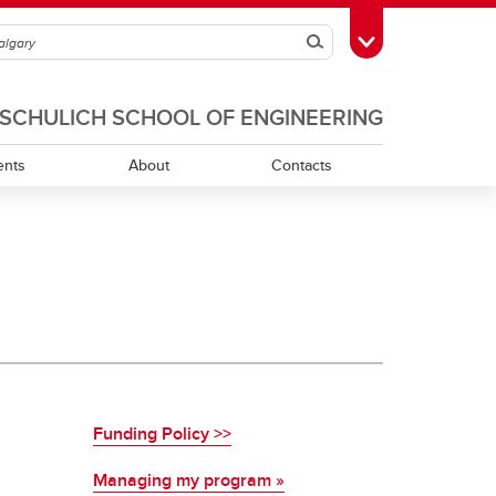
Search
Toggle Toolbox
SCHULICH SCHOOL OF ENGINEERING
ents
About
Contacts
Funding Policy >>
Managing my program »