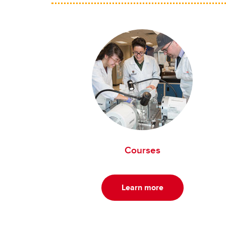
Courses
Learn more