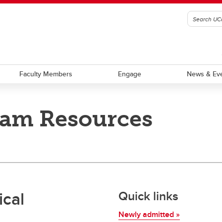
Faculty Members
Engage
News & Ev
ram Resources
ch facilities
cal
Quick links
Newly admitted »