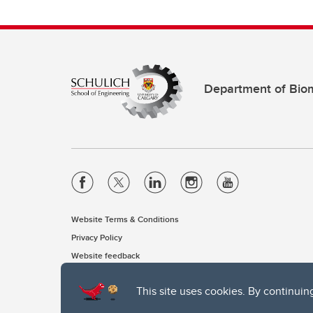
Department of Biom
Website Terms & Conditions
Privacy Policy
Website feedback
This site uses cookies. By continuin
The University of Calgary, located in the heart of Southern Alber