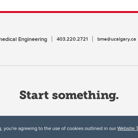
edical Engineering
403.220.2721
bme@ucalgary.ca
g, you're agreeing to the use of cookies outlined in our
Website 
ta, both acknowledges and pays tribute to the traditional territories of the peoples