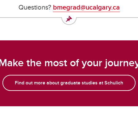
Questions?
bmegrad@ucalgary.ca
Make the most of your journe
Find out more about graduate studies at Schulich