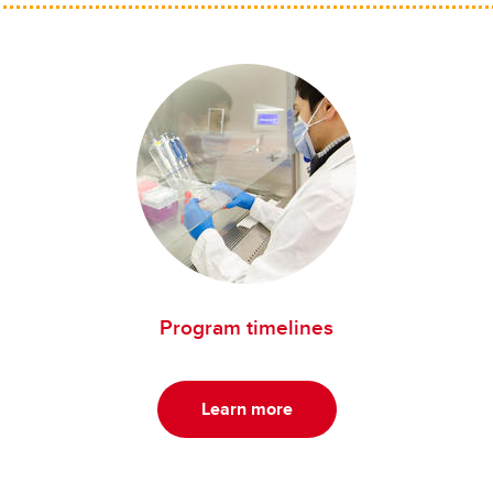
Program timelines
Learn more