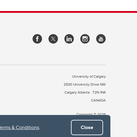
University of Calgary
2500 University Drive NW
Calgary Alberta
T2N 1N4
CANADA
Copyright © 2026
Terms & Conditions
.
Close
 of Treaty 7, which include the Blackfoot Confederacy (comprised