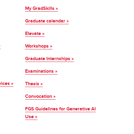
My GradSkills »
Graduate calendar »
Elevate »
»
Workshops »
Graduate Internships »
Examinations »
vices »
Thesis »
Convocation »
FGS Guidelines for Generative AI
Use »