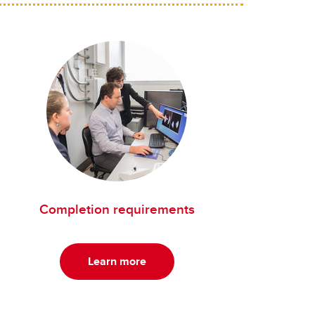
Completion requirements
Learn more