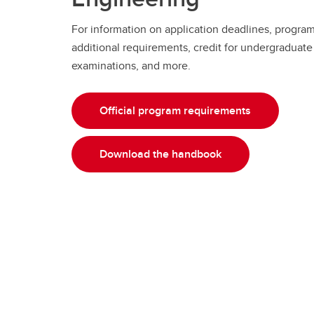
For information on application deadlines, progra
additional requirements, credit for undergraduate 
examinations, and more.
Official program requirements
Download the handbook