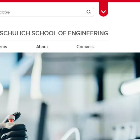
Search
Toggle Toolbox
SCHULICH SCHOOL OF ENGINEERING
ents
About
Contacts