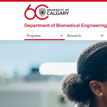
Skip to main content
Department of Biomedical Engineering
Programs
Research
PROGRAMS
RESEARCH
Research areas
Resear
Undergraduate
Graduate