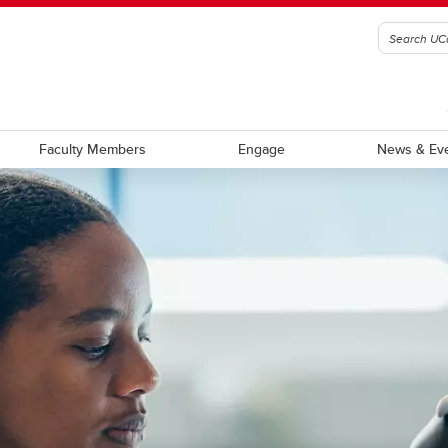
Faculty Members
Engage
News & Ev
ch facilities