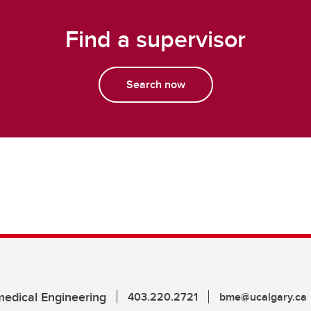
Find a supervisor
Search now
edical Engineering
403.220.2721
bme@ucalgary.ca