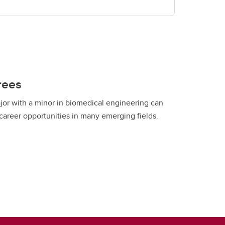
rees
or with a minor in biomedical engineering can
areer opportunities in many emerging fields.