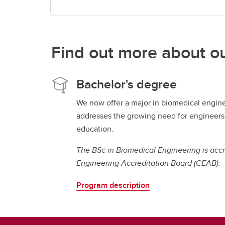
Find out more about o
Bachelor's degree
We now offer a major in biomedical engin
addresses the growing need for engineers 
education.
The BSc in Biomedical Engineering is acc
Engineering Accreditation Board (CEAB).
Program description