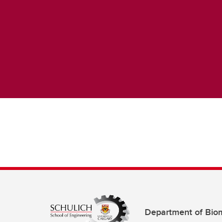
Department of Biom