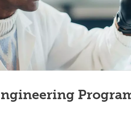
Engineering Progra