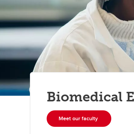
Biomedical 
Meet our faculty