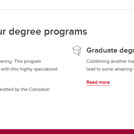
ur degree programs
Graduate deg
eering. This program
Combining another maj
with this highly specialized
lead to some amazing c
Read more
redited by the Canadian