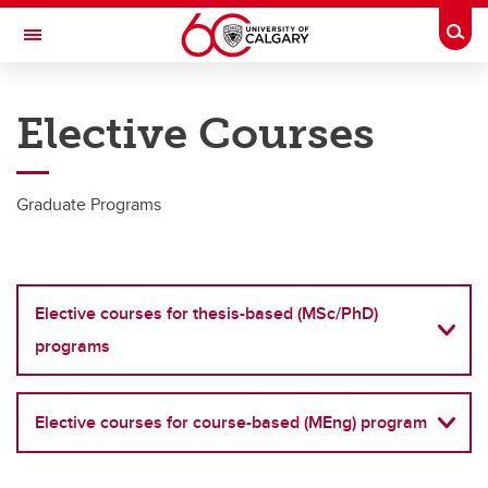
Skip to main content
Togg
Toggle Navigation
SCHULICH SCHOOL OF ENGINEERING
Elective Courses
Department of Biomedical Engineering
Graduate
Graduate Programs
Graduate
Master of Science (thesis-based)
Elective courses for thesis-based (MSc/PhD)
Doctor of Philosophy
programs
Master of Engineering in Biomedical Engineering (Course-based)
Supervisors
Elective courses for course-based (MEng) program
Program resources