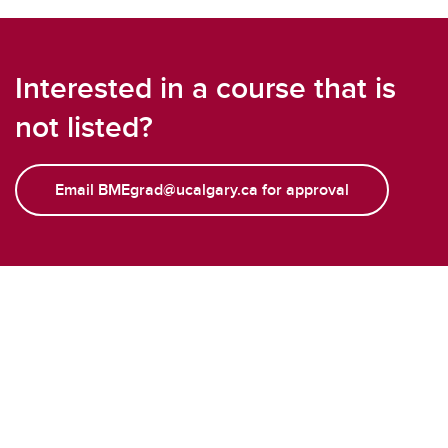
Interested in a course that is
not listed?
Email BMEgrad@ucalgary.ca for approval