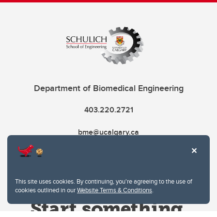
Department of Biomedical Engineering
403.220.2721
bme@ucalgary.ca
This site uses cookies. By continuing, you're agreeing to the use of
cookies outlined in our
Website Terms & Conditions
.