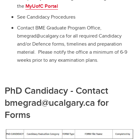
the
MyUofC Portal
See Candidacy Procedures
Contact BME Graduate Program Office,
bmegrad@ucalgary.ca for all required Candidacy
and/or Defence forms, timelines and preparation
material. Please notify the office a minimum of 6-9
weeks prior to any examination plans.
PhD Candidacy - Contact
bmegrad@ucalgary.ca for
Forms