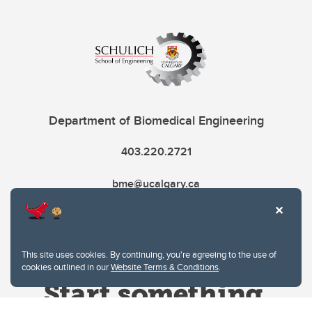
Department of Biomedical Engineering
403.220.2721
bme@ucalgary.ca
This site uses cookies. By continuing, you're agreeing to the use of
cookies outlined in our
Website Terms & Conditions
.