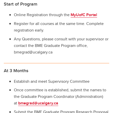
Start of Program
Online Registration through the
MyUofC Portal
Register for all courses at the same time. Complete
registration early.
Any Questions, please consult with your supervisor or
contact the BME Graduate Program office,
bmegrad@ucalgary.ca
At 3 Months
Establish and meet Supervisory Committee
Once committee is established, submit the names to
the Graduate Program Coordinator (Administration)
at
bmegrad@ucalgary.ca
Submit the BME Graduate Program Research Proposal