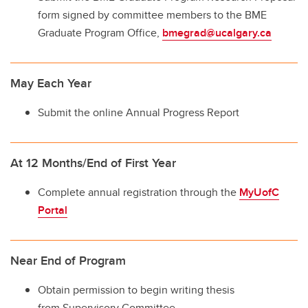
form signed by committee members to the BME
Graduate Program Office,
bmegrad@ucalgary.ca
May Each Year
Submit the online Annual Progress Report
At 12 Months/End of First Year
Complete annual registration through the
MyUofC
Portal
Near End of Program
Obtain permission to begin writing thesis
from Supervisory Committee