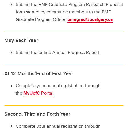
Submit the BME Graduate Program Research Proposal
form signed by committee members to the BME
Graduate Program Office,
bmegrad@ucalgary.ca
May Each Year
Submit the online Annual Progress Report
At 12 Months/End of First Year
Complete your annual registration through
the
MyUofC Portal
Second, Third and Forth Year
Complete your annual registration through