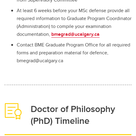
At least 6 weeks before your MSc defense provide all
required information to Graduate Program Coordinator
(Administration) to compile your examination
documentation,
bmegrad@ucalgary.ca
Contact BME Graduate Program Office for all required
forms and preparation material for defence,
bmegrad@ucalgary.ca
Doctor of Philosophy
(PhD) Timeline