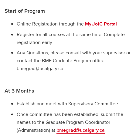
Start of Program
Online Registration through the
MyUofC Portal
Register for all courses at the same time. Complete
registration early.
Any Questions, please consult with your supervisor or
contact the BME Graduate Program office,
bmegrad@ucalgary.ca
At 3 Months
Establish and meet with Supervisory Committee
Once committee has been established, submit the
names to the Graduate Program Coordinator
(Administration) at
bmegrad@ucalgary.ca