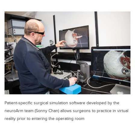
Patient-specific surgical simulation software developed by the
neuroArm team (Sonny Chan) allows surgeons to practice in virtual
reality prior to entering the operating room