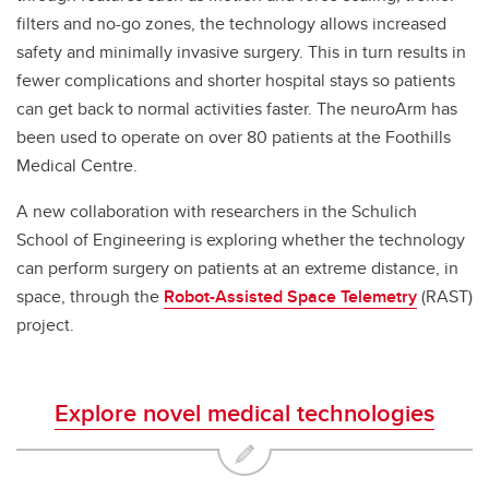
filters and no-go zones, the technology allows increased
safety and minimally invasive surgery. This in turn results in
fewer complications and shorter hospital stays so patients
can get back to normal activities faster. The neuroArm has
been used to operate on over 80 patients at the Foothills
Medical Centre.
A new collaboration with researchers in the Schulich
School of Engineering is exploring whether the technology
can perform surgery on patients at an extreme distance, in
space, through the
Robot-Assisted Space Telemetry
(RAST)
project.
Explore novel medical technologies