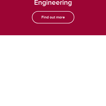
Engineering
Find out more