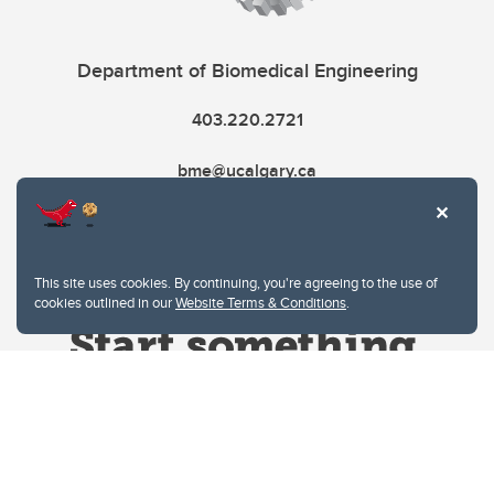
Department of Biomedical Engineering
403.220.2721
bme@ucalgary.ca
This site uses cookies. By continuing, you're agreeing to the use of
cookies outlined in our
Website Terms & Conditions
.
Website Terms & Conditions