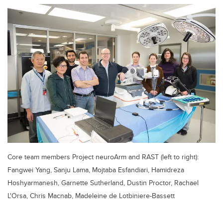
Core team members Project neuroArm and RAST (left to right):
Fangwei Yang, Sanju Lama, Mojtaba Esfandiari, Hamidreza
Hoshyarmanesh, Garnette Sutherland, Dustin Proctor, Rachael
L'Orsa, Chris Macnab, Madeleine de Lotbiniere-Bassett