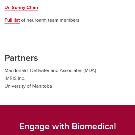
Dr. Sonny Chan
Full list
of neuroarm team members
Partners
Macdonald, Dettwiler and Associates (MDA)
IMRIS Inc.
University of Manitoba
Engage with Biomedical