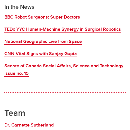
In the News
BBC Robot Surgeons: Super Doctors
TEDx YYC Human-Machine Synergy in Surgical Robotics
National Geographic Live from Space
CNN Vital Signs with Sanjay Gupta
Senate of Canada Social Affairs, Science and Technology
issue no. 15
Team
Dr. Garnette Sutherland