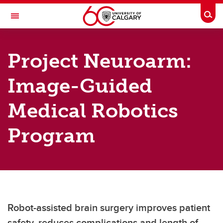
Skip to main content
Togg
Toggle Navigation
SCHULICH SCHOOL OF ENGINEERING
Project Neuroarm:
Department of Biomedical Engineering
Image-Guided
Research
Research
Medical Robotics
Research areas
Program
Research facilities
Robot-assisted brain surgery improves patient
safety, reduces complications and length of