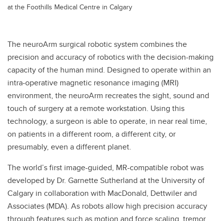
at the Foothills Medical Centre in Calgary
The neuroArm surgical robotic system combines the
precision and accuracy of robotics with the decision-making
capacity of the human mind. Designed to operate within an
intra-operative magnetic resonance imaging (MRI)
environment, the neuroArm recreates the sight, sound and
touch of surgery at a remote workstation. Using this
technology, a surgeon is able to operate, in near real time,
on patients in a different room, a different city, or
presumably, even a different planet.
The world’s first image-guided, MR-compatible robot was
developed by Dr. Garnette Sutherland at the University of
Calgary in collaboration with MacDonald, Dettwiler and
Associates (MDA). As robots allow high precision accuracy
through features such as motion and force scaling, tremor