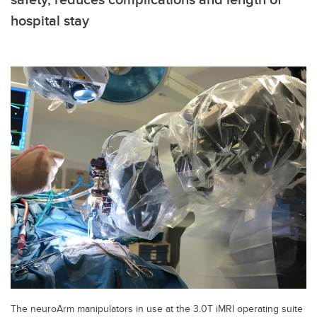
hospital stay
The neuroArm manipulators in use at the 3.0T iMRI operating suite