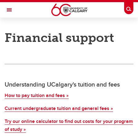
Skip to main content
Togg
Toggle Navigation
SCHULICH SCHOOL OF ENGINEERING
Financial support
Student support
Student support
Financial support
Academic support
Understanding UCalgary's tuition and fees
Career support
How to pay tuition and fees »
Schulich Student Activities Fund
Current undergraduate tuition and general fees »
Try our online calculator to find out costs for your program
of study »