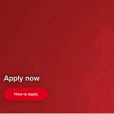
Apply now
How to apply