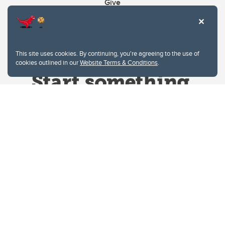
Give
This site uses cookies. By continuing, you're agreeing to the use of
cookies outlined in our
Website Terms & Conditions
.
Website Terms & Conditions
Privacy Policy
Website feedback
University of Calgary
2500 University Drive NW
Calgary Alberta
T2N 1N4
CANADA