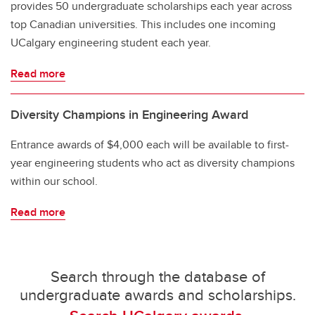
provides 50 undergraduate scholarships each year across
top Canadian universities. This includes one incoming
UCalgary engineering student each year.
Read more
Diversity Champions in Engineering Award
Entrance awards of $4,000 each will be available to first-
year engineering students who act as diversity champions
within our school.
Read more
Search through the database of
undergraduate awards and scholarships.