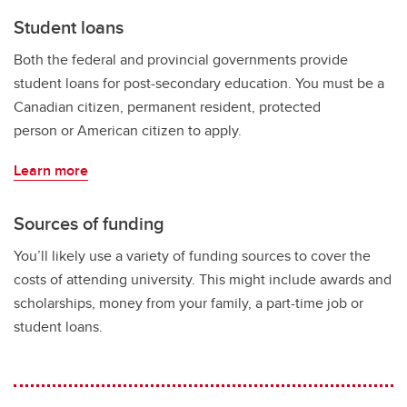
Student loans
Both the federal and provincial governments provide
student loans for post-secondary education. You must be a
Canadian citizen, permanent resident, protected
person or American citizen to apply.
Learn more
Sources of funding
You’ll likely use a variety of funding sources to cover the
costs of attending university. This might include awards and
scholarships, money from your family, a part-time job or
student loans.