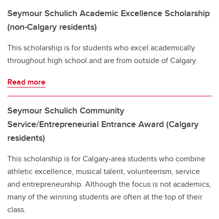
Seymour Schulich Academic Excellence Scholarship
(non-Calgary residents)
This scholarship is for students who excel academically
throughout high school and are from outside of Calgary.
Read more
Seymour Schulich Community
Service/Entrepreneurial Entrance Award (Calgary
residents)
This scholarship is for Calgary-area students who combine
athletic excellence, musical talent, volunteerism, service
and entrepreneurship. Although the focus is not academics,
many of the winning students are often at the top of their
class.