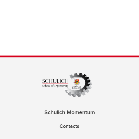
Schulich Momentum
Contacts