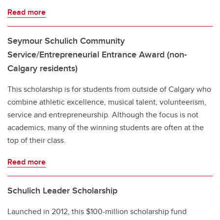
Read more
Seymour Schulich Community
Service/Entrepreneurial Entrance Award (non-
Calgary residents)
This scholarship is for students from outside of Calgary who
combine athletic excellence, musical talent, volunteerism,
service and entrepreneurship. Although the focus is not
academics, many of the winning students are often at the
top of their class.
Read more
Schulich Leader Scholarship
Launched in 2012, this $100-million scholarship fund