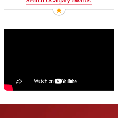
Search UCalgary awards.