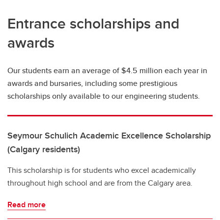
Entrance scholarships and
awards
Our students earn an average of $4.5 million each year in
awards and bursaries, including some prestigious
scholarships only available to our engineering students.
Seymour Schulich Academic Excellence Scholarship
(Calgary residents)
This scholarship is for students who excel academically
throughout high school and are from the Calgary area.
Read more