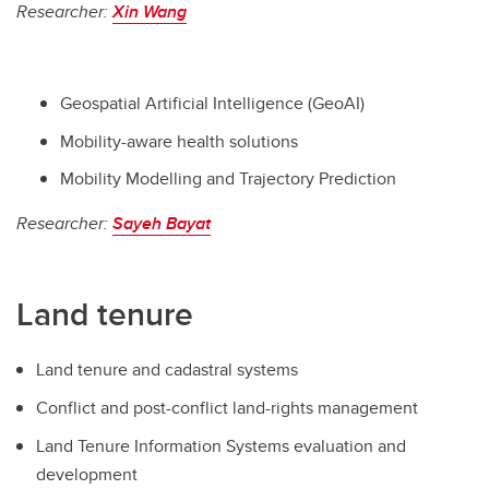
Researcher:
Xin Wang
Geospatial Artificial Intelligence (GeoAI)
Mobility-aware health solutions
Mobility Modelling and Trajectory Prediction
Researcher:
Sayeh Bayat
Land tenure
Land tenure and cadastral systems
Conflict and post-conflict land-rights management
Land Tenure Information Systems evaluation and
development