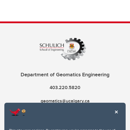
Department of Geomatics Engineering
403.220.5820
geomatics@ucalgary.ca