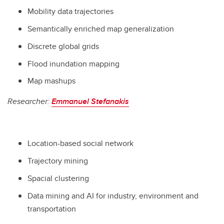
Mobility data trajectories
Semantically enriched map generalization
Discrete global grids
Flood inundation mapping
Map mashups
Researcher:
Emmanuel Stefanakis
Location-based social network
Trajectory mining
Spacial clustering
Data mining and AI for industry, environment and
transportation