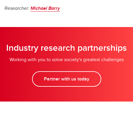
Researcher:
Michael Barry
Industry research partnerships
Working with you to solve society's greatest challenges
Partner with us today