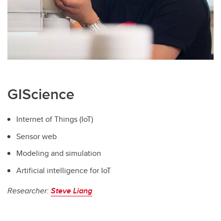
GIScience
Internet of Things (IoT)
Sensor web
Modeling and simulation
Artificial intelligence for IoT
Researcher:
Steve Liang