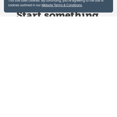
This site uses cookies. By continuing, you're agreeing to the use of
cookies outlined in our
Website Terms & Conditions
.
Website Terms & Conditions
Privacy Policy
Website feedback
University of Calgary
2500 University Drive NW
Calgary Alberta
T2N 1N4
CANADA
Copyright © 2026