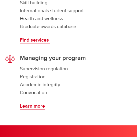
Skill building
Internationals student support
Health and wellness
Graduate awards database
Find services
Managing your program
Supervision regulation
Registration
Academic integrity
Convocation
Learn more