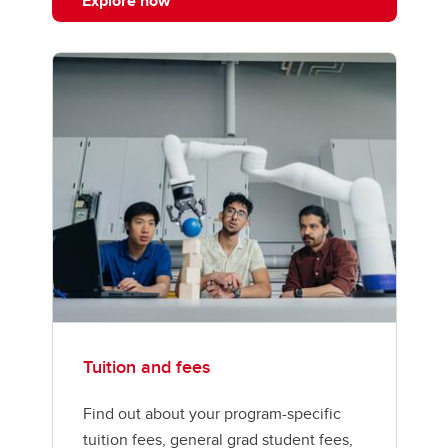
Explore now
Tuition and fees
Find out about your program-specific
tuition fees, general grad student fees,