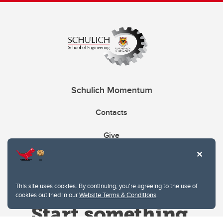
Schulich Momentum
Contacts
Give
This site uses cookies. By continuing, you're agreeing to the use of
cookies outlined in our
Website Terms & Conditions
.