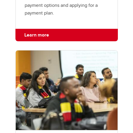
payment options and applying for a
payment plan.
Learn more