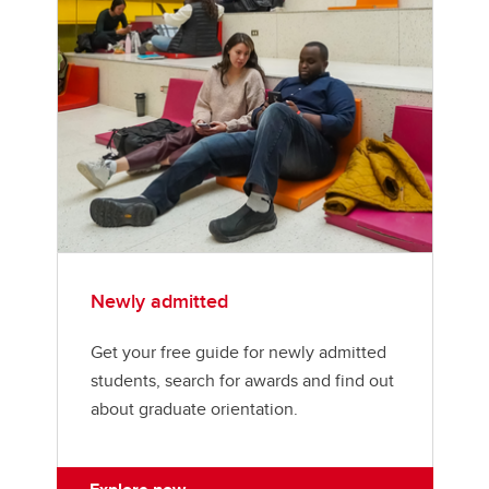
MEng student resources
Schulich Minimum Funding Policy
Schulich Student Activities Fund (SSAF)
Schulich Wellness
My GradSkills
Managing my program
Examinations
Newly admitted
Thesis
Get your free guide for newly admitted
Convocation
students, search for awards and find out
about graduate orientation.