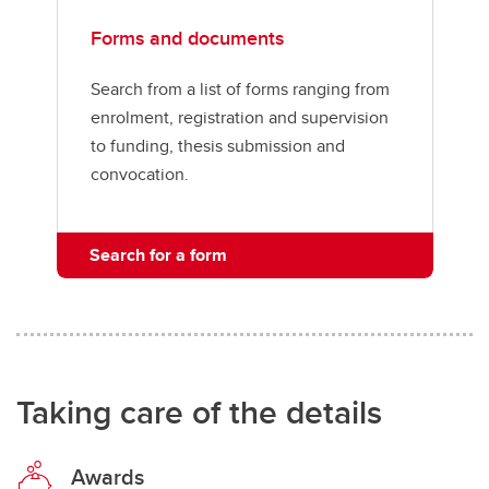
Forms and documents
Search from a list of forms ranging from
enrolment, registration and supervision
to funding, thesis submission and
convocation.
Search for a form
Taking care of the details
Awards