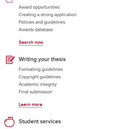
Award opportunities
Creating a strong application
Policies and guidelines
Awards database
Search now
Writing your thesis
Formatting guidelines
Copyright guidelines
Academic integrity
Final submission
Learn more
Student services