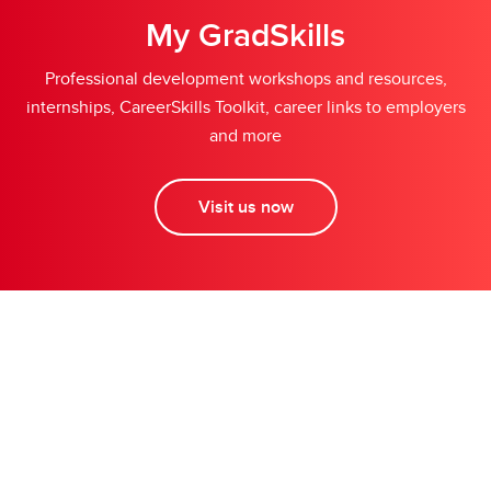
My GradSkills
Professional development workshops and resources,
internships, CareerSkills Toolkit, career links to employers
and more
Visit us now