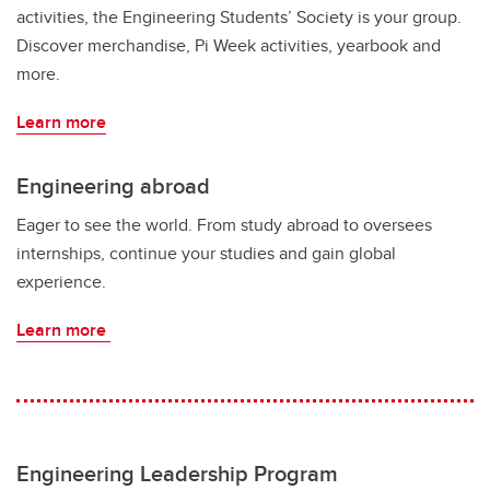
activities, the Engineering Students’ Society is your group.
Discover merchandise, Pi Week activities, yearbook and
more.
Learn more
Engineering abroad
Eager to see the world. From study abroad to oversees
internships, continue your studies and gain global
experience.
Learn more
Engineering Leadership Program