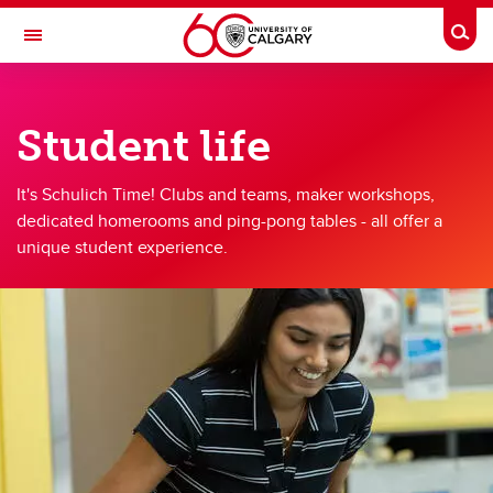
Skip to main content
Togg
Toggle Navigation
SCHULICH SCHOOL OF ENGINEERING
Student life
Student life
Student life
It's Schulich Time! Clubs and teams, maker workshops,
dedicated homerooms and ping-pong tables - all offer a
Clubs & teams
unique student experience.
Schulich Student Activities Fund
Schulich Wellness