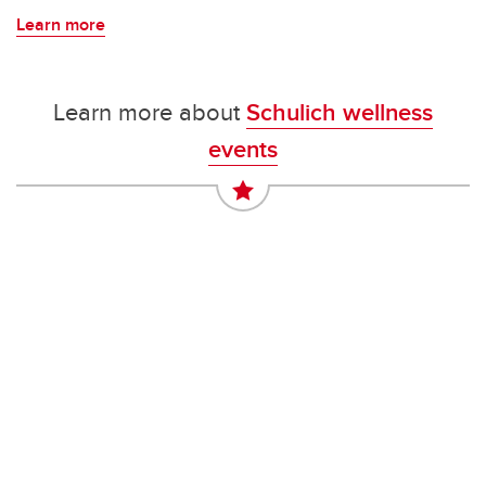
Learn more
Learn more about
Schulich wellness
events