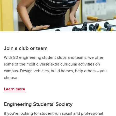
Join a club or team
With 80 engineering student clubs and teams, we offer
some of the most diverse extra curricular activities on
campus. Design vehicles, build homes, help others – you
choose.
Learn more
Engineering Students' Society
If you're looking for student-run social and professional