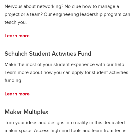
Nervous about networking? No clue how to manage a
project or a team? Our engineering leadership program can
teach you.
Learn more
Schulich Student Activities Fund
Make the most of your student experience with our help.
Learn more about how you can apply for student activities
funding.
Learn more
Maker Multiplex
Turn your ideas and designs into reality in this dedicated
maker space. Access high-end tools and learn from techs.