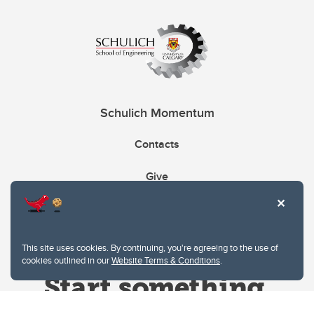
Schulich Momentum
Contacts
Give
This site uses cookies. By continuing, you're agreeing to the use of
cookies outlined in our
Website Terms & Conditions
.