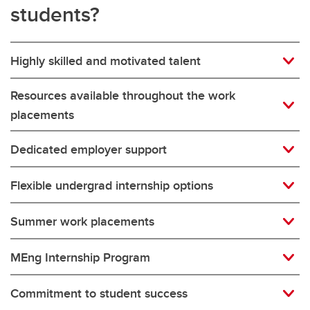
students?
Highly skilled and motivated talent
Resources available throughout the work
placements
Dedicated employer support
Flexible undergrad internship options
Summer work placements
MEng Internship Program
Commitment to student success