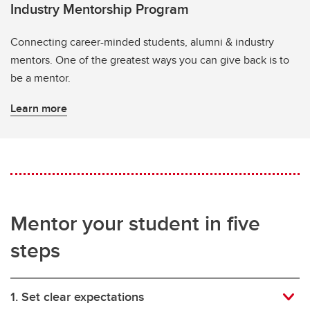
Industry Mentorship Program
Connecting career-minded students, alumni & industry
mentors. One of the greatest ways you can give back is to
be a mentor.
Learn more
Mentor your student in five
steps
1. Set clear expectations