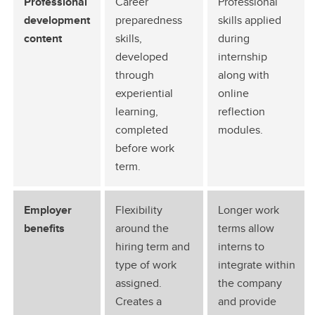
Professional
Career
Professional
development
preparedness
skills applied
content
skills,
during
developed
internship
through
along with
experiential
online
learning,
reflection
completed
modules.
before work
term.
Employer
Flexibility
Longer work
benefits
around the
terms allow
hiring term and
interns to
type of work
integrate within
assigned.
the company
Creates a
and provide