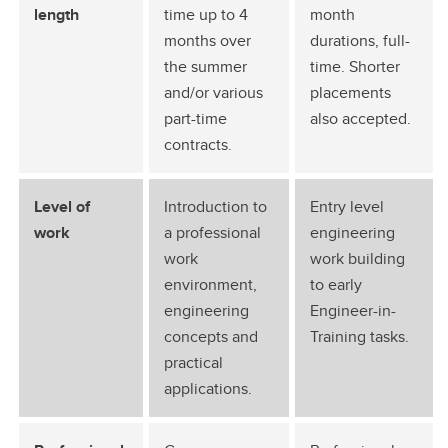
length
time up to 4
month
months over
durations, full-
the summer
time. Shorter
and/or various
placements
part-time
also accepted.
contracts.
Level of
Introduction to
Entry level
work
a professional
engineering
work
work building
environment,
to early
engineering
Engineer-in-
concepts and
Training tasks.
practical
applications.