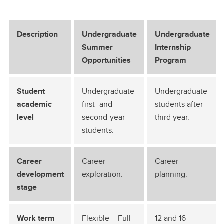
Description
Undergraduate
Undergraduate
Summer
Internship
Opportunities
Program
Student
Undergraduate
Undergraduate
academic
first- and
students after
level
second-year
third year.
students.
Career
Career
Career
development
exploration.
planning.
stage
Work term
Flexible – Full-
12 and 16-