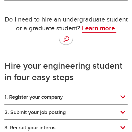
Do I need to hire an undergraduate student
or a graduate student?
Learn more.
Hire your engineering student
in four easy steps
1. Register your company
2. Submit your job posting
3. Recruit your interns