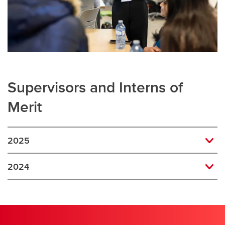
Supervisors and Interns of
Merit
2025
2024