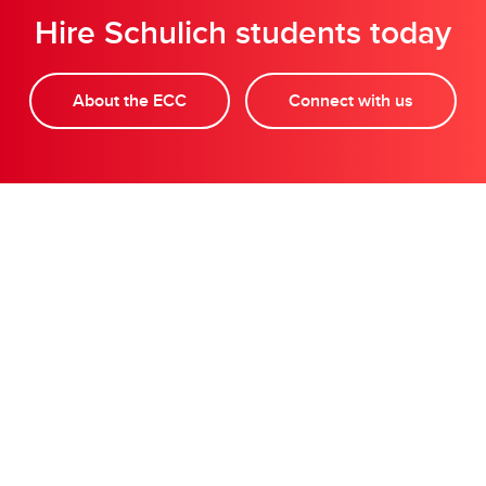
Hire Schulich students today
About the ECC
Connect with us