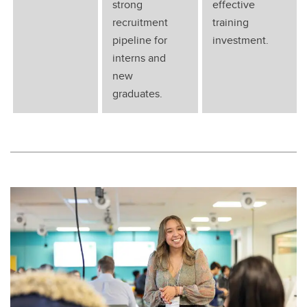
strong
effective
recruitment
training
pipeline for
investment.
interns and
new
graduates.