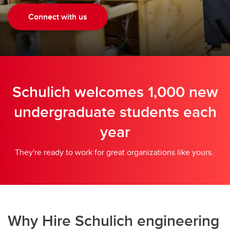
Connect with us
Schulich welcomes 1,000 new
undergraduate students each
year
They're ready to work for great organizations like yours.
Why Hire Schulich engineering