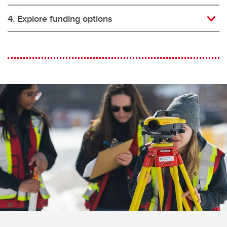
4. Explore funding options