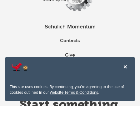
Schulich Momentum
Contacts
Give
This site uses cookies. By continuing, you're agreeing to the use of
cookies outlined in our
Website Terms & Conditions
.