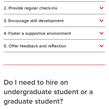
2. Provide regular check-ins
3. Encourage skill development
4. Foster a supportive environment
5. Offer feedback and reﬂection
Do I need to hire an
undergraduate student or a
graduate student?