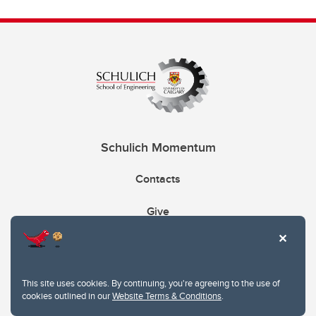
Schulich Momentum
Contacts
Give
This site uses cookies. By continuing, you're agreeing to the use of
cookies outlined in our
Website Terms & Conditions
.