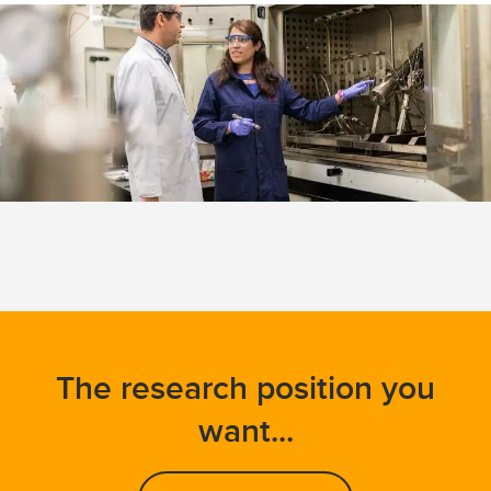
The research position you
want...