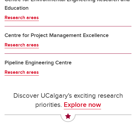
Education
Research areas
Centre for Project Management Excellence
Research areas
Pipeline Engineering Centre
Research areas
Discover UCalgary's exciting research
priorities.
Explore now