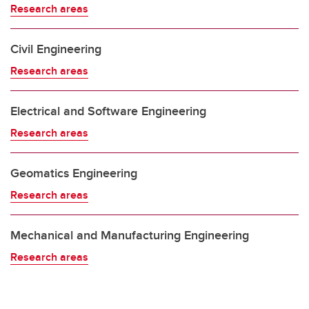
Research areas
Civil Engineering
Research areas
Electrical and Software Engineering
Research areas
Geomatics Engineering
Research areas
Mechanical and Manufacturing Engineering
Research areas