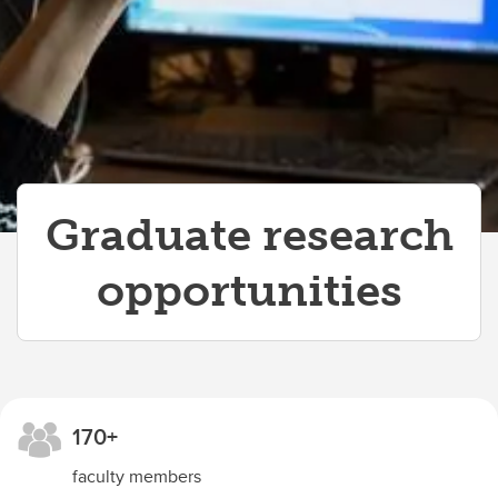
Meet the Research and Innovation team
Faculty and staff events
Labs and Tech Support
Graduate research
opportunities
170+
faculty members