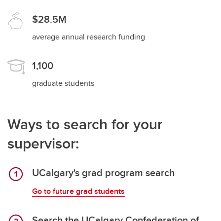
$28.5M
average annual research funding
1,100
graduate students
Ways to search for your
supervisor:
UCalgary's grad program search
Go to future grad students
Search the UCalgary Confederation of