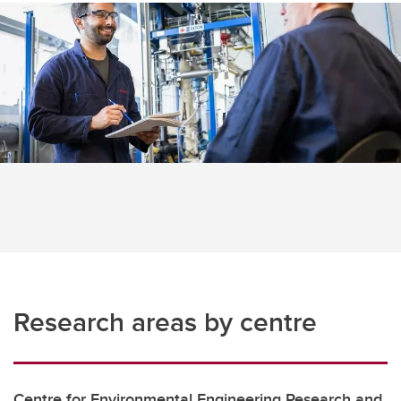
Research areas by centre
Centre for Environmental Engineering Research and