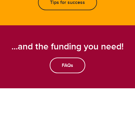
Tips for success
...and the funding you need!
FAQs