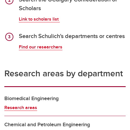
Scholars
Link to scholars list
Search Schulich's departments or centres
Find our researchers
Research areas by department
Biomedical Engineering
Research areas
Chemical and Petroleum Engineering