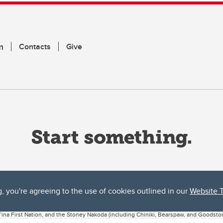
m
Contacts
Give
g, you're agreeing to the use of cookies outlined in our
Website 
ta, both acknowledges and pays tribute to the traditional territories of the peoples
uut’ina First Nation, and the Stoney Nakoda (including Chiniki, Bearspaw, and Goodsto
ow Métis District 6).