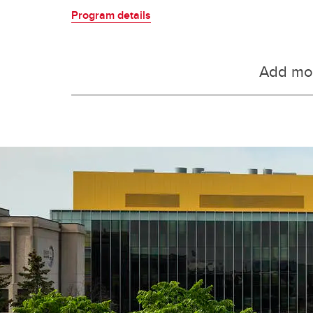
Program details
Add mor