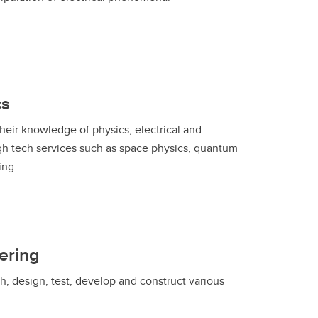
cs
heir knowledge of physics, electrical and
gh tech services such as space physics, quantum
ing.
ering
, design, test, develop and construct various