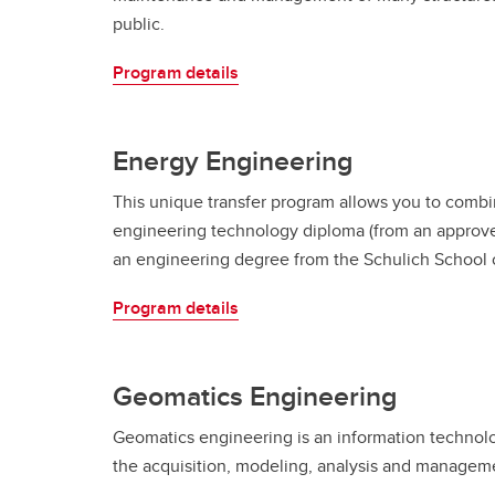
public.
Program details
Energy Engineering
This unique transfer program allows you to combi
engineering technology diploma (from an approved
an engineering degree from the Schulich School 
Program details
Geomatics Engineering
Geomatics engineering is an information technolog
the acquisition, modeling, analysis and managemen