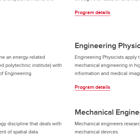
Program details
Engineering Physi
ne an energy-related
Engineering Physicists apply t
 polytechnic institute) with
mechanical engineering in hi
of Engineering.
information and medical imag
Program details
Mechanical Engine
y discipline that deals with
Mechanical engineers research
t of spatial data.
mechanical devices.