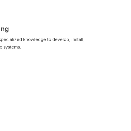
ing
specialized knowledge to develop, install,
re systems.