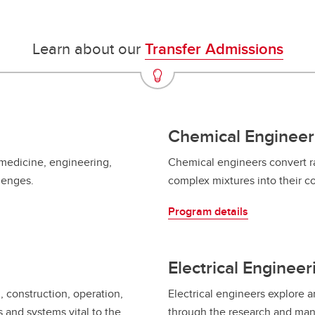
Financial support
Academic support
Career support
Learn about our
Transfer Admissions
Schulich Student Activities 
Chemical Engineer
 medicine, engineering,
Chemical engineers convert ra
llenges.
complex mixtures into their 
Program details
Electrical Engineer
, construction, operation,
Electrical engineers explore
and systems vital to the
through the research and man