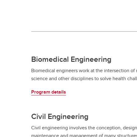
Engineering Education
Get Involved
Biomedical Engineering
Biomedical engineers work at the intersection of
science and other disciplines to solve health cha
Program details
Civil Engineering
Civil engineering involves the conception, design
maintenance and management of many structures 