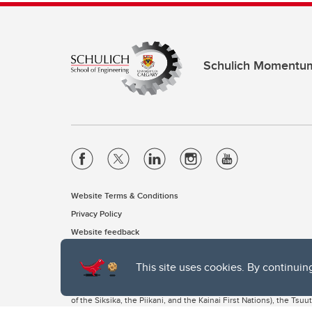
Schulich Momentu
Website Terms & Conditions
Privacy Policy
Website feedback
This site uses cookies. By continuin
The University of Calgary, located in the heart of Southern Alber
of the Siksika, the Piikani, and the Kainai First Nations), the Ts
Nation within Alberta (including Nose Hill Métis District 5 and Elb