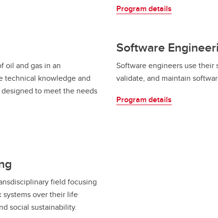
Program details
Software Engineer
f oil and gas in an
Software engineers use their 
e technical knowledge and
validate, and maintain softwa
is designed to meet the needs
Program details
ing
ansdisciplinary field focusing
systems over their life
d social sustainability.