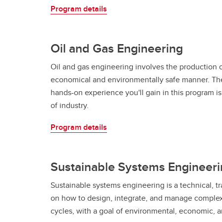
Program details
Oil and Gas Engineering
Oil and gas engineering involves the production o
economical and environmentally safe manner. Th
hands-on experience you'll gain in this program 
of industry.
Program details
Sustainable Systems Engineer
Sustainable systems engineering is a technical, tr
on how to design, integrate, and manage complex 
cycles, with a goal of environmental, economic, an