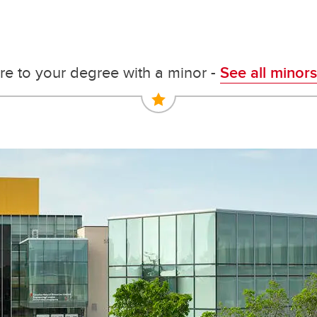
e to your degree with a minor -
See all minors