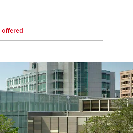
 offered