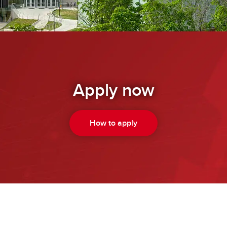
Apply now
How to apply