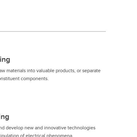
Convocation
Fund
ing
w materials into valuable products, or separate
constituent components.
ing
 and develop new and innovative technologies
ipulation of electrical phenomena.