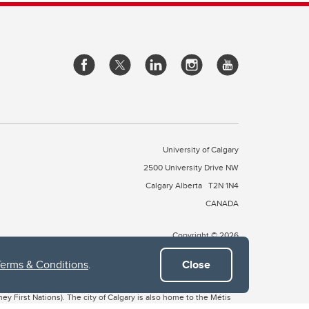
University of Calgary
2500 University Drive NW
Calgary Alberta
T2N 1N4
CANADA
Copyright © 2026
Terms & Conditions
.
Close
 of Treaty 7, which include the Blackfoot Confederacy (comprised
ney First Nations). The city of Calgary is also home to the Métis