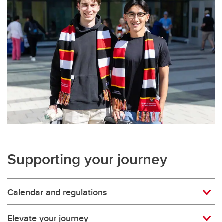
Supporting your journey
Calendar and regulations
Elevate your journey