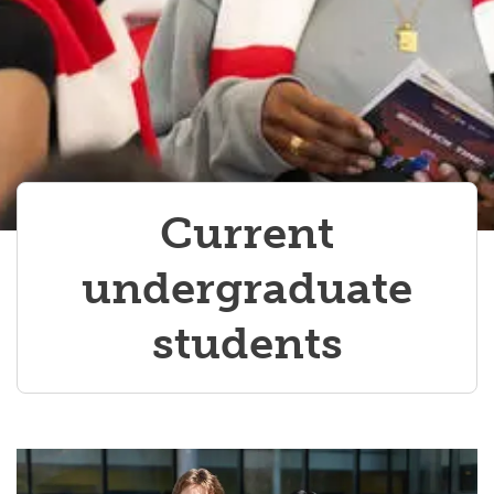
Current
undergraduate
students