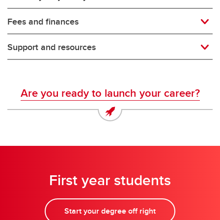
Fees and finances
Support and resources
Are you ready to launch your career?
First year students
Start your degree off right