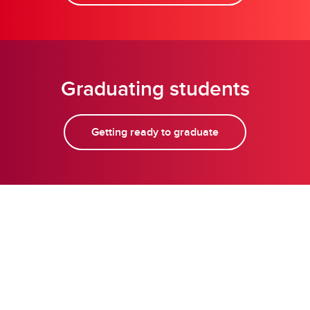
Graduating students
Getting ready to graduate