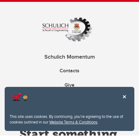
Schulich Momentum
Contacts
Give
This site uses cookies. By continuing, you're agreeing to the use of
cookies outlined in our
Website Terms & Conditions
.