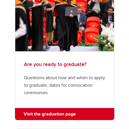
Are you ready to graduate?
Questions about how and when to apply
to graduate, dates for convocation
ceremonies.
Visit the graduation page