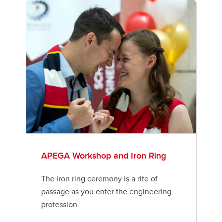
APEGA Workshop and Iron Ring
The iron ring ceremony is a rite of
passage as you enter the engineering
profession.