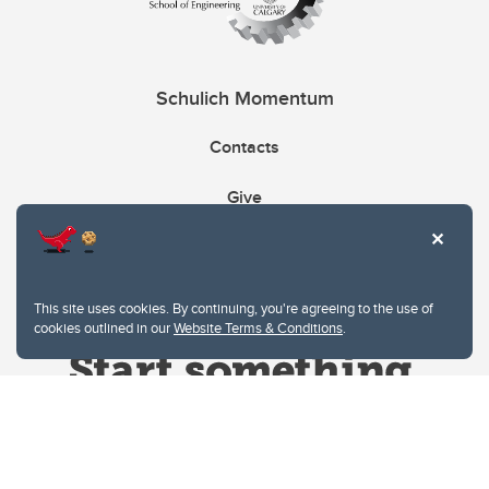
Schulich Momentum
Contacts
Give
This site uses cookies. By continuing, you're agreeing to the use of
cookies outlined in our
Website Terms & Conditions
.