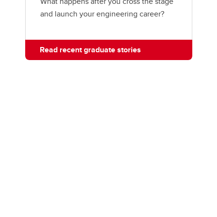
What happens after you cross the stage
and launch your engineering career?
Read recent graduate stories