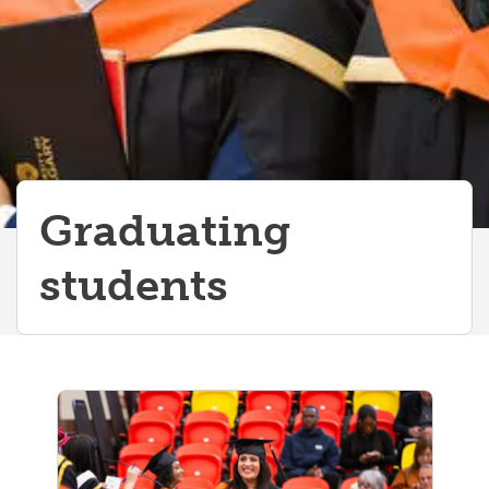
Graduating
students