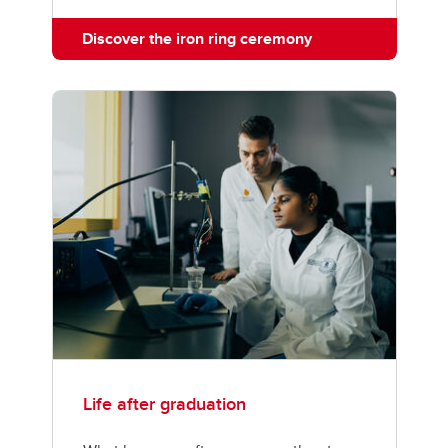
Discover the iron ring ceremony
Life after graduation