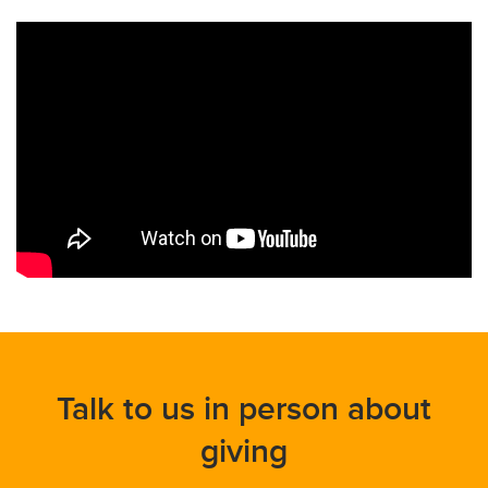
Talk to us in person about
giving