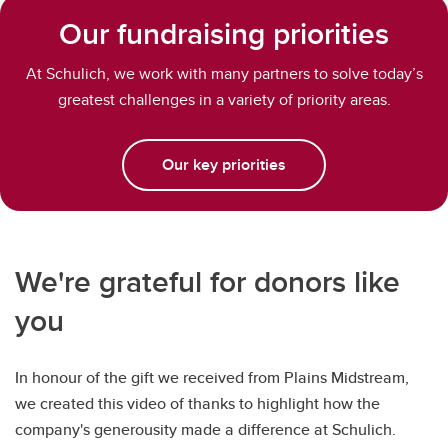
Our fundraising priorities
At Schulich, we work with many partners to solve today’s
greatest challenges in a variety of priority areas.
Our key priorities
We're grateful for donors like
you
In honour of the gift we received from Plains Midstream,
we created this video of thanks to highlight how the
company's generousity made a difference at Schulich.