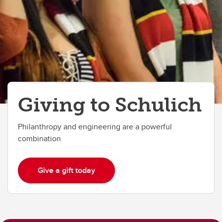
Giving to Schulich
Philanthropy and engineering are a powerful
combination
Give a gift today