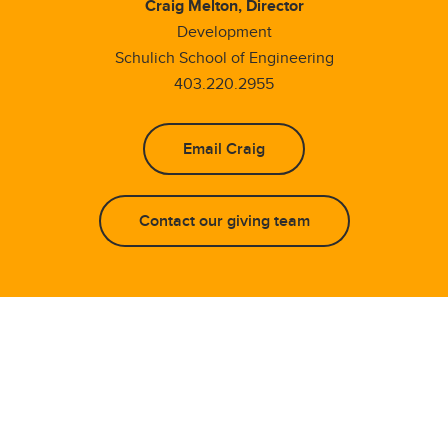
Craig Melton, Director
Development
Schulich School of Engineering
403.220.2955
Email Craig
Contact our giving team