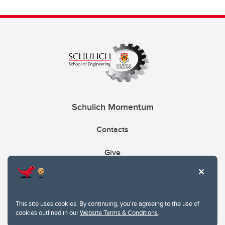
Schulich Momentum
Contacts
Give
This site uses cookies. By continuing, you're agreeing to the use of
cookies outlined in our
Website Terms & Conditions
.