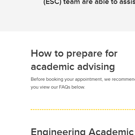
(ESC) team are able to assis
How to prepare for
academic advising
Before booking your appointment, we recommen
you view our FAQs below.
Engineering Academic