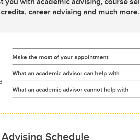
t you with academic advising, course sele
credits, career advising and much more.
Make the most of your appointment
What an academic advisor can help with
d
What an academic advisor cannot help with
 Advising Schedule