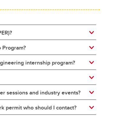
PER)?
ip Program?
engineering internship program?
er sessions and industry events?
rk permit who should I contact?