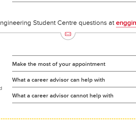
Engineering Student Centre questions at
enggin
Make the most of your appointment
What a career advisor can help with
d
What a career advisor cannot help with