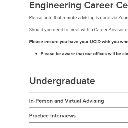
Engineering Career Ce
Please note that remote advising is done via Zoo
Should you need to meet with a Career Advisor du
Please ensure you have your UCID with you when
Please be aware that our offices will be c
Undergraduate
In-Person and Virtual Advising
Practice Interviews