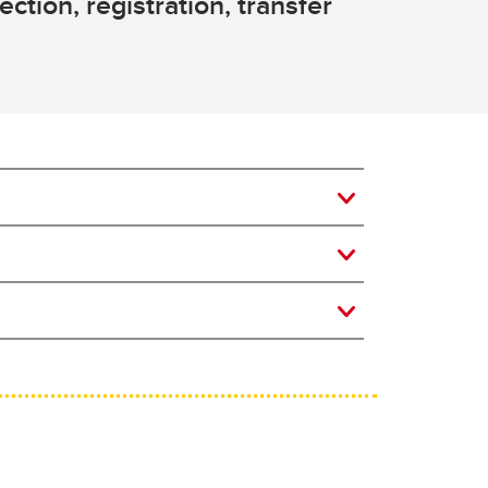
ction, registration, transfer