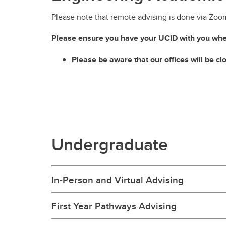
Please note that remote advising is done via Zoo
Please ensure you have your UCID with you whe
Please be aware that our offices will be c
Undergraduate
In-Person and Virtual Advising
First Year Pathways Advising