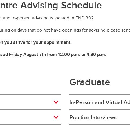
ntre Advising Schedule
m and in-person advising is located in END 302.
ring on days that do not have openings for advising please sen
 you arrive for your appointment.
losed Friday August 7th from 12:00 p.m. to 4:30 p.m.
Graduate
In-Person and Virtual A
Practice Interviews