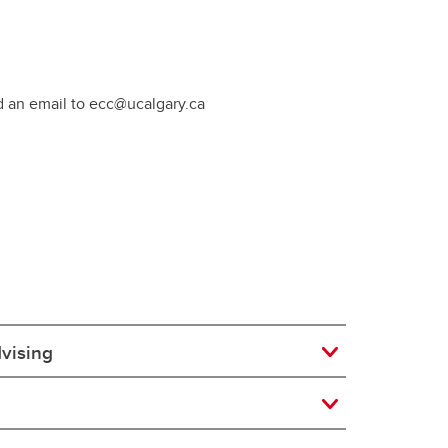
d an email to ecc@ucalgary.ca
dvising