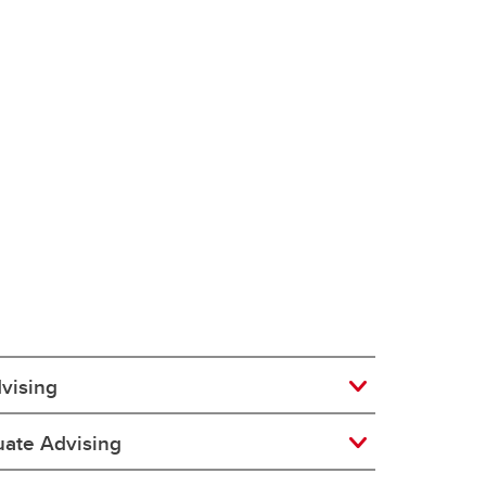
dvising
ate Advising