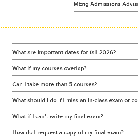
MEng Admissions Advis
What are important dates for fall 2026?
What if my courses overlap?
Can I take more than 5 courses?
What should I do if I miss an in-class exam or 
What if I can’t write my final exam?
How do I request a copy of my final exam?