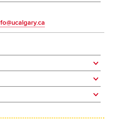
fo@ucalgary.ca