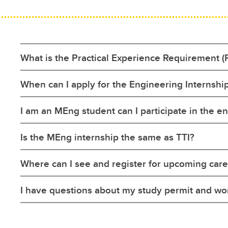
What is the Practical Experience Requirement (
When can I apply for the Engineering Internsh
I am an MEng student can I participate in the 
Is the MEng internship the same as TTI?
Where can I see and register for upcoming care
I have questions about my study permit and wo