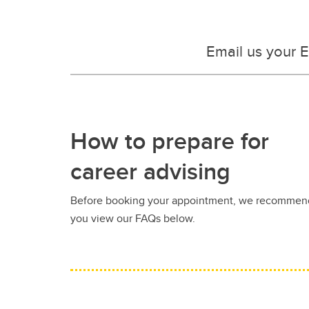
Email us your 
How to prepare for
career advising
Before booking your appointment, we recommen
you view our FAQs below.