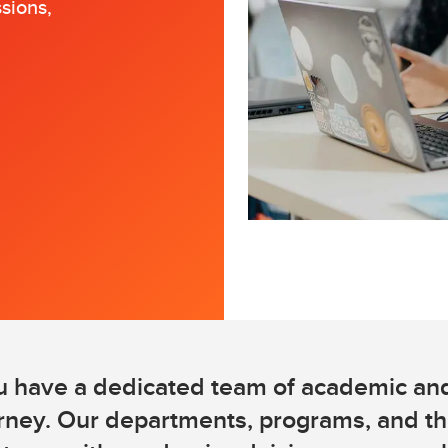
sions,
Financial support
Academic support
Career support
Schulich Student Activities 
u have a dedicated team of academic and
urney. Our departments, programs, and t