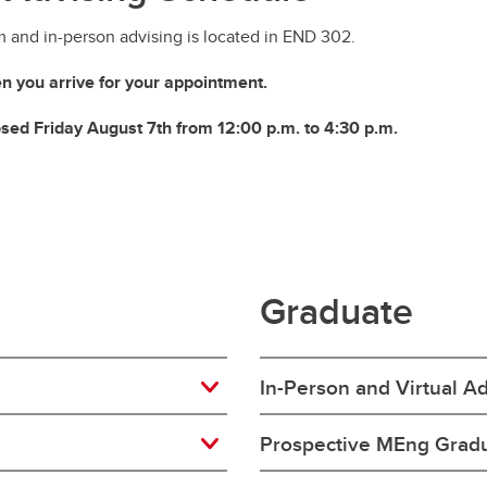
m and in-person advising is located in END 302.
n you arrive for your appointment.
losed Friday August 7th from 12:00 p.m. to 4:30 p.m.
Graduate
In-Person and Virtual A
Prospective MEng Gradu