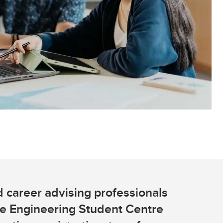
Convocation
Fund
 career advising professionals
he Engineering Student Centre