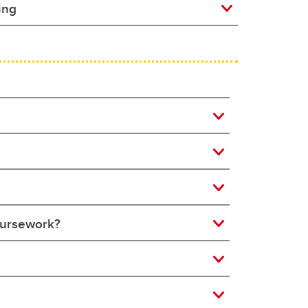
ing
coursework?