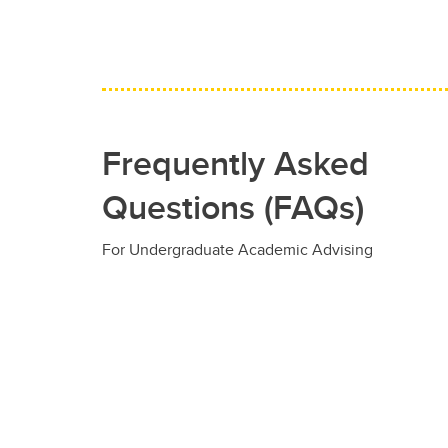
Frequently Asked
Questions (FAQs)
For Undergraduate Academic Advising