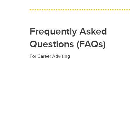
Frequently Asked
Questions (FAQs)
For Career Advising