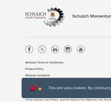
Schulich Momentu
Website Terms & Conditions
Privacy Policy
Website feedback
This site uses cookies. By continuin
The University of Calgary, located in the heart of Southern Alber
of the Siksika, the Piikani, and the Kainai First Nations), the Ts
Nation within Alberta (including Nose Hill Métis District 5 and Elb