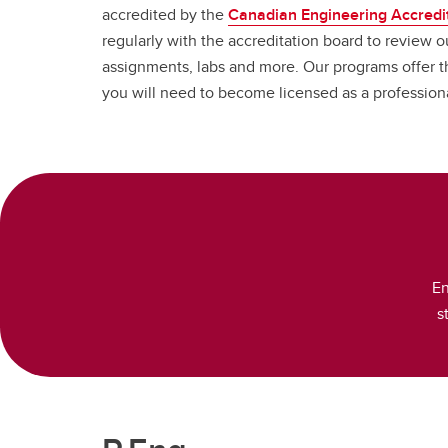
accredited by the
Canadian Engineering Accredi
regularly with the accreditation board to review ou
assignments, labs and more. Our programs offer 
you will need to become licensed as a professio
En
s