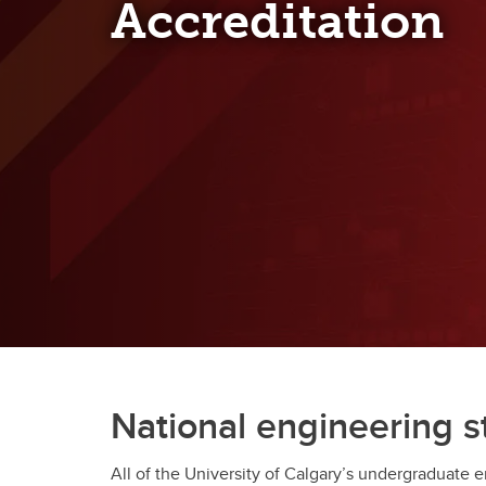
Accreditation
Engineering Education
Get Involved
National engineering 
All of the University of Calgary’s undergraduate 