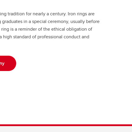
g tradition for nearly a century. Iron rings are
graduates in a special ceremony, usually before
ring is a reminder of the ethical obligation of
 a high standard of professional conduct and
ny