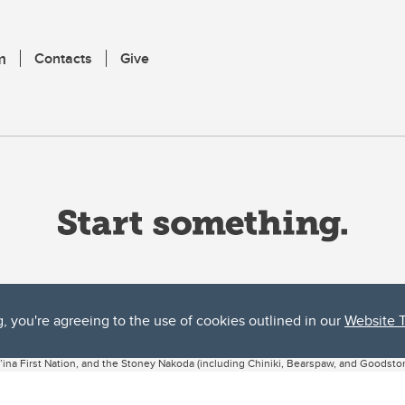
m
Contacts
Give
g, you're agreeing to the use of cookies outlined in our
Website 
ta, both acknowledges and pays tribute to the traditional territories of the peoples
uut’ina First Nation, and the Stoney Nakoda (including Chiniki, Bearspaw, and Goodsto
ow Métis District 6).