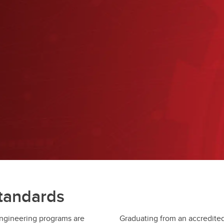
Financial support
Academic support
Career support
Schulich Student Activities 
standards
engineering programs are
Graduating from an accredited