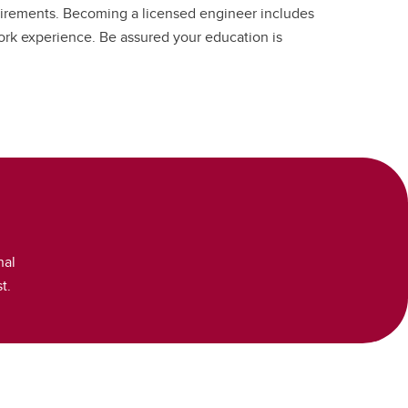
irements. Becoming a licensed engineer includes
ork experience. Be assured your education is
nal
t.