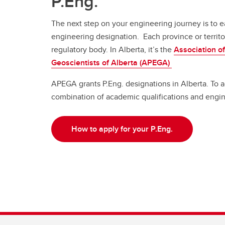
P.Eng.
The next step on your engineering journey is to e
engineering designation. Each province or territo
regulatory body. In Alberta, it’s the
Association o
Geoscientists of Alberta (APEGA)
APEGA grants P.Eng. designations in Alberta. To a
combination of academic qualifications and engi
How to apply for your P.Eng.