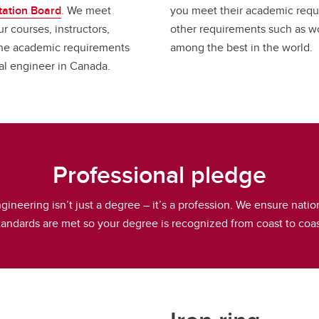
tation Board
. We meet
you meet their academic requ
r courses, instructors,
other requirements such as w
the academic requirements
among the best in the world.
nal engineer in Canada.
Professional pledge
gineering isn’t just a degree – it’s a profession. We ensure natio
tandards are met so your degree is recognized from coast to coas