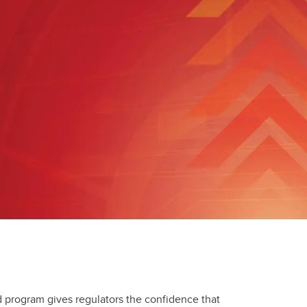
Convocation
Fund
 program gives regulators the confidence that