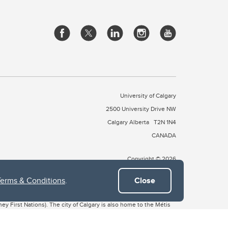
University of Calgary
2500 University Drive NW
Calgary Alberta
T2N 1N4
CANADA
Copyright © 2026
Terms & Conditions
.
Close
 of Treaty 7, which include the Blackfoot Confederacy (comprised
ney First Nations). The city of Calgary is also home to the Métis