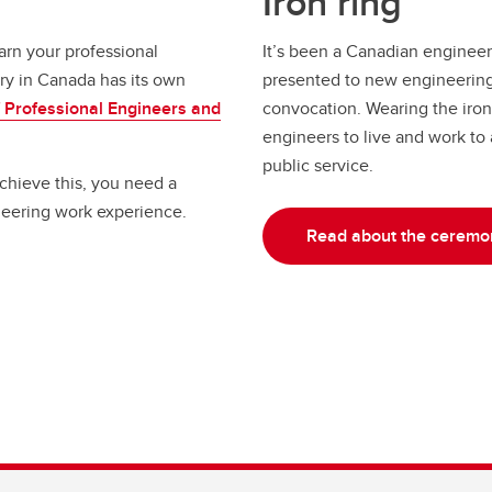
Iron ring
arn your professional
It’s been a Canadian engineerin
ry in Canada has its own
presented to new engineering 
f Professional Engineers and
convocation. Wearing the iron 
engineers to live and work to
public service.
chieve this, you need a
neering work experience.
Read about the ceremo