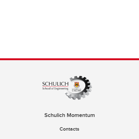
Schulich Momentum
Contacts