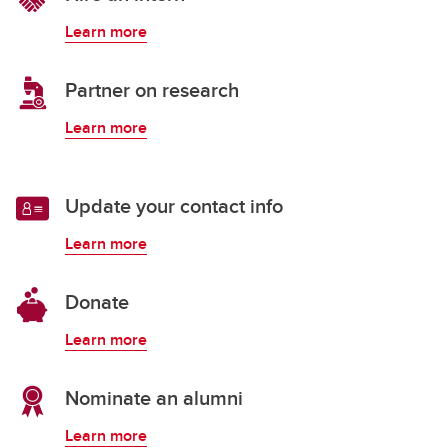
Learn more
Partner on research
Learn more
Update your contact info
Learn more
Donate
Learn more
Nominate an alumni
Learn more