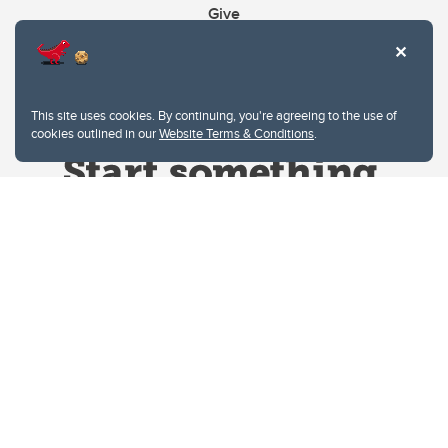
Give
This site uses cookies. By continuing, you're agreeing to the use of
cookies outlined in our
Website Terms & Conditions
.
Website Terms & Conditions
Privacy Policy
Website feedback
University of Calgary
2500 University Drive NW
Calgary Alberta
T2N 1N4
CANADA