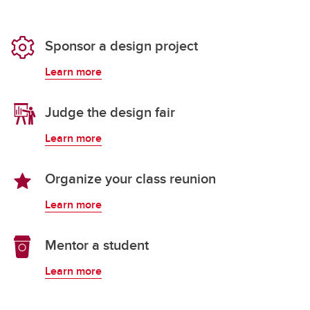
Sponsor a design project
Learn more
Judge the design fair
Learn more
Organize your class reunion
Learn more
Mentor a student
Learn more