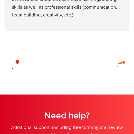
skills as well as professional skills (communication,
team building, creativity, etc.)
Need help?
Additional support, including free tutoring and review