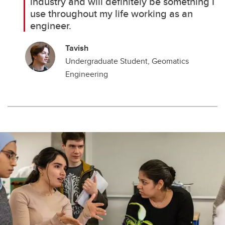
industry and will definitely be something I
use throughout my life working as an
engineer.
Tavish
Undergraduate Student, Geomatics
Engineering