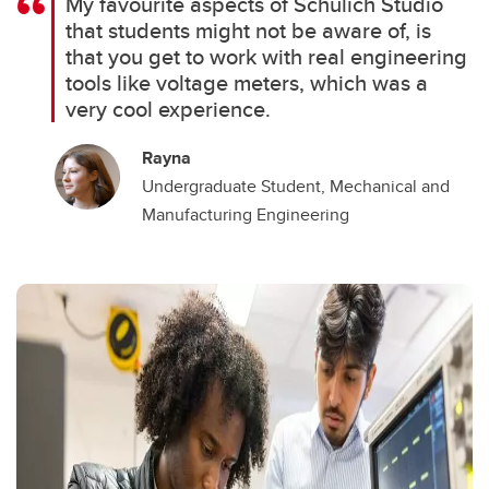
My favourite aspects of Schulich Studio
that students might not be aware of, is
that you get to work with real engineering
tools like voltage meters, which was a
very cool experience.
Rayna
Undergraduate Student, Mechanical and
Manufacturing Engineering