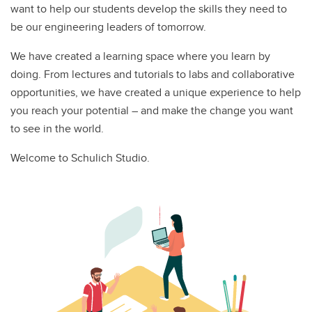
want to help our students develop the skills they need to
be our engineering leaders of tomorrow.
We have created a learning space where you learn by
doing. From lectures and tutorials to labs and collaborative
opportunities, we have created a unique experience to help
you reach your potential – and make the change you want
to see in the world.
Welcome to Schulich Studio.