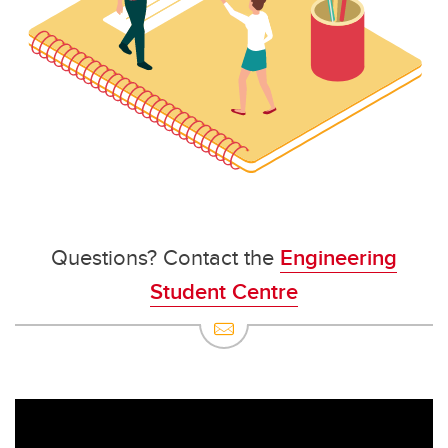
Questions? Contact the
Engineering
Student Centre