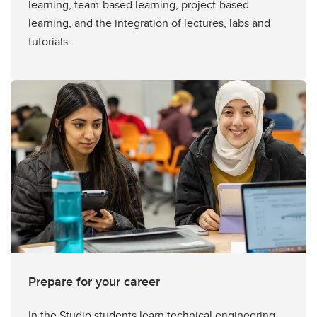
learning, team-based learning, project-based
learning, and the integration of lectures, labs and
tutorials.
Prepare for your career
In the Studio students learn technical engineering