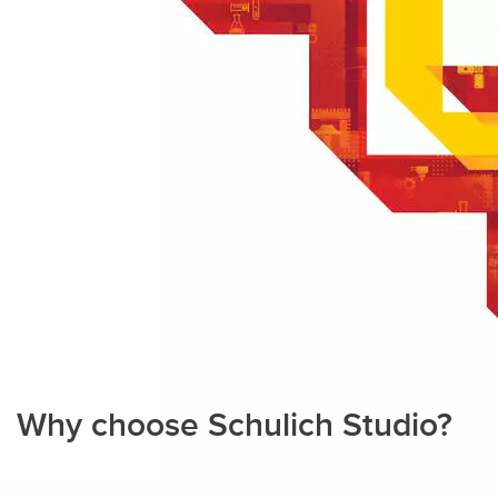
Why choose Schulich Studio?