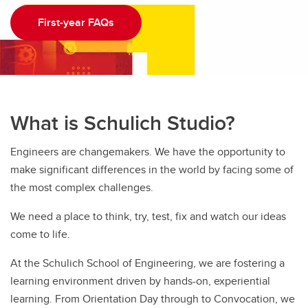
First-year FAQs
What is Schulich Studio?
Engineers are changemakers. We have the opportunity to
make significant differences in the world by facing some of
the most complex challenges.
We need a place to think, try, test, fix and watch our ideas
come to life.
At the Schulich School of Engineering, we are fostering a
learning environment driven by hands-on, experiential
learning. From Orientation Day through to Convocation, we