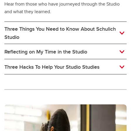
Hear from those who have journeyed through the Studio
and what they learned.
Three Things You Need to Know About Schulich
Studio
Reflecting on My Time in the Studio
Three Hacks To Help Your Studio Studies