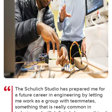
The Schulich Studio has prepared me for
a future career in engineering by letting
me work as a group with teammates,
something that is really common in