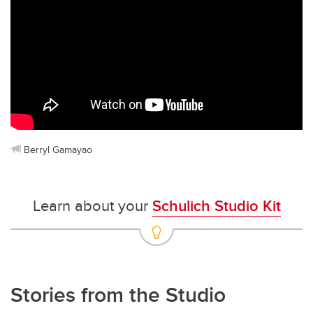
Berryl Gamayao
Learn about your
Schulich Studio Kit
Stories from the Studio