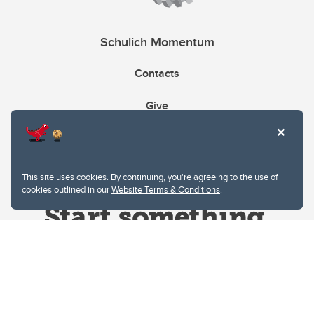
Schulich Momentum
Contacts
Give
This site uses cookies. By continuing, you're agreeing to the use of
cookies outlined in our
Website Terms & Conditions
.
Website Terms & Conditions