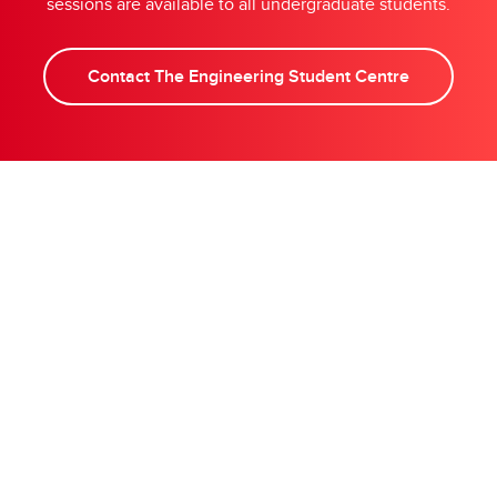
sessions are available to all undergraduate students.
Contact The Engineering Student Centre