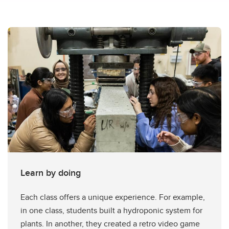
Learn by doing
Each class offers a unique experience. For example,
in one class, students built a hydroponic system for
plants. In another, they created a retro video game