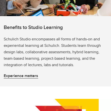
Benefits to Studio Learning
Schulich Studio encompasses all forms of hands-on and
experiential learning at Schulich. Students learn through
design labs, collaborative assessments, hybrid learning,
team-based learning, project-based learning, and the
integration of lectures, labs and tutorials.
Experience matters