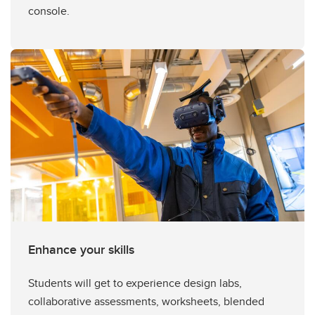
console.
Enhance your skills
Students will get to experience design labs,
collaborative assessments, worksheets, blended