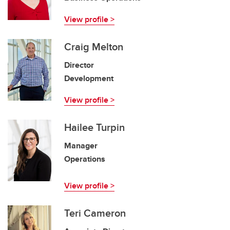
View profile >
Craig Melton
Director
Development
View profile >
Hailee Turpin
Manager
Operations
View profile >
Teri Cameron