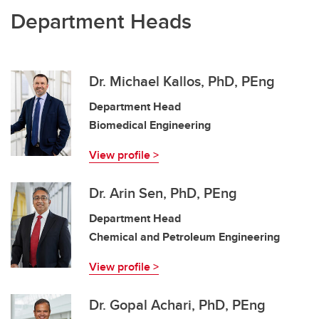
Department Heads
Dr. Michael Kallos, PhD, PEng
Department Head
Biomedical Engineering
View profile >
Dr. Arin Sen, PhD, PEng
Department Head
Chemical and Petroleum Engineering
View profile >
Dr. Gopal Achari, PhD, PEng