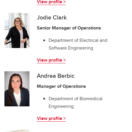
View profile >
Jodie Clark
Senior Manager of Operations
Department of Electrical and
Software Engineering
View profile >
Andrea Berbic
Manager of Operations
Department of Biomedical
Engineering
View profile >