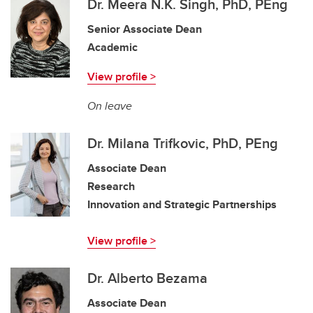
Dr. Meera N.K. Singh, PhD, PEng
Senior Associate Dean
Academic
View profile >
On leave
Dr. Milana Trifkovic, PhD, PEng
Associate Dean
Research
Innovation and Strategic Partnerships
View profile >
Dr. Alberto Bezama
Associate Dean