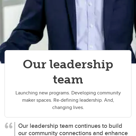
Our leadership
team
Launching new programs. Developing community
maker spaces. Re-defining leadership. And,
changing lives.
Our leadership team continues to build
our community connections and enhance