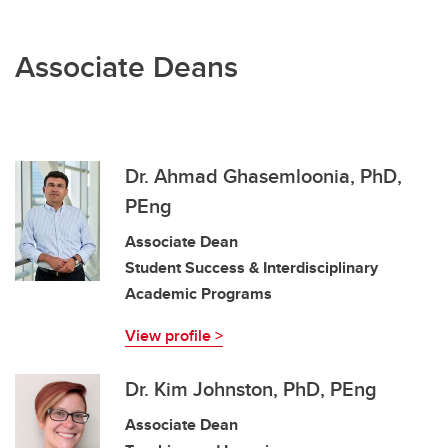
Associate Deans
Dr. Ahmad Ghasemloonia, PhD,
PEng
Associate Dean
Student Success & Interdisciplinary
Academic Programs
View profile >
Dr. Kim Johnston, PhD, PEng
Associate Dean