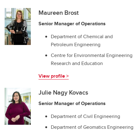
Maureen Brost
Senior Manager of Operations
Department of Chemical and
Petroleum Engineering
Centre for Environmental Engineering
Research and Education
View profile >
Julie Nagy Kovacs
Senior Manager of Operations
Department of Civil Engineering
Department of Geomatics Engineering