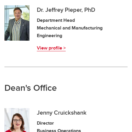
Dr. Jeffrey Pieper, PhD
Department Head
Mechanical and Manufacturing
Engineering
View profile >
Dean's Office
Jenny Cruickshank
Director
Business Operations