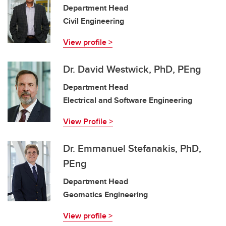
Department Head
Civil Engineering
View profile >
Dr. David Westwick, PhD, PEng
Department Head
Electrical and Software Engineering
View Profile >
Dr. Emmanuel Stefanakis, PhD,
PEng
Department Head
Geomatics Engineering
View profile >