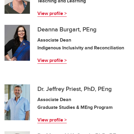
Teaching and Learning
View profile >
Deanna Burgart, PEng
Associate Dean
Indigenous Inclusivity and Reconciliation
View profile >
Dr. Jeffrey Priest, PhD, PEng
Associate Dean
Graduate Studies & MEng Program
View profile >