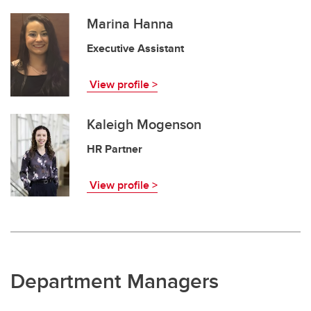
Marina Hanna
Executive Assistant
View profile >
Kaleigh Mogenson
HR Partner
View profile >
Department Managers