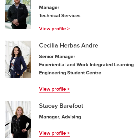
Manager
Technical Services
View profile >
Cecilia Herbas Andre
Senior Manager
Experiential and Work Integrated Learning
Engineering Student Centre
View profile >
Stacey Barefoot
Manager, Advising
View profile >