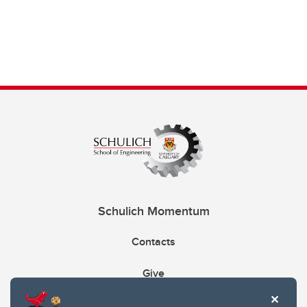
Schulich Momentum
Contacts
Give