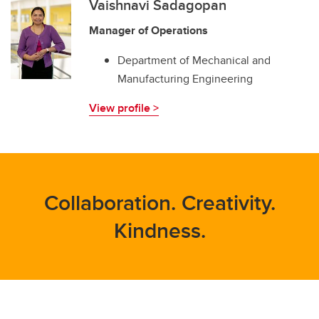
Vaishnavi Sadagopan
Manager of Operations
Department of Mechanical and
Manufacturing Engineering
View profile >
Collaboration. Creativity.
Kindness.