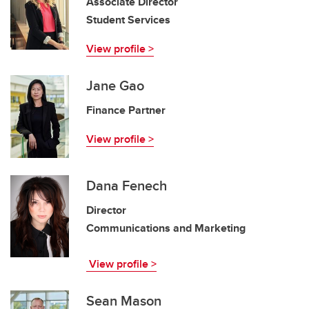
Associate Director
Student Services
View profile >
Jane Gao
Finance Partner
View profile >
Dana Fenech
Director
Communications and Marketing
View profile >
Sean Mason