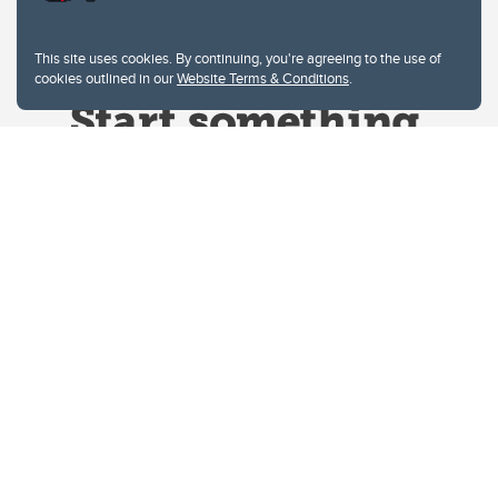
This site uses cookies. By continuing, you're agreeing to the use of
cookies outlined in our
Website Terms & Conditions
.
Website Terms & Conditions
Privacy Policy
Website feedback
University of Calgary
2500 University Drive NW
Calgary Alberta
T2N 1N4
CANADA
Copyright © 2026