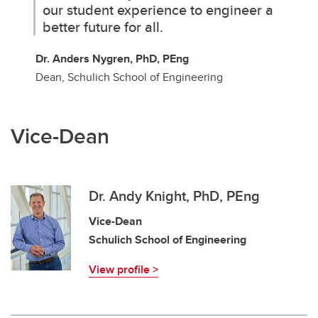
our student experience to engineer a
better future for all.
Dr. Anders Nygren, PhD, PEng
Dean, Schulich School of Engineering
Vice-Dean
Dr. Andy Knight, PhD, PEng
Vice-Dean
Schulich School of Engineering
View profile >