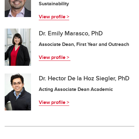
Sustainability
View profile >
Dr. Emily Marasco, PhD
Associate Dean, First Year and Outreach
View profile >
Dr. Hector De la Hoz Siegler, PhD
Acting Associate Dean Academic
View profile >