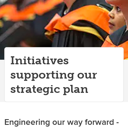
Initiatives
supporting our
strategic plan
Engineering our way forward -