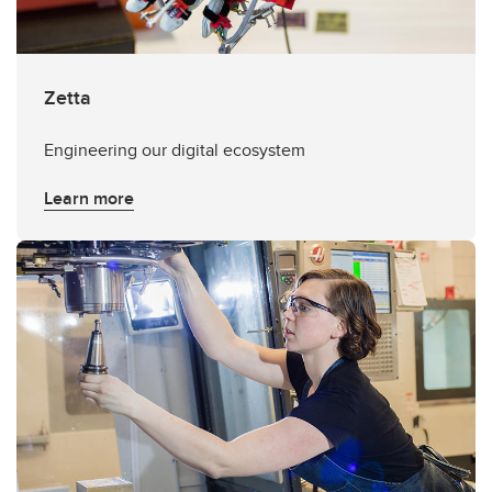
Zetta
Engineering our digital ecosystem
Learn more