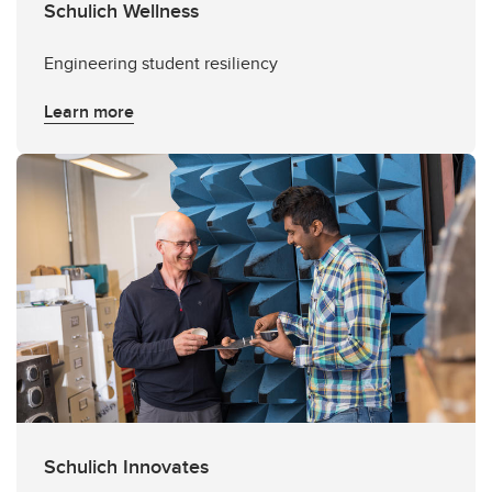
Schulich Wellness
Engineering student resiliency
Learn more
Schulich Innovates