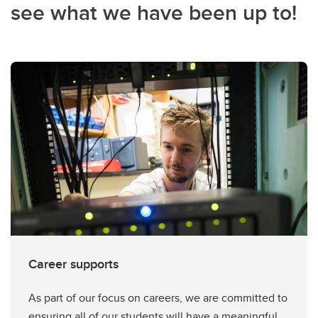
see what we have been up to!
Career supports
As part of our focus on careers, we are committed to
ensuring all of our students will have a meaningful