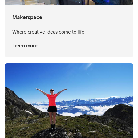
Makerspace
Where creative ideas come to life
Learn more