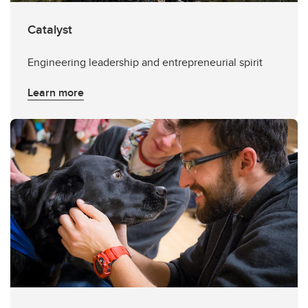
Catalyst
Engineering leadership and entrepreneurial spirit
Learn more