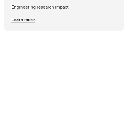
Engineering research impact
Learn more