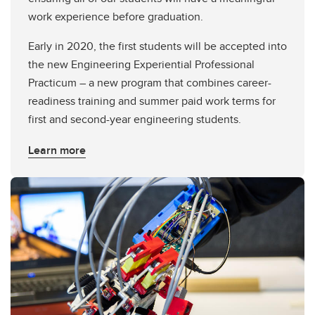
work experience before graduation.
Early in 2020, the first students will be accepted into
the new Engineering Experiential Professional
Practicum – a new program that combines career-
readiness training and summer paid work terms for
first and second-year engineering students.
Learn more