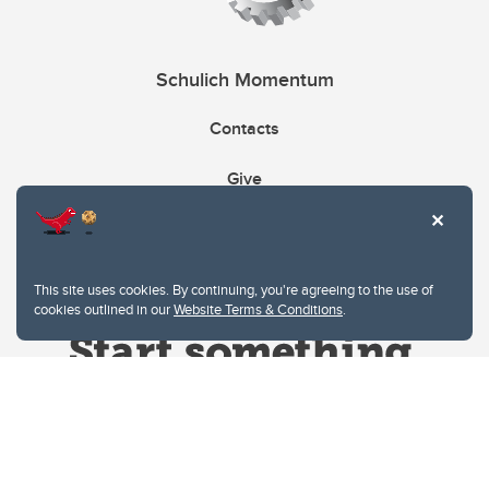
Schulich Momentum
Contacts
Give
This site uses cookies. By continuing, you're agreeing to the use of
cookies outlined in our
Website Terms & Conditions
.