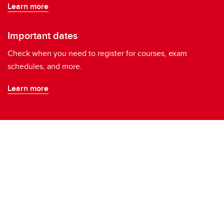
Learn more
Important dates
Check when you need to register for courses, exam
schedules, and more.
Learn more