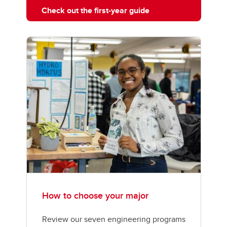
Check out the first-year guide
How to choose your major
Review our seven engineering programs