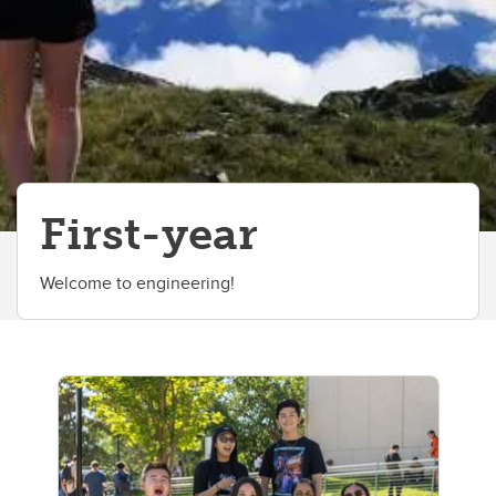
First-year
Welcome to engineering!