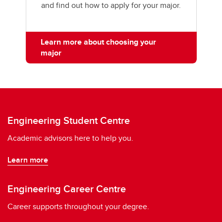
and find out how to apply for your major.
Learn more about choosing your
major
Engineering Student Centre
Academic advisors here to help you.
Learn more
Engineering Career Centre
Career supports throughout your degree.