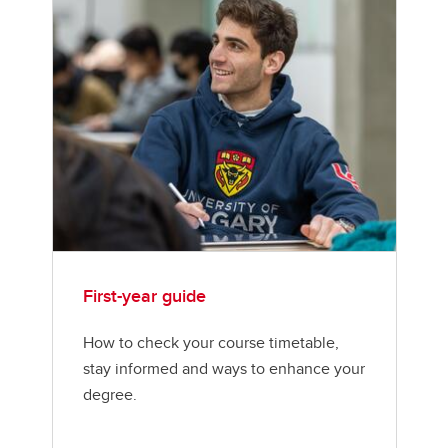
First-year guide
How to check your course timetable,
stay informed and ways to enhance your
degree.