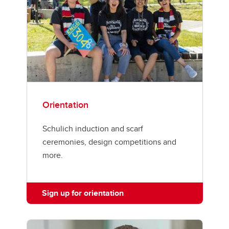
Orientation
Schulich induction and scarf
ceremonies, design competitions and
more.
Sign up for orientation