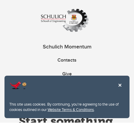
Schulich Momentum
Contacts
Give
This site uses cookies. By continuing, you're agreeing to the use of
cookies outlined in our
Website Terms & Conditions
.