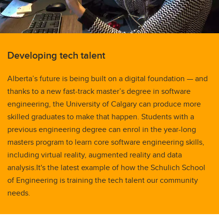
Developing tech talent
Alberta’s future is being built on a digital foundation — and
thanks to a new fast-track master’s degree in software
engineering, the University of Calgary can produce more
skilled graduates to make that happen. Students with a
previous engineering degree can enrol in the year-long
masters program to learn core software engineering skills,
including virtual reality, augmented reality and data
analysis.It's the latest example of how the Schulich School
of Engineering is training the tech talent our community
needs.