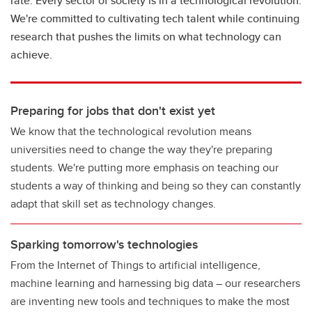
rate. Every sector of society is in a technological revolution.
We're committed to cultivating tech talent while continuing
research that pushes the limits on what technology can
achieve.
Preparing for jobs that don't exist yet
We know that the technological revolution means
universities need to change the way they're preparing
students. We're putting more emphasis on teaching our
students a way of thinking and being so they can constantly
adapt that skill set as technology changes.
Sparking tomorrow's technologies
From the Internet of Things to artificial intelligence,
machine learning and harnessing big data – our researchers
are inventing new tools and techniques to make the most