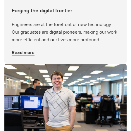
Forging the digital frontier
Engineers are at the forefront of new technology.
Our graduates are digital pioneers, making our work
more efficient and our lives more profound.
Read more