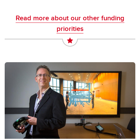
Read more about our other funding
priorities