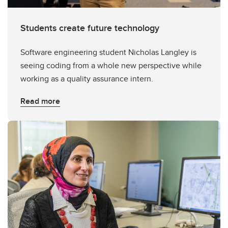
Students create future technology
Software engineering student Nicholas Langley is
seeing coding from a whole new perspective while
working as a quality assurance intern.
Read more