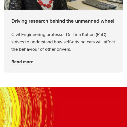
Driving research behind the unmanned wheel
Civil Engineering professor Dr. Lina Kattan (PhD)
strives to understand how self-driving cars will affect
the behaviour of other drivers.
Read more