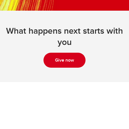
What happens next starts with
you
Give now