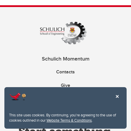
Schulich Momentum
Contacts
Give
This site uses cookies. By continuing, you're agreeing to the use of
cookies outlined in our
Website Terms & Conditions
.