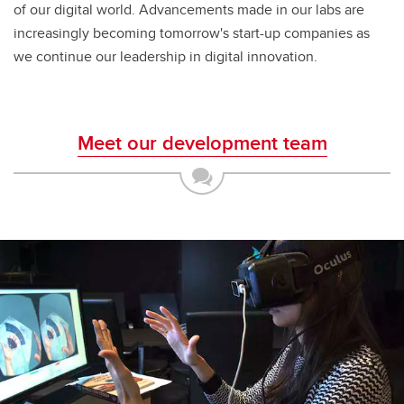
of our digital world. Advancements made in our labs are
increasingly becoming tomorrow's start-up companies as
we continue our leadership in digital innovation.
Meet our development team