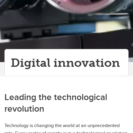
Digital innovation
Leading the technological
revolution
Technology is changing the world at an unprecedented