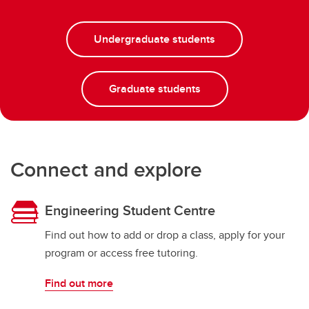
Undergraduate students
Graduate students
Connect and explore
Engineering Student Centre
Find out how to add or drop a class, apply for your
program or access free tutoring.
Find out more