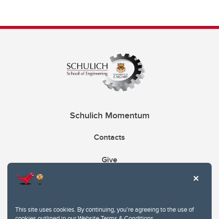
Schulich Momentum
Contacts
Give
This site uses cookies. By continuing, you're agreeing to the use of
cookies outlined in our
Website Terms & Conditions
.