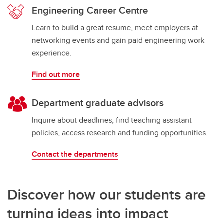
Engineering Career Centre
Learn to build a great resume, meet employers at
networking events and gain paid engineering work
experience.
Find out more
Department graduate advisors
Inquire about deadlines, find teaching assistant
policies, access research and funding opportunities.
Contact the departments
Discover how our students are
turning ideas into impact