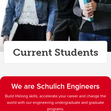
Current Students
We are Schulich Engineers
Build lifelong skills, accelerate your career and change the
world with our engineering undergraduate and graduate
programs.