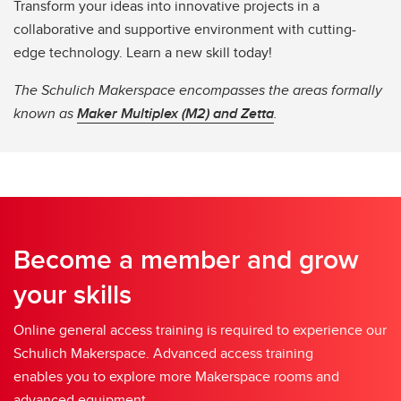
Transform your ideas into innovative projects in a
collaborative and supportive environment with cutting-
edge technology. Learn a new skill today!
The Schulich Makerspace encompasses the areas formally
known as
Maker Multiplex (M2) and Zetta
.
Become a member and grow
your skills
Online general access training is required to experience our
Schulich Makerspace. Advanced access training
enables you to explore more Makerspace rooms and
advanced equipment.