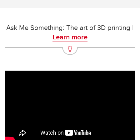
Ask Me Something: The art of 3D printing |
Learn more