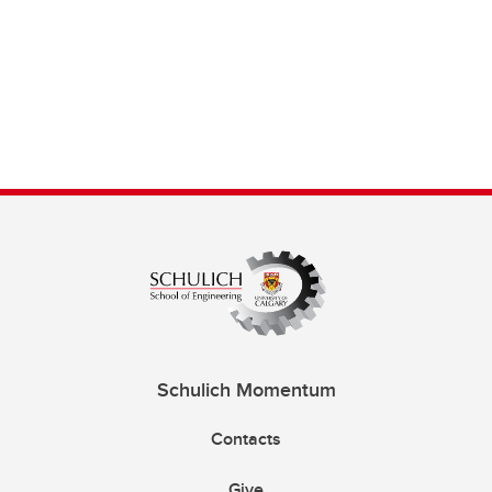
Schulich Momentum
Contacts
Give