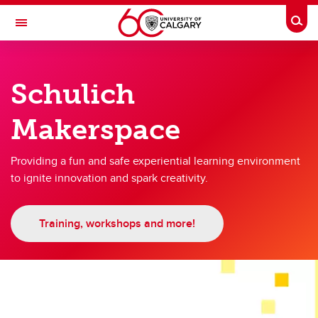
Skip to main content
Togg
Toggle Navigation
SCHULICH SCHOOL OF ENGINEERING
Schulich
Makerspace
Makerspace
Makerspace
Schulich Maker Week
Providing a fun and safe experiential learning environment
to ignite innovation and spark creativity.
Meet the Technical Services Team
Training, workshops and more!