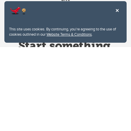
This site uses cookies. By continuing, you're agreeing to the use of
cookies outlined in our
Website Terms & Conditions
.
Website Terms & Conditions
Privacy Policy
Website feedback
University of Calgary
2500 University Drive NW
Calgary Alberta
T2N 1N4
CANADA