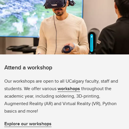
Attend a workshop
Our workshops are open to all UCalgary faculty, staff and
students. We offer various
workshops
throughout the
academic year, including soldering, 3D-printing,
Augmented Reality (AR) and Virtual Reality (VR), Python
basics and more!
Explore our workshops