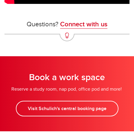
Questions?
Connect with us
Book a work space
Reserve a study room, nap pod, office pod and more!
Visit Schulich's central booking page