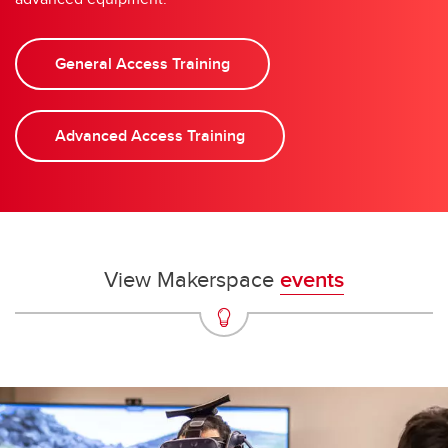
General Access Training
Advanced Access Training
View Makerspace
events