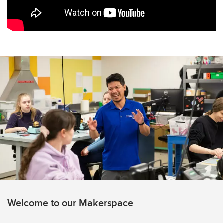
Welcome to our Makerspace