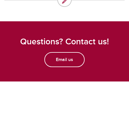
Questions? Contact us!
Email us