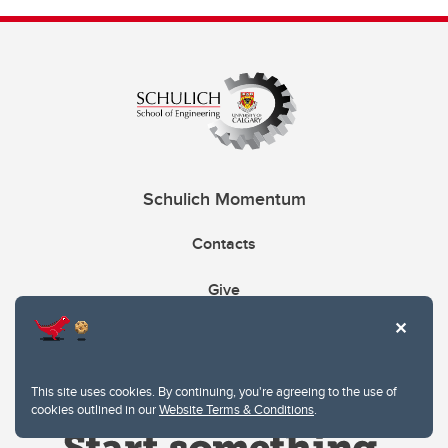
Schulich Momentum
Contacts
Give
This site uses cookies. By continuing, you're agreeing to the use of
cookies outlined in our
Website Terms & Conditions
.