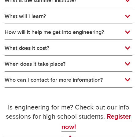
What is the summer institute?
What will I learn?
How will it help me get into engineering?
What does it cost?
When does it take place?
Who can I contact for more information?
Is engineering for me? Check out our info
sessions for high school students.
Register
now!