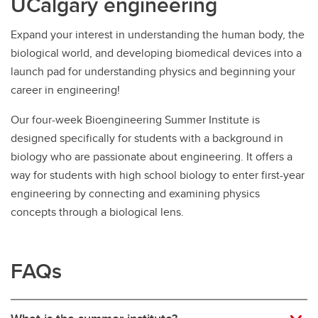
UCalgary engineering
Expand your interest in understanding the human body, the
biological world, and developing biomedical devices into a
launch pad for understanding physics and beginning your
career in engineering!
Our four-week Bioengineering Summer Institute is
designed specifically for students with a background in
biology who are passionate about engineering. It offers a
way for students with high school biology to enter first-year
engineering by connecting and examining physics
concepts through a biological lens.
FAQs