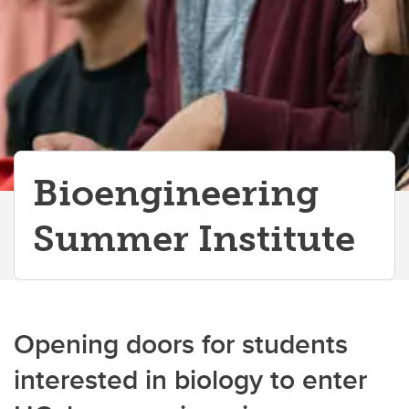
Bioengineering
Summer Institute
Opening doors for students
interested in biology to enter