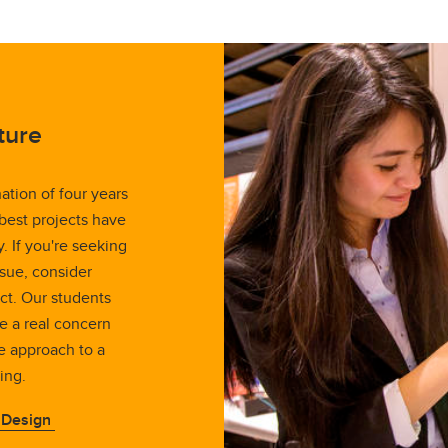
ture
ation of four years
 best projects have
 If you're seeking
sue, consider
ct. Our students
le a real concern
e approach to a
ing.
 Design