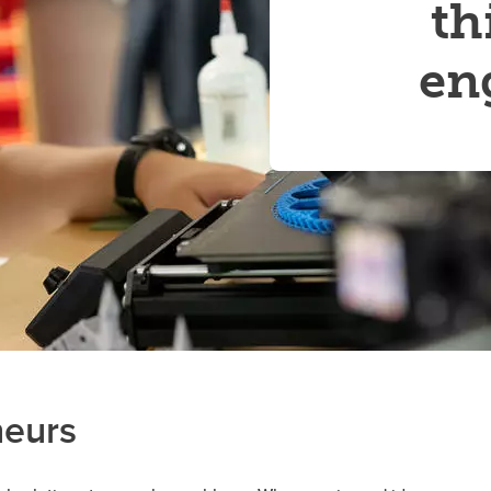
th
Financial support
Academic support
Career support
en
Schulich Student Activities 
neurs