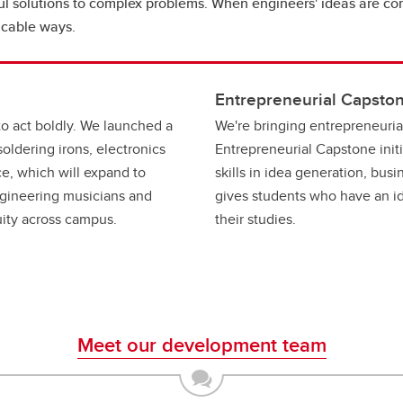
 solutions to complex problems. When engineers' ideas are comb
icable ways.
Entrepreneurial Capston
to act boldly. We launched a
We're bringing entrepreneuria
oldering irons, electronics
Entrepreneurial Capstone init
e, which will expand to
skills in idea generation, bus
gineering musicians and
gives students who have an id
nuity across campus.
their studies.
Meet our development team