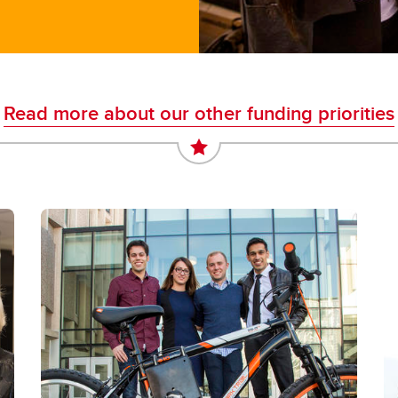
Read more about our other funding priorities