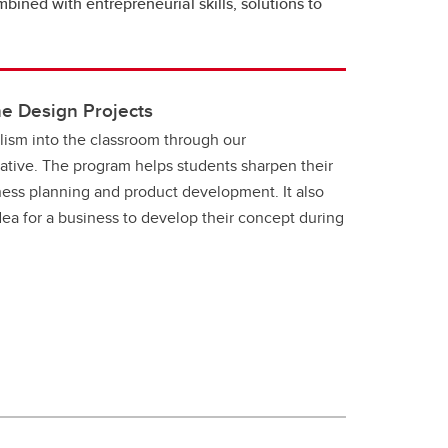
ined with entrepreneurial skills, solutions to
e Design Projects
lism into the classroom through our
iative. The program helps students sharpen their
iness planning and product development. It also
ea for a business to develop their concept during