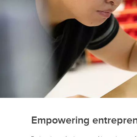
Engineering Education
Get Involved
Empowering entrepre