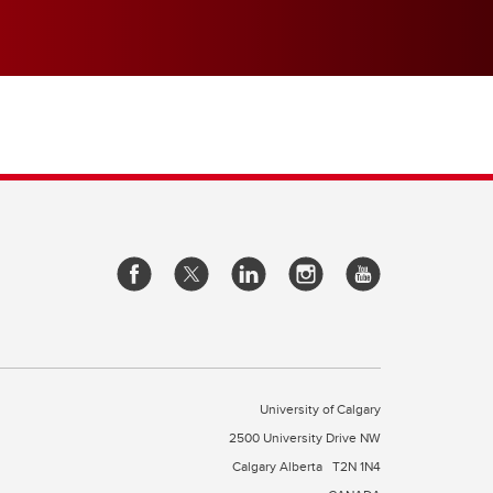
University of Calgary
2500 University Drive NW
Calgary Alberta
T2N 1N4