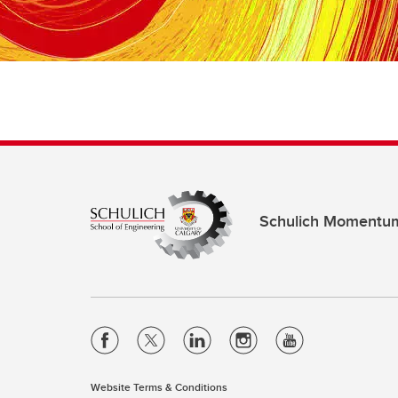
Schulich Momentu
Website Terms & Conditions