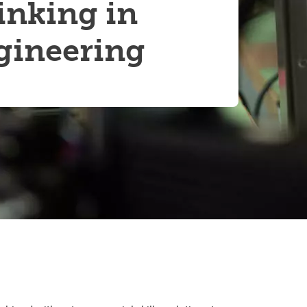
inking in
Convocation
gineering
Fund