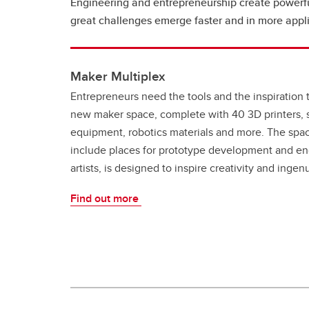
Engineering and entrepreneurship create powerful
great challenges emerge faster and in more appl
Maker Multiplex
Entrepreneurs need the tools and the inspiration 
new maker space, complete with 40 3D printers, s
equipment, robotics materials and more. The spac
include places for prototype development and en
artists, is designed to inspire creativity and inge
Find out more