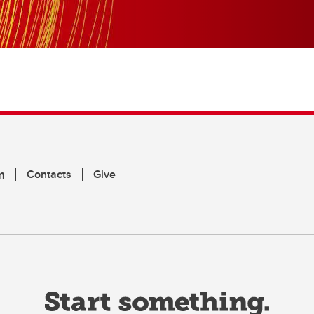
m
Contacts
Give