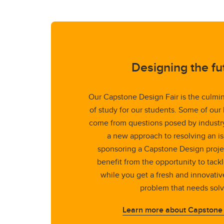
Designing the fu
Our Capstone Design Fair is the culmin
of study for our students. Some of our
come from questions posed by industry.
a new approach to resolving an is
sponsoring a Capstone Design proje
benefit from the opportunity to tack
while you get a fresh and innovativ
problem that needs solv
Learn more about Capstone