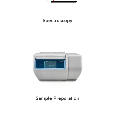
Spectroscopy
Sample Preparation