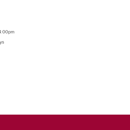
 4:00pm
ys