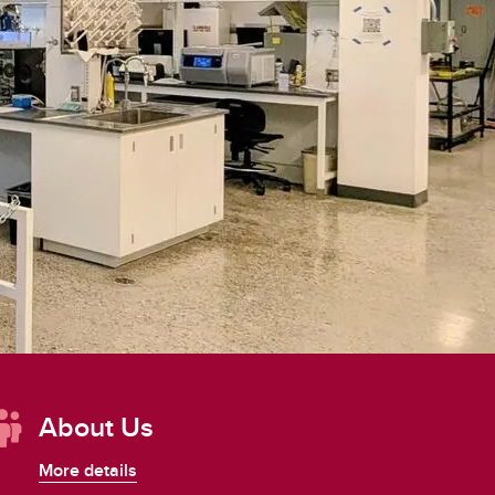
Convocation
Fund
About Us
More details