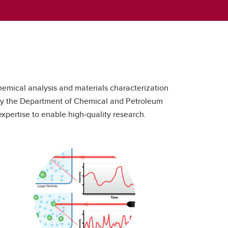
hemical analysis and materials characterization
s by the Department of Chemical and Petroleum
xpertise to enable high‑quality research.