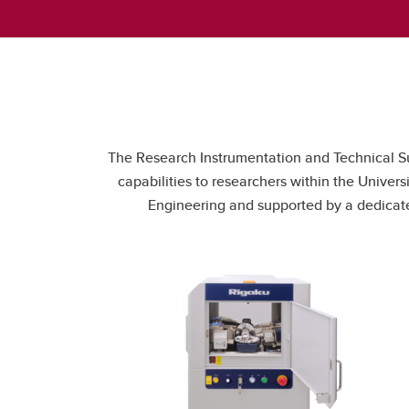
The Research Instrumentation and Technical Sup
capabilities to researchers within the Unive
Engineering and supported by a dedicated