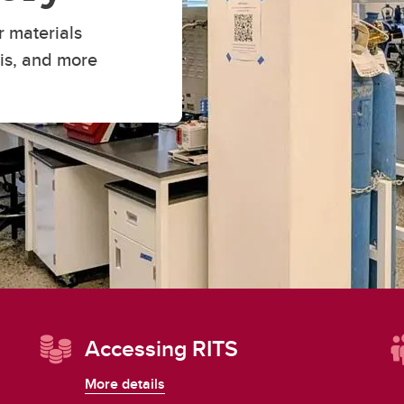
Financial support
Academic support
r materials
Career support
sis, and more
Schulich Student Activities 
Accessing RITS
More details