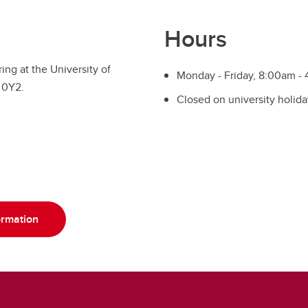
Hours
ing at the University of
Monday - Friday, 8:00am -
 0Y2.
Closed on university holida
ormation