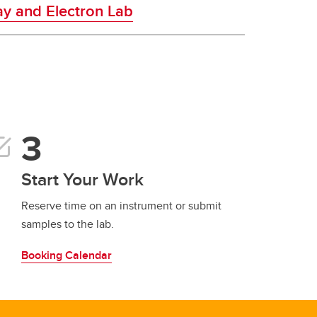
y and Electron Lab
Start Your Work
Reserve time on an instrument or submit
samples to the lab.
Booking Calendar