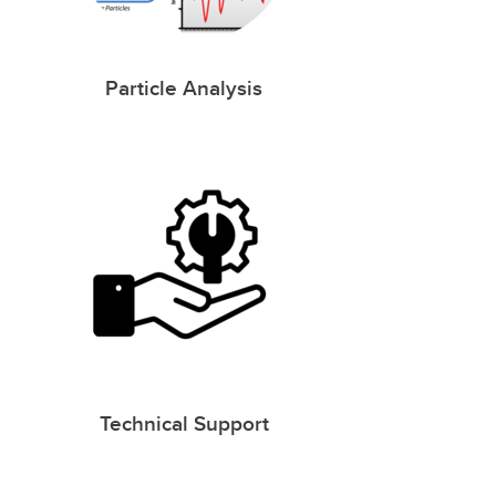
Particle Analysis
Technical Support