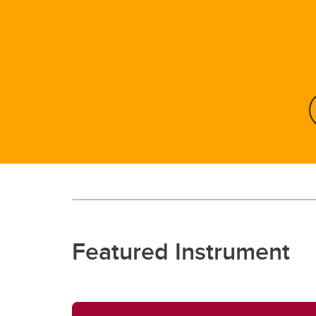
Featured Instrument