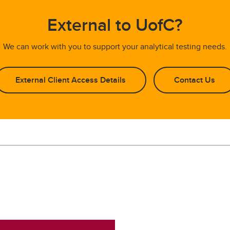
External to UofC?
We can work with you to support your analytical testing needs.
External Client Access Details
Contact Us