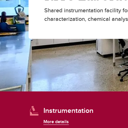
Engineering Education
Get Involved
Shared instrumentation facility fo
characterization, chemical analy
Instrumentation
More details