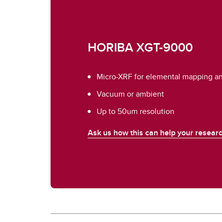
HORIBA XGT-9000
Micro-XRF for elemental mapping and
Vacuum or ambient
Up to 50um resolution
Ask us how this can help your researc