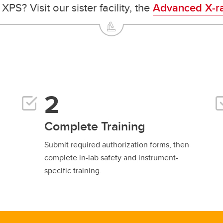
PS? Visit our sister facility, the
Advanced X-ra
Complete Training
Submit required authorization forms, then
complete in-lab safety and instrument-
specific training.