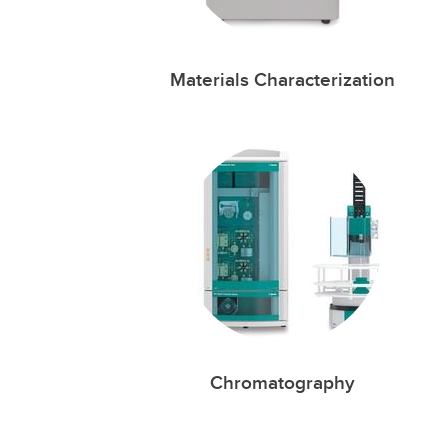
Materials Characterization
Chromatography