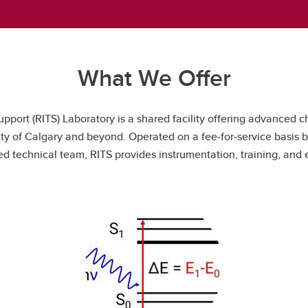
What We Offer
port (RITS) Laboratory is a shared facility offering advanced c
rsity of Calgary and beyond. Operated on a fee‑for‑service basi
 technical team, RITS provides instrumentation, training, and e