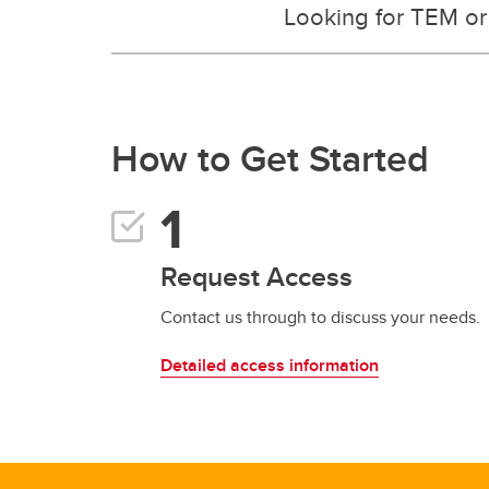
Looking for TEM or X
How to Get Started
Request Access
Contact us through to discuss your needs.
Detailed access information