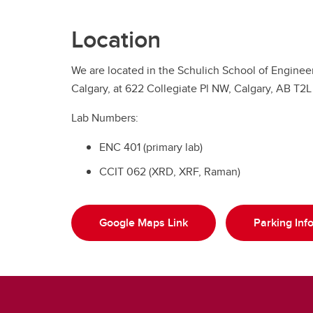
Location
We are located in the Schulich School of Engineer
Calgary, at 622 Collegiate Pl NW, Calgary, AB T2L
Lab Numbers:
ENC 401 (primary lab)
CCIT 062 (XRD, XRF, Raman)
Google Maps Link
Parking Inf