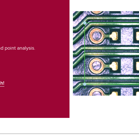
 point analysis.
h!