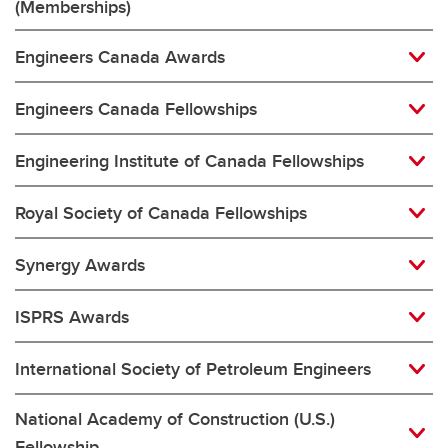
(Memberships)
Engineers Canada Awards
Engineers Canada Fellowships
Engineering Institute of Canada Fellowships
Royal Society of Canada Fellowships
Synergy Awards
ISPRS Awards
International Society of Petroleum Engineers
National Academy of Construction (U.S.)
Fellowship