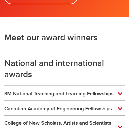
Meet our award winners
National and international
awards
3M National Teaching and Learning Fellowships
Canadian Academy of Engineering Fellowships
College of New Scholars, Artists and Scientists