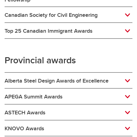
Canadian Society for Civil Engineering
Top 25 Canadian Immigrant Awards
Provincial awards
Alberta Steel Design Awards of Excellence
APEGA Summit Awards
ASTECH Awards
KNOVO Awards