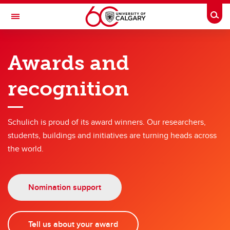
Skip to main content
Togg
Toggle Navigation
SCHULICH SCHOOL OF ENGINEERING
Awards and
About the faculty
recognition
About the faculty
Our history
Schulich is proud of its award winners. Our researchers,
Awards & recognition
students, buildings and initiatives are turning heads across
the world.
Nomination support
Tell us about your award