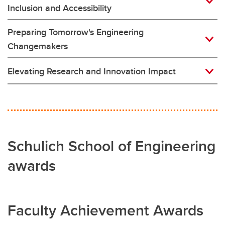
Inclusion and Accessibility
Preparing Tomorrow's Engineering
Changemakers
Elevating Research and Innovation Impact
Schulich School of Engineering
awards
Faculty Achievement Awards