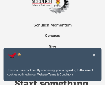
Schulich Momentum
Contacts
Give
This site uses cookies. By continuing, you're agreeing to the use of
cookies outlined in our
Website Terms & Conditions
.