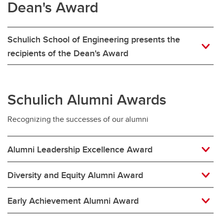
Dean's Award
Schulich School of Engineering presents the
recipients of the Dean's Award
Schulich Alumni Awards
Recognizing the successes of our alumni
Alumni Leadership Excellence Award
Diversity and Equity Alumni Award
Early Achievement Alumni Award