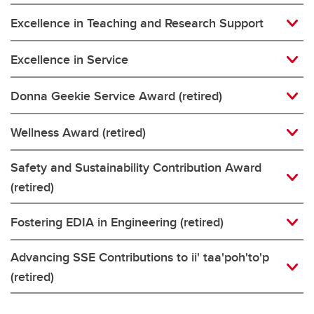
Excellence in Teaching and Research Support
Excellence in Service
Donna Geekie Service Award (retired)
Wellness Award (retired)
Safety and Sustainability Contribution Award
(retired)
Fostering EDIA in Engineering (retired)
Advancing SSE Contributions to ii' taa'poh'to'p
(retired)