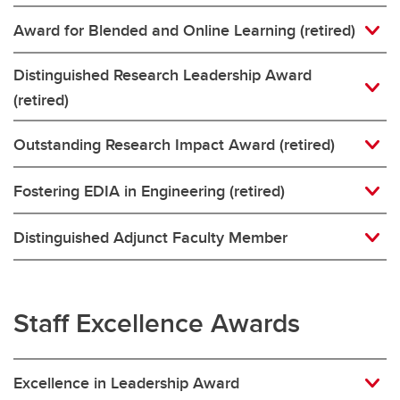
Award for Blended and Online Learning (retired)
Distinguished Research Leadership Award
(retired)
Outstanding Research Impact Award (retired)
Fostering EDIA in Engineering (retired)
Distinguished Adjunct Faculty Member
Staff Excellence Awards
Excellence in Leadership Award