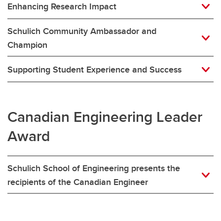
Enhancing Research Impact
Schulich Community Ambassador and
Champion
Supporting Student Experience and Success
Canadian Engineering Leader
Award
Schulich School of Engineering presents the
recipients of the Canadian Engineer