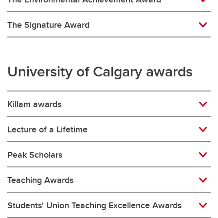
The Signature Award
University of Calgary awards
Killam awards
Lecture of a Lifetime
Peak Scholars
Teaching Awards
Students' Union Teaching Excellence Awards