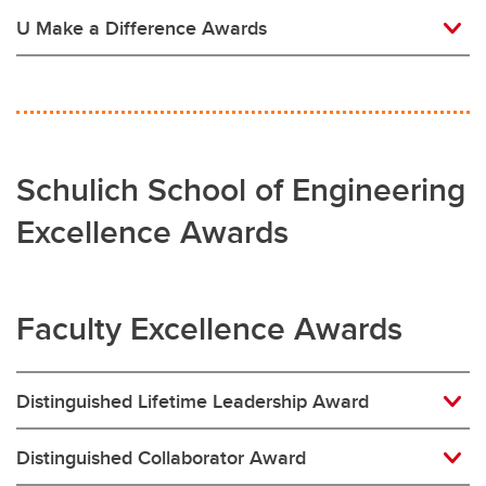
U Make a Difference Awards
Schulich School of Engineering
Excellence Awards
Faculty Excellence Awards
Distinguished Lifetime Leadership Award
Distinguished Collaborator Award