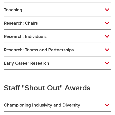
Teaching
Research: Chairs
Research: Individuals
Research: Teams and Partnerships
Early Career Research
Staff "Shout Out" Awards
Championing Inclusivity and Diversity