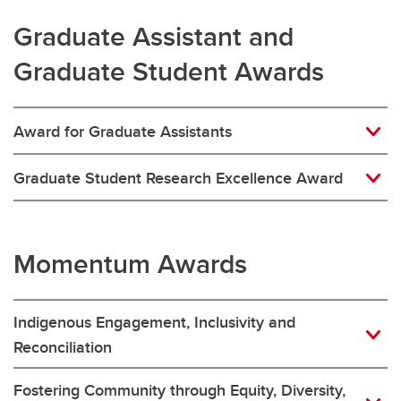
Graduate Assistant and
Graduate Student Awards
Award for Graduate Assistants
Graduate Student Research Excellence Award
Momentum Awards
Indigenous Engagement, Inclusivity and
Reconciliation
Fostering Community through Equity, Diversity,