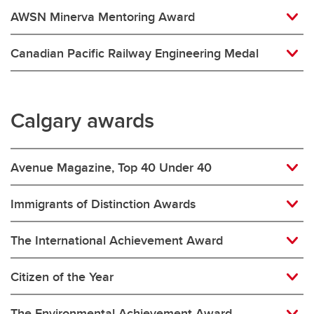
AWSN Minerva Mentoring Award
Canadian Pacific Railway Engineering Medal
Calgary awards
Avenue Magazine, Top 40 Under 40
Immigrants of Distinction Awards
The International Achievement Award
Citizen of the Year
The Environmental Achievement Award