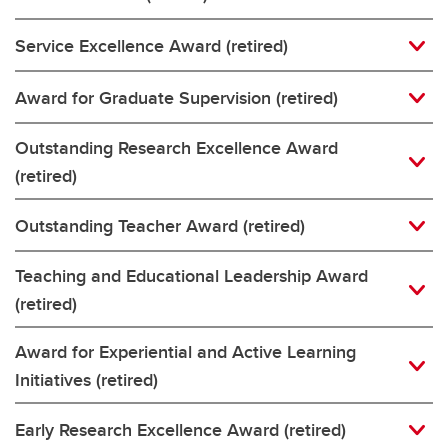
Service Excellence Award (retired)
Award for Graduate Supervision (retired)
Outstanding Research Excellence Award
(retired)
Outstanding Teacher Award (retired)
Teaching and Educational Leadership Award
(retired)
Award for Experiential and Active Learning
Initiatives (retired)
Early Research Excellence Award (retired)