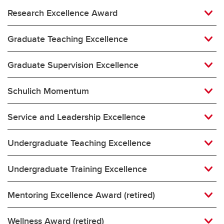
Research Excellence Award
Graduate Teaching Excellence
Graduate Supervision Excellence
Schulich Momentum
Service and Leadership Excellence
Undergraduate Teaching Excellence
Undergraduate Training Excellence
Mentoring Excellence Award (retired)
Wellness Award (retired)