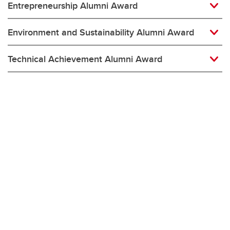
Entrepreneurship Alumni Award
Environment and Sustainability Alumni Award
Technical Achievement Alumni Award