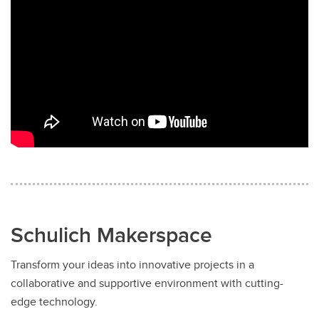
Schulich Makerspace
Transform your ideas into innovative projects in a
collaborative and supportive environment with cutting-
edge technology.