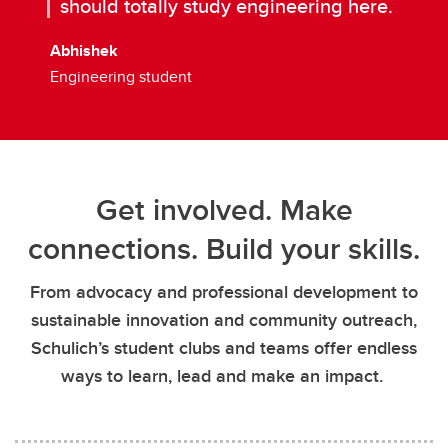
should totally study engineering here.
Abhishek
Engineering student
Get involved. Make
connections. Build your skills.
From advocacy and professional development to
sustainable innovation and community outreach,
Schulich’s student clubs and teams offer endless
ways to learn, lead and make an impact.