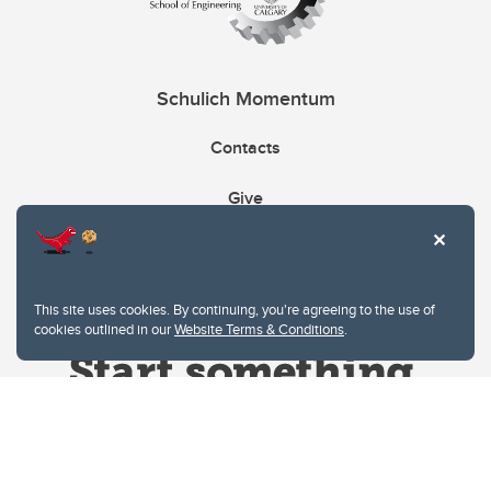
Schulich Momentum
Contacts
Give
This site uses cookies. By continuing, you're agreeing to the use of
cookies outlined in our
Website Terms & Conditions
.