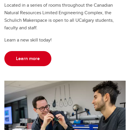
Located in a series of rooms throughout the Canadian
Natural Resources Limited Engineering Complex, the
Schulich Makerspace is open to all UCalgary students,
faculty and staff.
Learn a new skill today!
Learn more