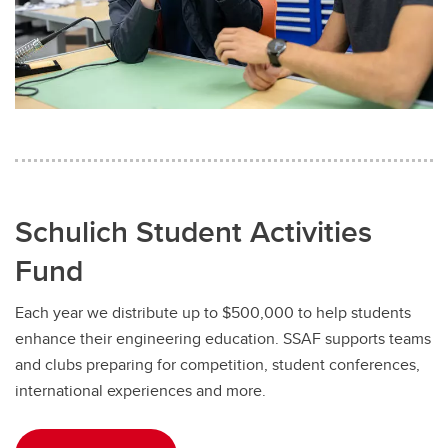
Schulich Student Activities
Fund
Each year we distribute up to $500,000 to help students
enhance their engineering education. SSAF supports teams
and clubs preparing for competition, student conferences,
international experiences and more.