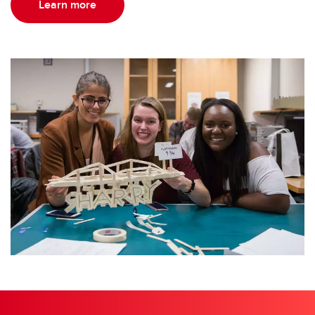
Learn more