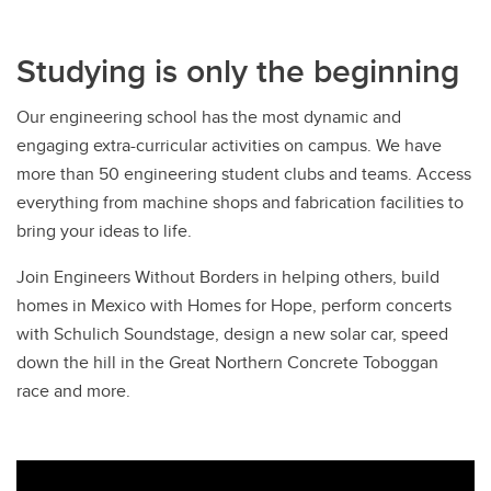
Studying is only the beginning
Our engineering school has the most dynamic and
engaging extra-curricular activities on campus. We have
more than 50 engineering student clubs and teams. Access
everything from machine shops and fabrication facilities to
bring your ideas to life.
Join Engineers Without Borders in helping others, build
homes in Mexico with Homes for Hope, perform concerts
with Schulich Soundstage, design a new solar car, speed
down the hill in the Great Northern Concrete Toboggan
race and more.