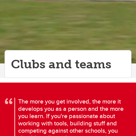
Clubs and teams
The more you get involved, the more it
develops you as a person and the more
you learn. If you're passionate about
working with tools, building stuff and
competing against other schools, you