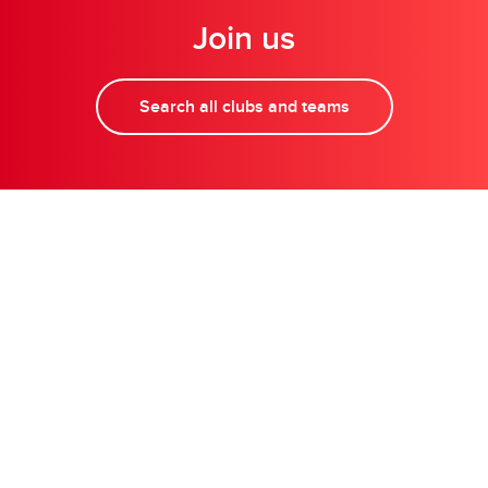
Join us
Search all clubs and teams