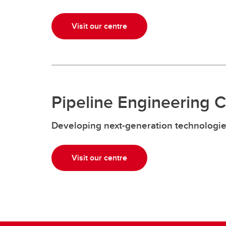
Visit our centre
Pipeline Engineering 
Developing next-generation technologi
Visit our centre