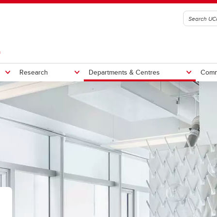
G
Research
Departments & Centres
Comm
rch chairs
SSE Research & Innovation
SharePoint (SSE Faculty and
ate students
Research Staff only)
ams
t resources
rrent Student Events
ising priorities
Admissions
Student life
jors
gineering Student Centre
bmit your event
gital innovation
Transfer students
Clubs & teams
graduate students
Meet the Research and Innovat
nors
portant dates
gineering leadership
Bioengineering Summer Inst
Schulich Student Activities 
team
mmon first year
trepreneurial thinking in
Indigenous Pathways Progr
Schulich Wellness
ry partners
gineering & business degrees
gineering
Faculty and staff events
Student support
creditation
udent success and experience