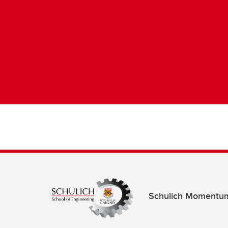
Schulich Momentu