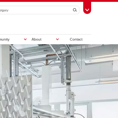
Search
Toggle Toolbox
unity
About
Contact
Labs and Tech Support
Materials analysis
Microsystems Hub
Student life
First-year students
Technical services team
Travel
How to choose your
ion
itute
Fund
Clubs and teams
major/program
am
Orientation
Graduating students
Iron ring ceremony