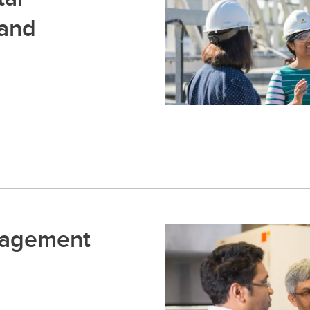
 and
nagement