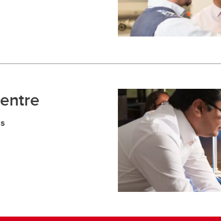
Centre
es