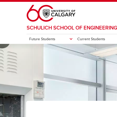
Skip to main content
SCHULICH SCHOOL OF ENGINEERIN
Future Students
Current Students
FUTURE STUDENTS
CURRENT STUDENTS
RESEARCH
DEPARTMENTS & CENTRES
COMMUNITY
ABOUT
Research themes
Resea
Undergraduate
Undergraduate
Departments and Programs
Alumni
About the faculty
Hyperconnected World and Our
Gradu
Digital Future
Graduate
Graduate
Centres
Industry
Office of the Dean
Progr
Studen
All Cu
Fundra
Solutions for Health
Ma
En
Su
Di
Under
Engineering Career Centre
Makerspace
Donors
Strategic Plan
Engineering for a Sustainable
Mi
Im
En
Future
Co
En
Schulich Student Events
Equity, Diversity and Inclusion
Initiatives
Indust
Energy
En
en
Advanced Materials and
Ac
St
Indigenous Engagement
Manufacturing