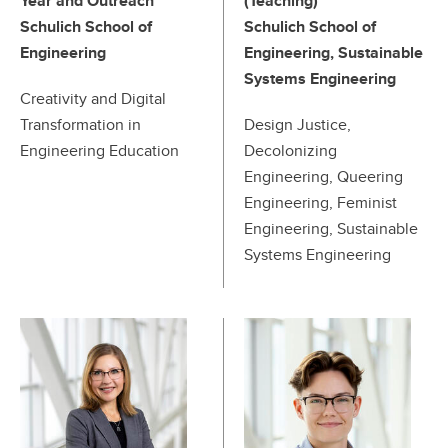
Year and Outreach
(Teaching)
Schulich School of
Schulich School of
Engineering
Engineering, Sustainable
Systems Engineering
Creativity and Digital
Transformation in
Design Justice,
Engineering Education
Decolonizing
Engineering, Queering
Engineering, Feminist
Engineering, Sustainable
Systems Engineering