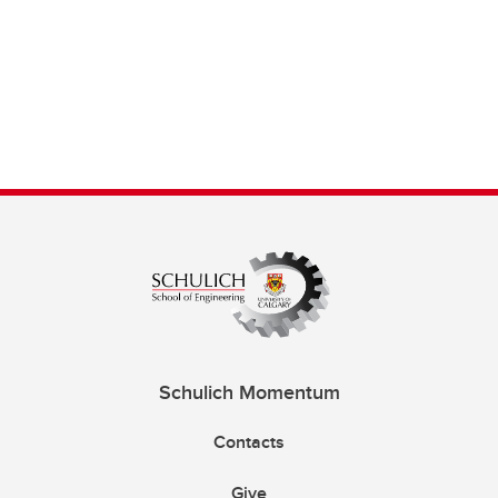
Schulich Momentum
Contacts
Give