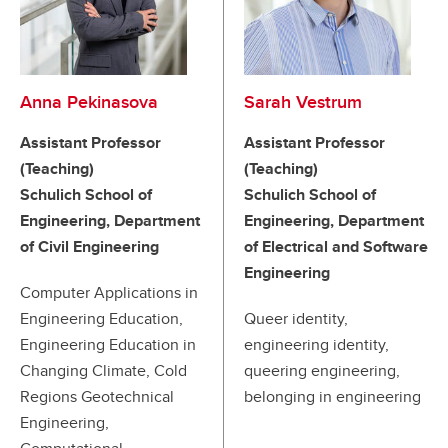
Anna Pekinasova
Sarah Vestrum
Assistant Professor
Assistant Professor
(Teaching)
(Teaching)
Schulich School of
Schulich School of
Engineering, Department
Engineering, Department
of Civil Engineering
of Electrical and Software
Engineering
Computer Applications in
Engineering Education,
Queer identity,
Engineering Education in
engineering identity,
Changing Climate, Cold
queering engineering,
Regions Geotechnical
belonging in engineering
Engineering,