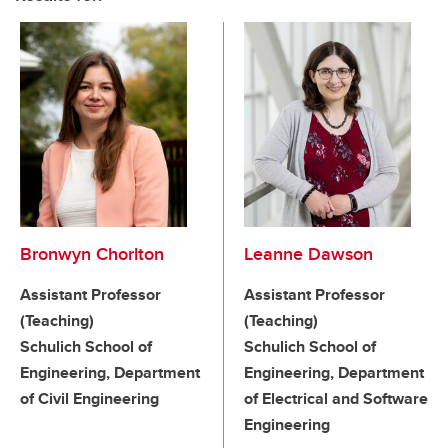
Bronwyn Chorlton
Leanne Dawson
Assistant Professor
Assistant Professor
(Teaching)
(Teaching)
Schulich School of
Schulich School of
Engineering, Department
Engineering, Department
of Civil Engineering
of Electrical and Software
Engineering