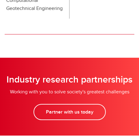
Computational
Geotechnical Engineering
Industry research partnerships
Working with you to solve society's greatest challenges
Partner with us today