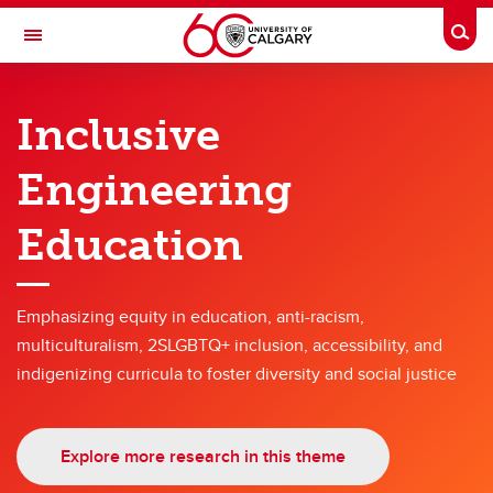
Skip to main content
Togg
Toggle Navigation
SCHULICH SCHOOL OF ENGINEERING
Inclusive
Research themes
Engineering
Research themes
Education
Hyperconnected World and Our Digital Future
Solutions for Health
Emphasizing equity in education, anti-racism,
Engineering for a Sustainable Future
multiculturalism, 2SLGBTQ+ inclusion, accessibility, and
Energy
indigenizing curricula to foster diversity and social justice
Advanced Materials and Manufacturing
Explore more research in this theme
Engineering Education