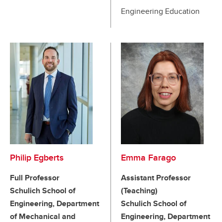
Engineering Education
Philip Egberts
Emma Farago
Full Professor
Assistant Professor
Schulich School of
(Teaching)
Engineering, Department
Schulich School of
of Mechanical and
Engineering, Department