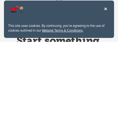
This site uses cookies. By continuing, you're agreeing to the use of
cookies outlined in our
Website Terms & Conditions
.
Website Terms & Conditions
Privacy Policy
Website feedback
University of Calgary
2500 University Drive NW
Calgary Alberta
T2N 1N4
CANADA