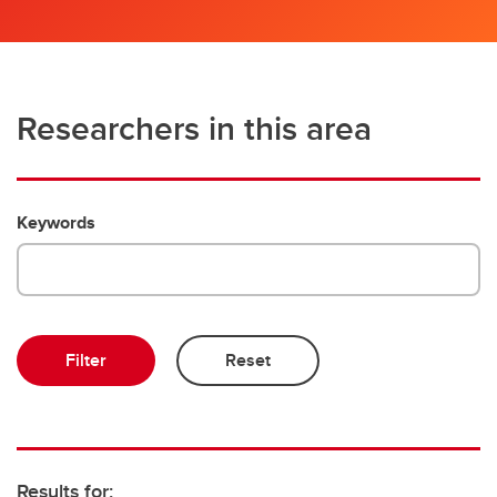
Researchers in this area
Keywords
Results for: