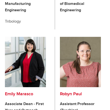
Manufacturing
of Biomedical
Engineering
Engineering
Tribology
Emily Marasco
Robyn Paul
Associate Dean - First
Assistant Professor