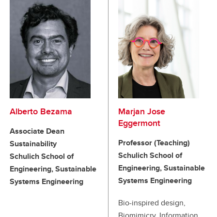
Alberto Bezama
Marjan Jose
Eggermont
Associate Dean
Professor (Teaching)
Sustainability
Schulich School of
Schulich School of
Engineering, Sustainable
Engineering, Sustainable
Systems Engineering
Systems Engineering
Bio-inspired design,
Biomimicry, Information