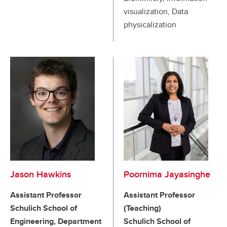
visualization, Data
physicalization
Jason Hawkins
Poornima Jayasinghe
Assistant Professor
Assistant Professor
Schulich School of
(Teaching)
Engineering, Department
Schulich School of