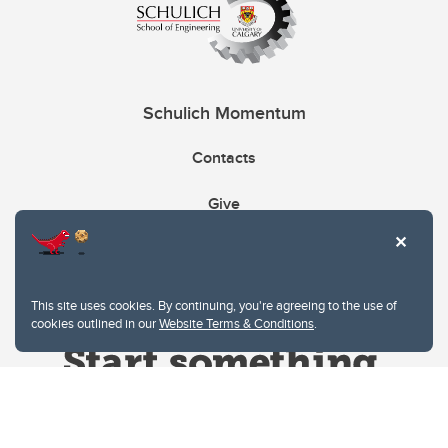
Schulich Momentum
Contacts
Give
This site uses cookies. By continuing, you're agreeing to the use of
cookies outlined in our
Website Terms & Conditions
.