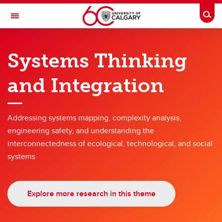
Skip to main content
Togg
Toggle Navigation
SCHULICH SCHOOL OF ENGINEERING
Systems Thinking
Research themes
and Integration
Research themes
Hyperconnected World and Our Digital Future
Addressing systems mapping, complexity analysis,
Solutions for Health
engineering safety, and understanding the
interconnectedness of ecological, technological, and social
Engineering for a Sustainable Future
systems
Energy
Advanced Materials and Manufacturing
Explore more research in this theme
Engineering Education