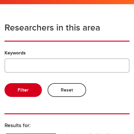
Researchers in this area
Keywords
Results for: