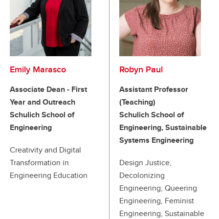
Emily Marasco
Robyn Paul
Associate Dean - First
Assistant Professor
Year and Outreach
(Teaching)
Schulich School of
Schulich School of
Engineering
Engineering, Sustainable
Systems Engineering
Creativity and Digital
Transformation in
Design Justice,
Engineering Education
Decolonizing
Engineering, Queering
Engineering, Feminist
Engineering, Sustainable