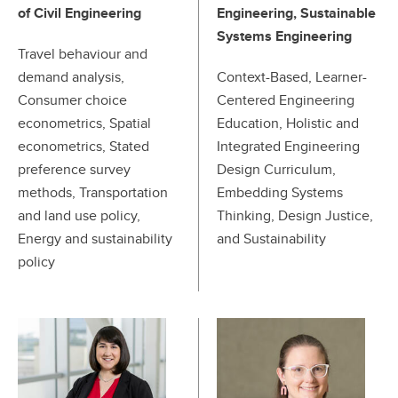
of Civil Engineering
Engineering, Sustainable
Systems Engineering
Travel behaviour and
demand analysis,
Context-Based, Learner-
Consumer choice
Centered Engineering
econometrics, Spatial
Education, Holistic and
econometrics, Stated
Integrated Engineering
preference survey
Design Curriculum,
methods, Transportation
Embedding Systems
and land use policy,
Thinking, Design Justice,
Energy and sustainability
and Sustainability
policy