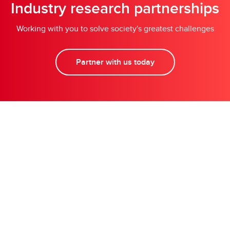
Industry research partnerships
Working with you to solve society's greatest challenges
Partner with us today