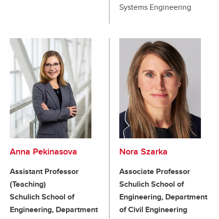
Systems Engineering
Anna Pekinasova
Nora Szarka
Assistant Professor
Associate Professor
(Teaching)
Schulich School of
Schulich School of
Engineering, Department
Engineering, Department
of Civil Engineering