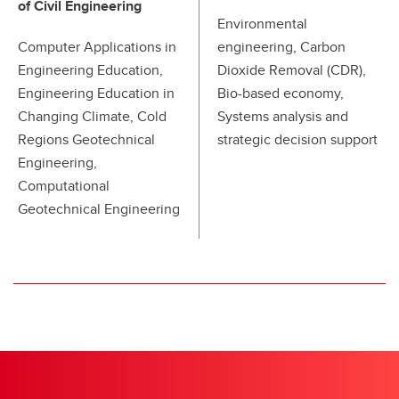
of Civil Engineering
Environmental
Computer Applications in
engineering, Carbon
Engineering Education,
Dioxide Removal (CDR),
Engineering Education in
Bio-based economy,
Changing Climate, Cold
Systems analysis and
Regions Geotechnical
strategic decision support
Engineering,
Computational
Geotechnical Engineering