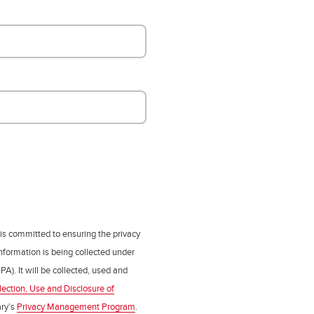
 is committed to ensuring the privacy
nformation is being collected under
PA). It will be collected, used and
lection, Use and Disclosure of
ry’s
Privacy Management Program
.