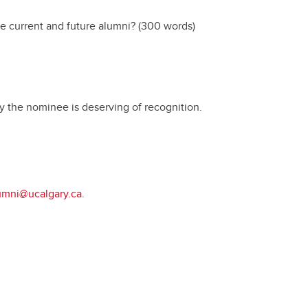
Convocation
e current and future alumni? (300 words)
Fund
 the nominee is deserving of recognition.
umni@ucalgary.ca
.