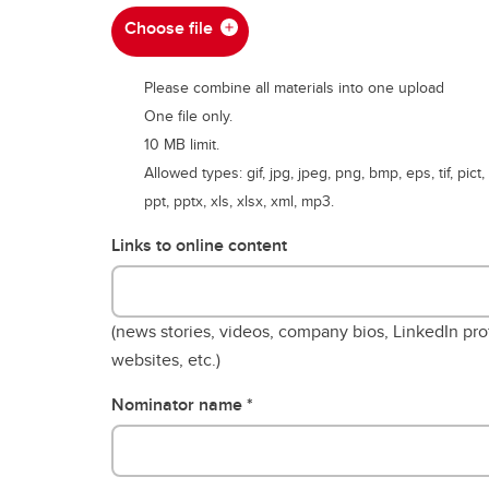
Choose file
Please combine all materials into one upload
One file only.
10 MB limit.
Allowed types: gif, jpg, jpeg, png, bmp, eps, tif, pict, 
ppt, pptx, xls, xlsx, xml, mp3.
Links to online content
(news stories, videos, company bios, LinkedIn pr
websites, etc.)
Nominator name