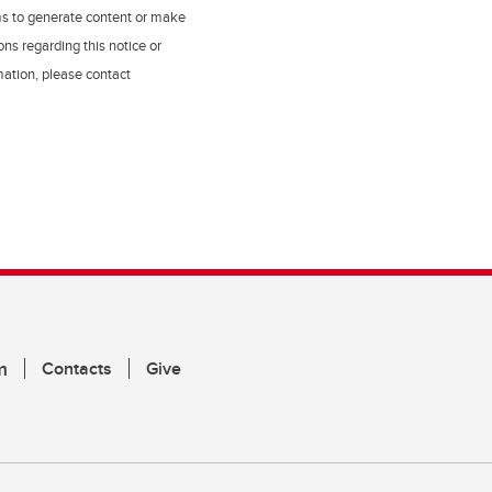
ms to generate content or make
ns regarding this notice or
rmation, please contact
m
Contacts
Give