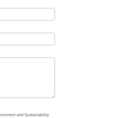
ronment and Sustainability