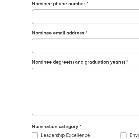
Nominee phone number
Nominee email address
Nominee degree(s) and graduation year(s)
Nomination category
Leadership Excellence
Envi