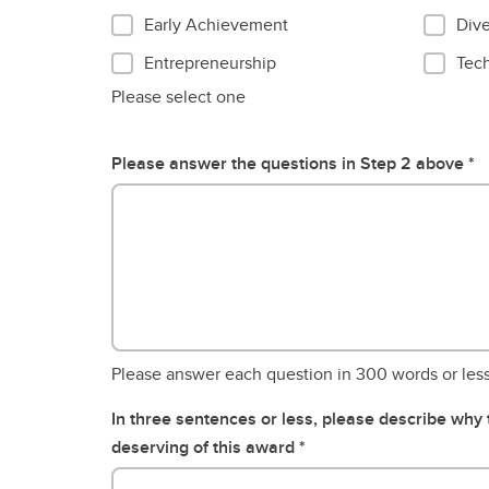
Early Achievement
Dive
Entrepreneurship
Tec
Please select one
Please answer the questions in Step 2 above
Please answer each question in 300 words or les
In three sentences or less, please describe why
deserving of this award