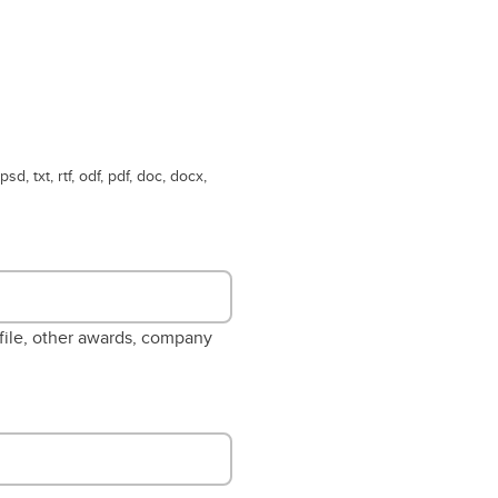
psd, txt, rtf, odf, pdf, doc, docx,
ofile, other awards, company