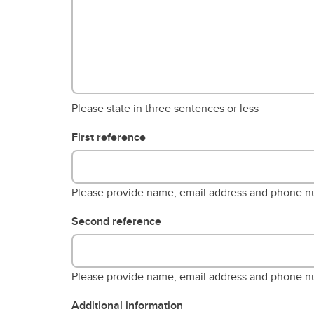
Please state in three sentences or less
First reference
Please provide name, email address and phone 
Second reference
Please provide name, email address and phone 
Additional information