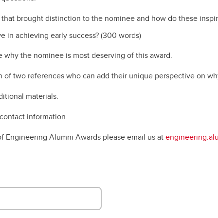
Financial support
Academic support
that brought distinction to the nominee and how do these inspir
Career support
ve in achieving early success? (300 words)
Schulich Student Activities 
be why the nominee is most deserving of this award.
n of two references who can add their unique perspective on why
itional materials.
contact information.
 of Engineering Alumni Awards please email us at
engineering.al