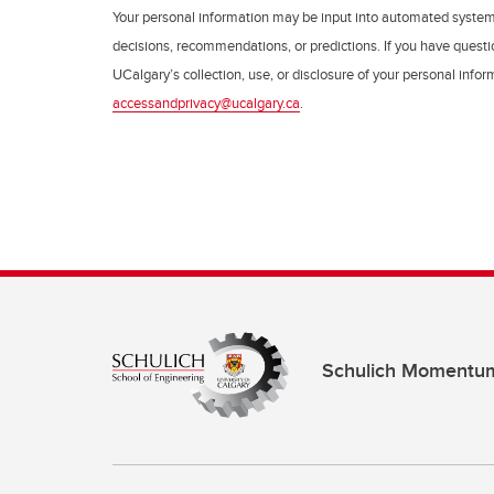
Your personal information may be input into automated syste
decisions, recommendations, or predictions. If you have questio
UCalgary’s collection, use, or disclosure of your personal info
accessandprivacy@ucalgary.ca
.
Schulich Momentu