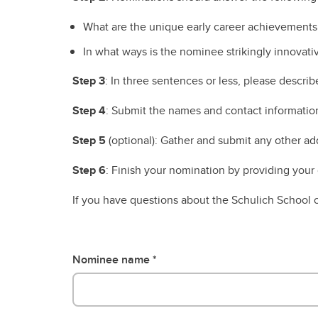
Engineering Education
Get Involved
What are the unique early career achievements 
In what ways is the nominee strikingly innovati
Step 3
: In three sentences or less, please descri
Step 4
: Submit the names and contact informatio
Step 5
(optional): Gather and submit any other add
Step 6
: Finish your nomination by providing your 
If you have questions about the Schulich School
Nominee name