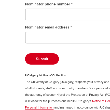
Nominator phone number
Nominator email address
UCalgary Notice of Collection
The University of Calgary (UCalgary) respects your privacy and
of all students, staff, and community members. Your personal i
the authority of section 4(c) of the Protection of Privacy Act (PO
disclosed for the purposes outlined in UCalgary’s
Notice of Col
Personal Information
and managed in accordance with UCalga