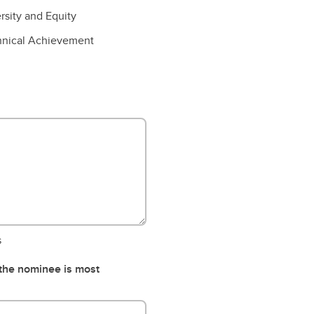
rsity and Equity
hnical Achievement
s
 the nominee is most