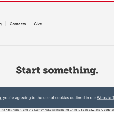
m
Contacts
Give
g, you're agreeing to the use of cookies outlined in our
Website 
ta, both acknowledges and pays tribute to the traditional territories of the peoples
uut’ina First Nation, and the Stoney Nakoda (including Chiniki, Bearspaw, and Goodsto
ow Métis District 6).