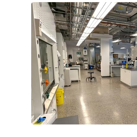
Engineering Education
Get Involved