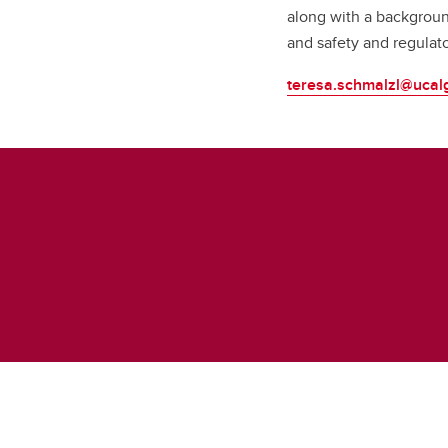
along with a backgroun
and safety and regulat
teresa.schmalzl@ucal