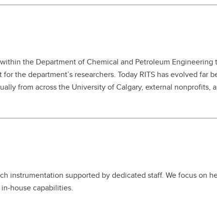
 within the Department of Chemical and Petroleum Engineering to
 for the department’s researchers. Today RITS has evolved far 
ally from across the University of Calgary, external nonprofits, 
ch instrumentation supported by dedicated staff. We focus on help
in‑house capabilities.