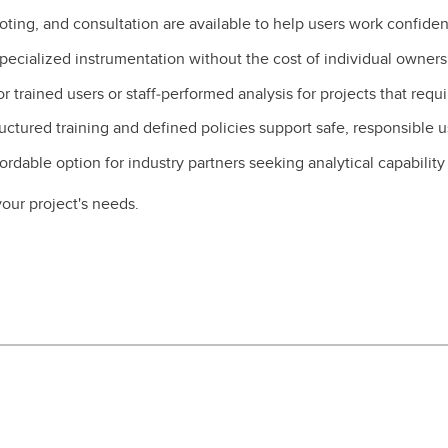
oting, and consultation are available to help users work confiden
pecialized instrumentation without the cost of individual owner
 trained users or staff‑performed analysis for projects that requ
uctured training and defined policies support safe, responsible 
ordable option for industry partners seeking analytical capabilit
our project's needs.