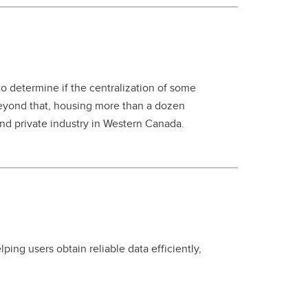
 determine if the centralization of some
beyond that, housing more than a dozen
and private industry in Western Canada.
ing users obtain reliable data efficiently,