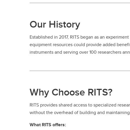
Our History
Established in 2017, RITS began as an experiment
equipment resources could provide added benefit
instruments and serving over 100 researchers annu
Why Choose RITS?
RITS provides shared access to specialized resear
without the overhead of building and maintaining 
What RITS offers: