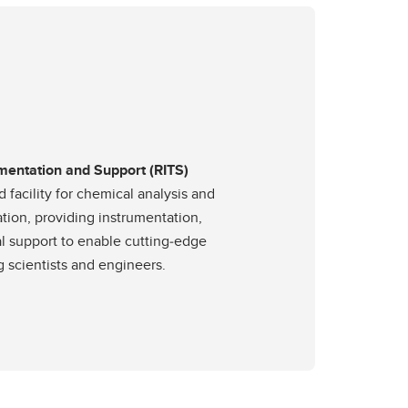
Convocation
Fund
mentation and Support (RITS)
d facility for chemical analysis and
ation, providing instrumentation,
al support to enable cutting‑edge
 scientists and engineers.