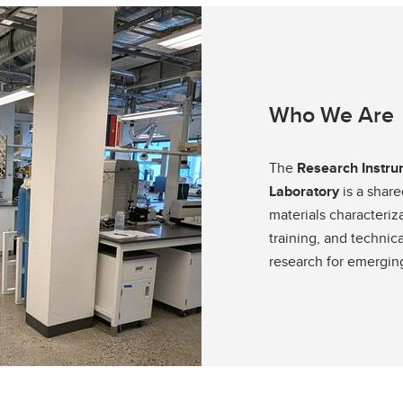
Financial support
Academic support
Career support
Schulich Student Activities 
Who We Are
The
Research Instru
Laboratory
is a share
materials characteriz
training, and technic
research for emerging