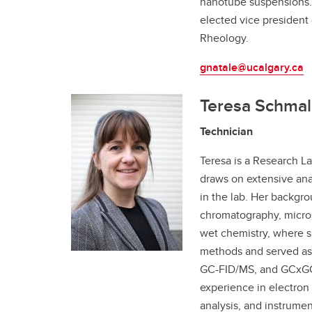
nanotube suspensions. 
elected vice president
Rheology.
gnatale@ucalgary.ca
Teresa Schmal
Technician
Teresa is a Research La
draws on extensive ana
in the lab. Her backgr
chromatography, micro
wet chemistry, where s
methods and served as 
GC-FID/MS, and GCxGC
experience in electron 
analysis, and instrumen