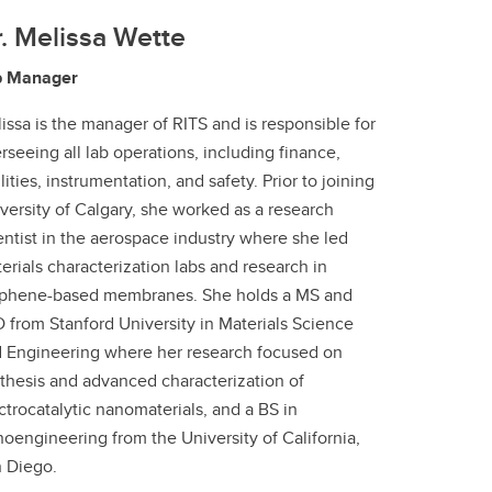
. Melissa Wette
b Manager
issa is the manager of RITS and is responsible for
rseeing all lab operations, including finance,
ilities, instrumentation, and safety. Prior to joining
versity of Calgary, she worked as a research
entist in the aerospace industry where she led
erials characterization labs and research in
phene-based membranes. She holds a MS and
 from Stanford University in Materials Science
 Engineering where her research focused on
thesis and advanced characterization of
ctrocatalytic nanomaterials, and a BS in
oengineering from the University of California,
 Diego.