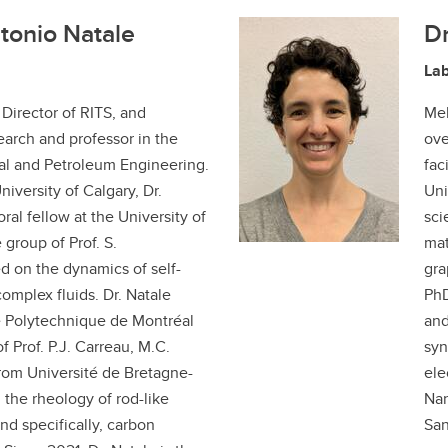
tonio Natale
Dr
La
 Director of RITS, and
Mel
arch and professor in the
ove
l and Petroleum Engineering.
fac
iversity of Calgary, Dr.
Uni
ral fellow at the University of
sci
 group of Prof. S.
mat
d on the dynamics of self-
gra
complex fluids. Dr. Natale
PhD
e Polytechnique de Montréal
and
f Prof. P.J. Carreau, M.C.
syn
rom Université de Bretagne-
ele
 the rheology of rod-like
Nan
nd specifically, carbon
San