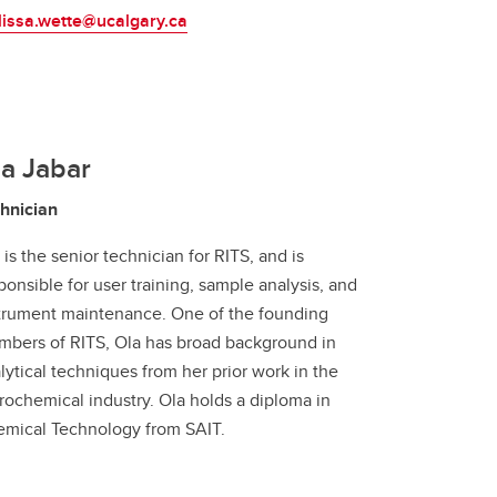
issa.wette@ucalgary.ca
a Jabar
hnician
 is the senior technician for RITS, and is
ponsible for user training, sample analysis, and
trument maintenance. One of the founding
bers of RITS, Ola has broad background in
lytical techniques from her prior work in the
rochemical industry. Ola holds a diploma in
mical Technology from SAIT.