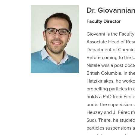
Dr. Giovannian
Faculty Director
Giovanni is the Faculty
Associate Head of Rese
Department of Chemica
Before coming to the Un
Natale was a post-docto
British Columbia. In the
Hatzikiriakos, he worke
propelling particles in 
holds a PhD from Écol
under the supervision o
Heuzey and J. Férec (f
Sud). There, he studied
particles suspensions a