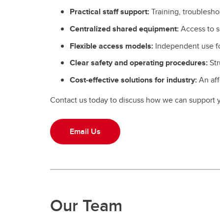
Practical staff support:
Training, troublesho
Centralized shared equipment:
Access to s
Flexible access models:
Independent use for
Clear safety and operating procedures:
Str
Cost‑effective solutions for industry:
An aff
Contact us today to discuss how we can support y
Email Us
Our Team