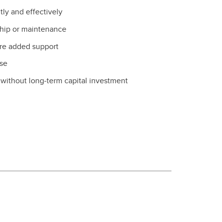
tly and effectively
ship or maintenance
ire added support
use
y without long‑term capital investment