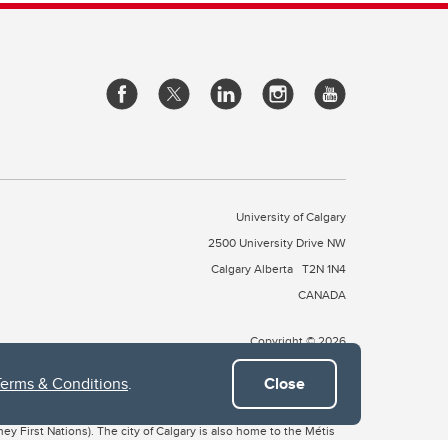
University of Calgary
2500 University Drive NW
Calgary Alberta
T2N 1N4
CANADA
Copyright © 2026
Terms & Conditions
.
Close
 of Treaty 7, which include the Blackfoot Confederacy (comprised
ney First Nations). The city of Calgary is also home to the Métis