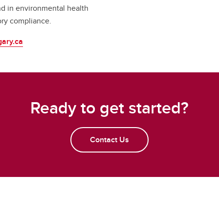
d in environmental health
ory compliance.
gary.ca
Ready to get started?
Contact Us