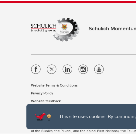
Schulich Momentu
Website Terms & Conditions
Privacy Policy
Website feedback
This site uses cookies. By continuin
The University of Calgary, located in the heart of Southern Alber
of the Siksika, the Piikani, and the Kainai First Nations), the Ts
Nation within Alberta (including Nose Hill Métis District 5 and Elb