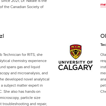
Since 2021, Dr. Natale is the
mel
 of the Canadian Society of
zl
Ol
Tec
b Technician for RITS; she
Ola
lytical chemistry experience
res
ound spans gas and liquid
ins
scopy and microanalysis, and
mem
he developed novel analytical
ana
a subject matter expert in
pet
. She also has hands-on
Che
microscopy, particle size
t troubleshooting and repair,