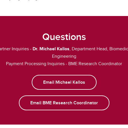
Questions
artner Inquiries -
Dr. Michael Kallos
, Department Head, Biomedic
Engineering
Payment Processing Inquiries - BME Research Coordinator
Email Michael Kallos
Email BME Research Coordinator