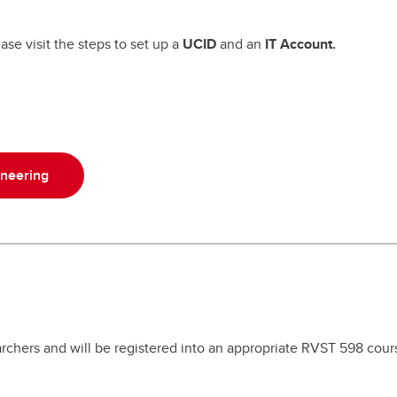
ase visit the steps to set up a
UCID
and an
IT Account.
ineering
chers and will be registered into an appropriate RVST 598 cour