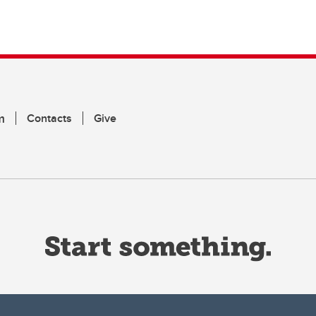
m
Contacts
Give