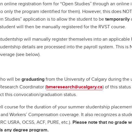
 online registration form for “Open Studies” through an online in
to only the program identified for them). However, this does NOT
 Studies” application is to allow the student to be
temporarily
c
student will then be manually registered for the RVST course.
studentship will manually register themselves into an applicable
udentship details are processed into the payroll system. This is
overage (see below).
who will be
graduating
from the University of Calgary during th
Research Coordinator (
bmeresearch@ucalgary.ca
) of this stat
ct this convocation/graduation status.
hell course for the duration of your summer studentship placeme
ce and Workers’ Compensation coverage. It also recognizes a stude
NSERC USRA, OCSS, ACF, PURE, etc.).
Please note that no grade wi
rds any degree program.