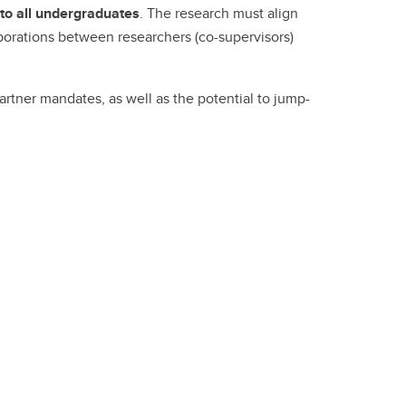
Convocation
to all undergraduates
. The research must align
aborations between researchers (co-supervisors)
Fund
rtner mandates, as well as the potential to jump-