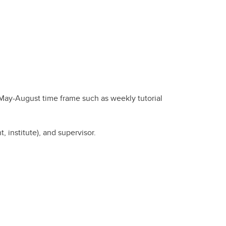
 May-August time frame such as weekly tutorial
institute), and supervisor.
.