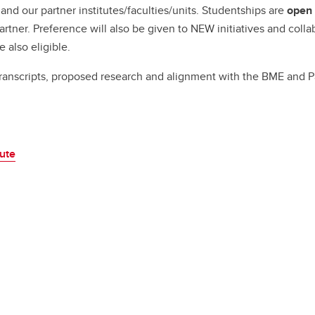
Financial support
nd our partner institutes/faculties/units. Studentships are
open 
Academic support
artner. Preference will also be given to NEW initiatives and coll
Career support
e also eligible.
Schulich Student Activities 
ranscripts, proposed research and alignment with the BME and Pa
tute