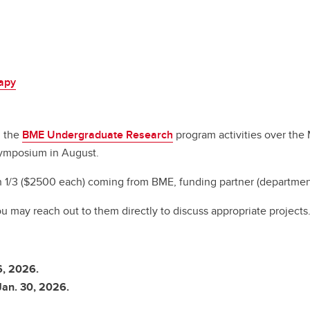
rapy
n the
BME Undergraduate Research
program activities over the
Symposium in August.
1/3 ($2500 each) coming from BME, funding partner (department, 
ou may reach out to them directly to discuss appropriate projects
6, 2026.
Jan. 30, 2026.