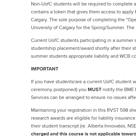
Non-UofC students will be required to complete an
contains a token that gives them access to apply 
Calgary. The sole purpose of completing the “Open
University of Calgary for the Spring/Summer. The 
Current UofC students participating in a summer 
studentship placement/award shortly after their st
summer students appropriate liability and WCB c
IMPORTANT
If you have students/are a current UofC student 
ceremony postponed) you
MUST
notify the BME 
Services can be arranged to ensure no issues affe
Maintaining your registration in this RVST 598 s
research awards are eligible for liability insuran
their student transcript (ie. Alberta Innovates, 
charged and this course is not applicable towa