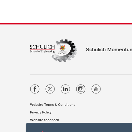
Schulich Momentu
Website Terms & Conditions
Privacy Policy
Website feedback