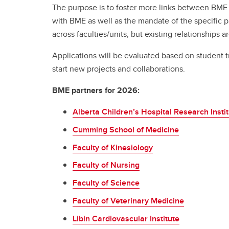
The purpose is to foster more links between BME a
Engineering Education
Get Involved
with BME as well as the mandate of the specific p
across faculties/units, but existing relationships ar
Applications will be evaluated based on student t
start new projects and collaborations.
BME partners for 2026:
Alberta Children’s Hospital Research Insti
Cumming School of Medicine
Faculty of Kinesiology
Faculty of Nursing
Faculty of Science
Faculty of Veterinary Medicine
Libin Cardiovascular Institute