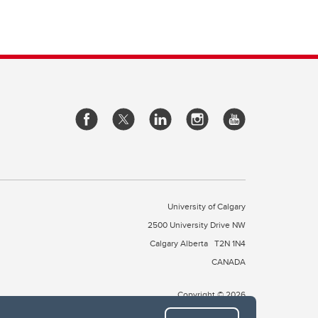
University of Calgary
2500 University Drive NW
Calgary Alberta
T2N 1N4
CANADA
Copyright © 2026