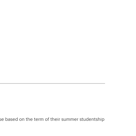
se based on the term of their summer studentship