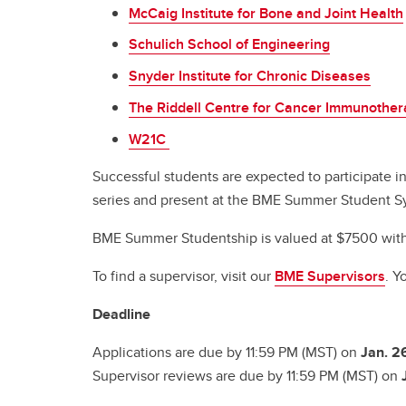
McCaig Institute for Bone and Joint Health
Schulich School of Engineering
Snyder Institute for Chronic Diseases
The Riddell Centre for Cancer Immunothe
W21C
Successful students are expected to participate i
series and present at the BME Summer Student 
BME Summer Studentship is valued at $7500 with 
To find a supervisor, visit our
BME Supervisors
. Y
Deadline
Applications are due by 11:59 PM (MST) on
Jan. 2
Supervisor reviews are due by 11:59 PM (MST) on