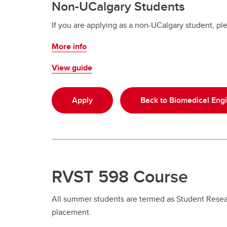
Non-UCalgary Students
If you are applying as a non-UCalgary student, ple
More info
View guide
Apply
Back to Biomedical Eng
RVST 598 Course
All summer students are termed as Student Resear
placement.