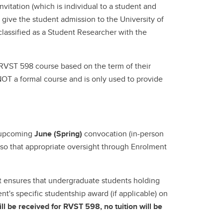
vitation (which is individual to a student and
 give the student admission to the University of
lassified as a Student Researcher with the
 RVST 598 course based on the term of their
 NOT a formal course and is only used to provide
e upcoming
June (Spring)
convocation (in-person
us so that appropriate oversight through Enrolment
nt ensures that undergraduate students holding
nt's specific studentship award (if applicable) on
ll be received for RVST 598, no tuition will be