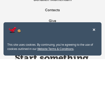
Contacts
Give
This site uses cookies. By continuing, you're agreeing to the use of
cookies outlined in our
Website Terms & Conditions
.
Website Terms & Conditions
Privacy Policy
Website feedback