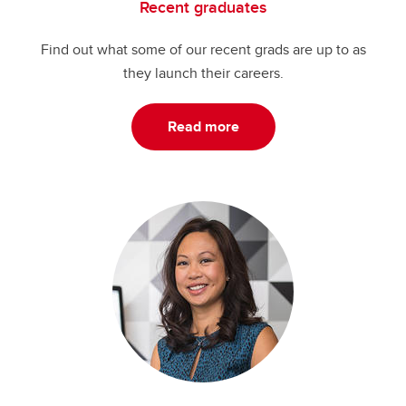
Recent graduates
Find out what some of our recent grads are up to as
they launch their careers.
Read more