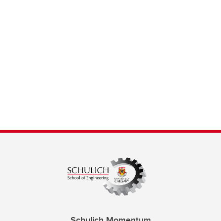
Schulich Momentum