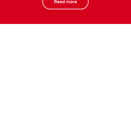
Read more