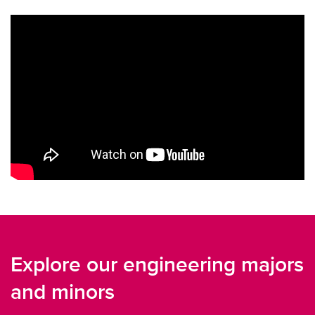
Explore our engineering majors
and minors