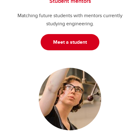
Student mentors
Matching future students with mentors currently
studying engineering.
Meet a student