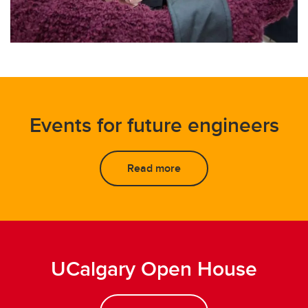
Events for future engineers
Read more
UCalgary Open House