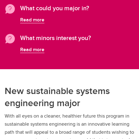
What could you major in?
Read more
What minors interest you?
Read more
New sustainable systems
engineering major
With all eyes on a cleaner, healthier future this program in
sustainable systems engineering is an innovative learning
path that will appeal to a broad range of students wishing to