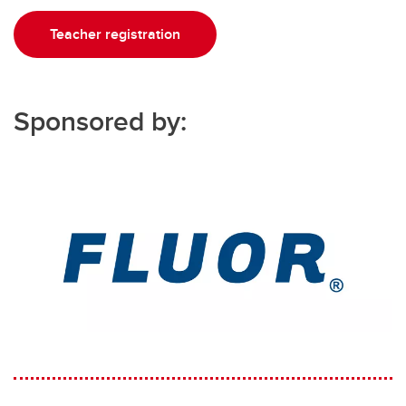
Teacher registration
Sponsored by: