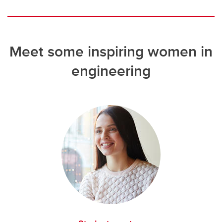
Meet some inspiring women in
engineering