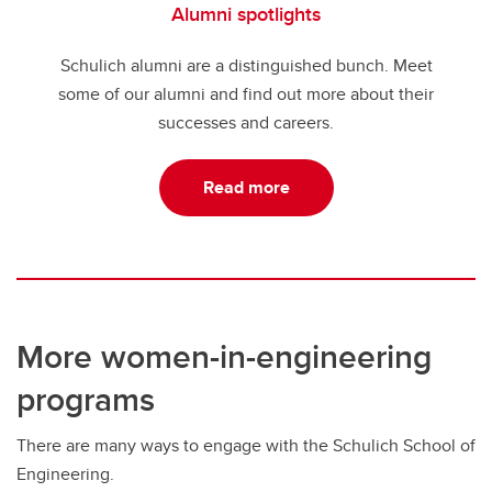
Alumni spotlights
Schulich alumni are a distinguished bunch. Meet
some of our alumni and find out more about their
successes and careers.
Read more
More women-in-engineering
programs
There are many ways to engage with the Schulich School of
Engineering.