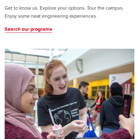
Get to know us. Explore your options. Tour the campus.
Enjoy some neat engineering experiences.
Search our programs