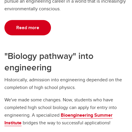
pursue an engineering career in a world that is increasingly
environmentally conscious.
Read more
"Biology pathway" into
engineering
Historically, admission into engineering depended on the
completion of high school physics.
We've made some changes. Now, students who have
completed high school biology can apply for entry into
engineering. A specialized
Bioengineering Summer
Institute
bridges the way to successful applications!