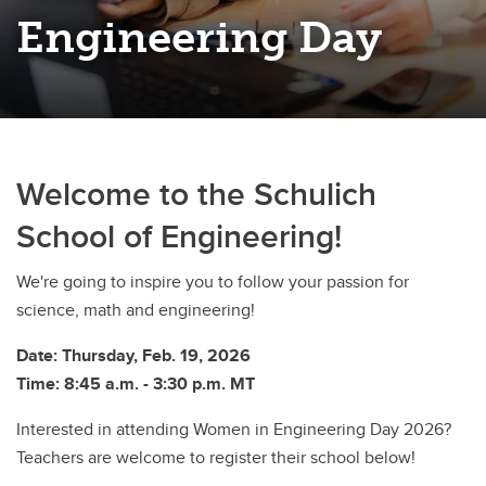
Engineering Day
Welcome to the Schulich
School of Engineering!
We're going to inspire you to follow your passion for
science, math and engineering!
Date: Thursday, Feb. 19, 2026
Time: 8:45 a.m. - 3:30 p.m. MT
Interested in attending Women in Engineering Day 2026?
Teachers are welcome to register their school below!