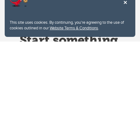
This site uses cookies. By continuing, you're agreeing to the use of
cookies outlined in our
Website Terms & Conditions
.
Website Terms & Conditions
Privacy Policy
Website feedback
University of Calgary
2500 University Drive NW
Calgary Alberta
T2N 1N4
CANADA
Copyright © 2026