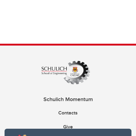
Schulich Momentum
Contacts
Give