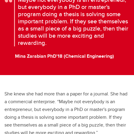
but everybody in a PhD or master's
program doing a thesis is solving some
important problem. If they see themselves
as a small piece of a big puzzle, then their
studies will be more exciting and
rewarding.
Mina Zarabian PhD’18 (Chemical Engineering)
She knew she had more than a paper for a journal. She had
a commercial enterprise. “Maybe not everybody is an
entrepreneur, but everybody in a PhD or master's program
doing a thesis is solving some important problem. If they
see themselves as a small piece of a big puzzle, then their
studies will be more exciting and rewarding.”