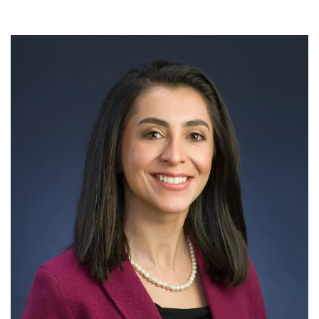
Meet the Development & Alumni Engagement team