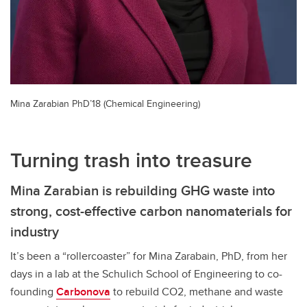
Mina Zarabian PhD’18 (Chemical Engineering)
Turning trash into treasure
Mina Zarabian is rebuilding GHG waste into
strong, cost-effective carbon nanomaterials for
industry
It’s been a “rollercoaster” for Mina Zarabain, PhD, from her
days in a lab at the Schulich School of Engineering to co-
founding
Carbonova
to rebuild CO2, methane and waste