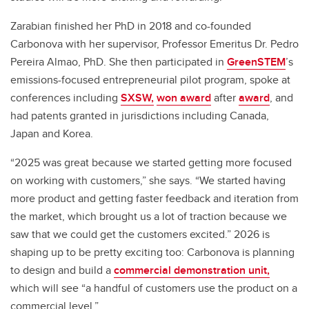
Zarabian finished her PhD in 2018 and co-founded
Carbonova with her supervisor, Professor Emeritus Dr. Pedro
Pereira Almao, PhD. She then participated in
GreenSTEM
’s
emissions-focused entrepreneurial pilot program, spoke at
conferences including
SXSW,
won award
after
award
, and
had patents granted in jurisdictions including Canada,
Japan and Korea.
“2025 was great because we started getting more focused
on working with customers,” she says. “We started having
more product and getting faster feedback and iteration from
the market, which brought us a lot of traction because we
saw that we could get the customers excited.” 2026 is
shaping up to be pretty exciting too: Carbonova is planning
to design and build a
commercial demonstration unit,
which will see “a handful of customers use the product on a
commercial level.”