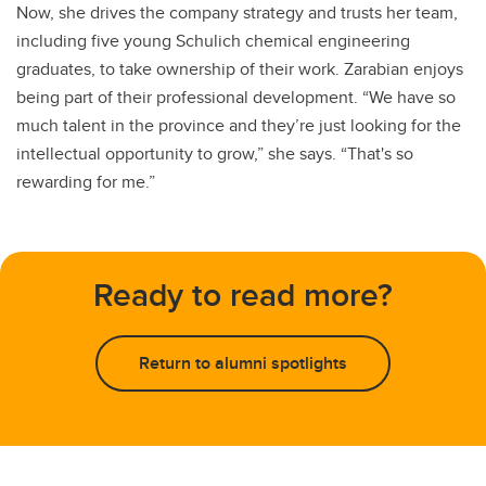
Now, she drives the company strategy and trusts her team,
including five young Schulich chemical engineering
graduates, to take ownership of their work. Zarabian enjoys
being part of their professional development. “We have so
much talent in the province and they’re just looking for the
intellectual opportunity to grow,” she says. “That's so
rewarding for me.”
Ready to read more?
Return to alumni spotlights