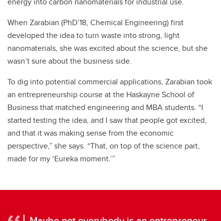
energy into carbon nanomaterials for industrial use.
When Zarabian (PhD’18, Chemical Engineering) first
developed the idea to turn waste into strong, light
nanomaterials, she was excited about the science, but she
wasn’t sure about the business side.
To dig into potential commercial applications, Zarabian took
an entrepreneurship course at the Haskayne School of
Business that matched engineering and MBA students. “I
started testing the idea, and I saw that people got excited,
and that it was making sense from the economic
perspective,” she says. “That, on top of the science part,
made for my ‘Eureka moment.’”
Maybe not everybody is an entrepreneur,