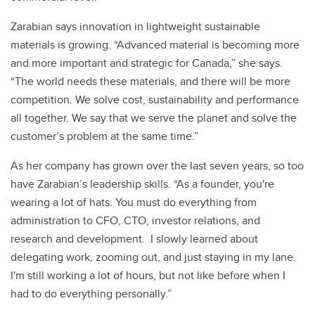
Zarabian says innovation in lightweight sustainable
materials is growing. “Advanced material is becoming more
and more important and strategic for Canada,” she says.
“The world needs these materials, and there will be more
competition. We solve cost, sustainability and performance
all together. We say that we serve the planet and solve the
customer’s problem at the same time.”
As her company has grown over the last seven years, so too
have Zarabian’s leadership skills. “As a founder, you're
wearing a lot of hats. You must do everything from
administration to CFO, CTO, investor relations, and
research and development. I slowly learned about
delegating work, zooming out, and just staying in my lane.
I'm still working a lot of hours, but not like before when I
had to do everything personally.”