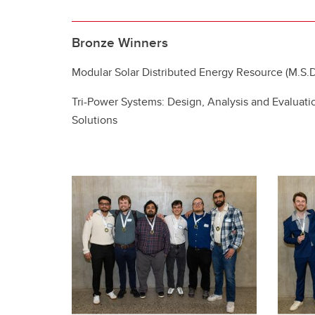
Bronze Winners
Modular Solar Distributed Energy Resource (M.S.D
Tri-Power Systems: Design, Analysis and Evaluati
Solutions