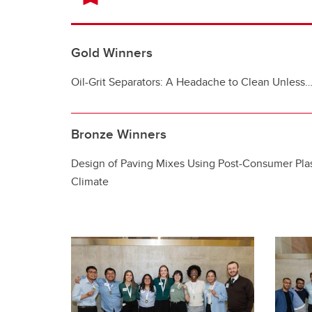
Gold Winners
Oil-Grit Separators: A Headache to Clean Unless
Bronze Winners
Design of Paving Mixes Using Post-Consumer Plas
Climate