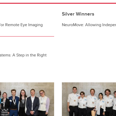
Silver Winners
for Remote Eye Imaging
NeuroMove: Allowing Indepe
ystems: A Step in the Right