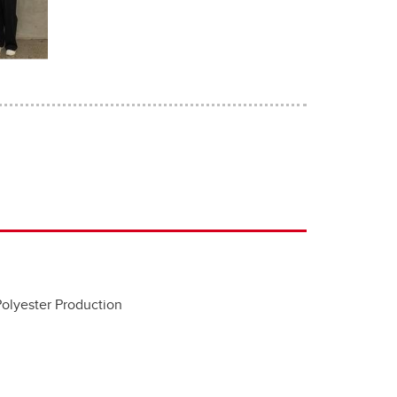
Polyester Production