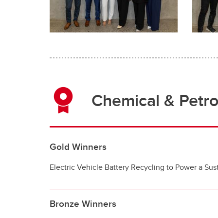
Chemical & Petr
Gold Winners
Electric Vehicle Battery Recycling to Power a Sust
Bronze Winners