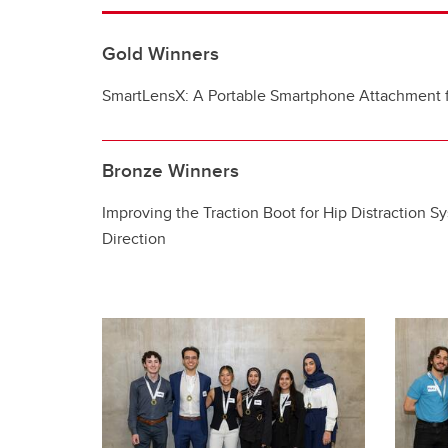
Gold Winners
SmartLensX: A Portable Smartphone Attachment 
Bronze Winners
Improving the Traction Boot for Hip Distraction S
Direction​