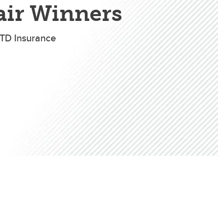
Convocation
air Winners
TD Insurance
Fund