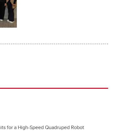
cuits for a High-Speed Quadruped Robot