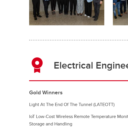
Electrical Engine
Gold Winners
Light At The End Of The Tunnel (LATEOTT)
IoT Low-Cost Wireless Remote Temperature Monit
Storage and Handling