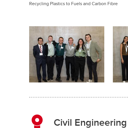
Recycling Plastics to Fuels and Carbon Fibre
Civil Engineering