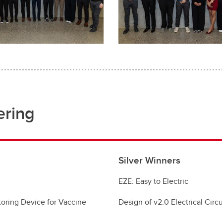
ering
Silver Winners
EZE: Easy to Electric
oring Device for Vaccine
Design of v2.0 Electrical Cir