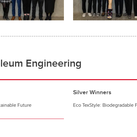
oleum Engineering
Silver Winners
ainable Future​
Eco TexStyle: Biodegradable 