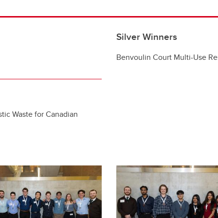
Silver Winners
…
Benvoulin Court Multi-Use R
tic Waste for Canadian