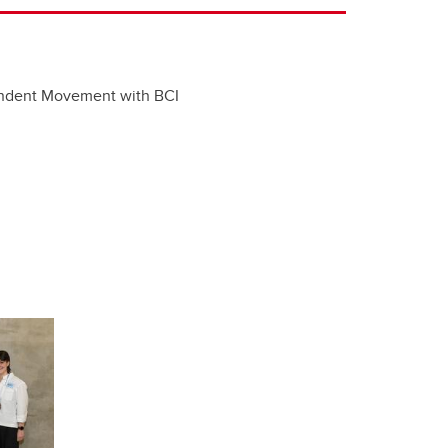
ndent Movement with BCI​