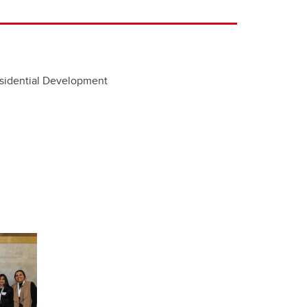
esidential Development