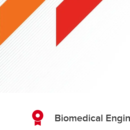
Engineering Education
Get Involved
Biomedical Engi