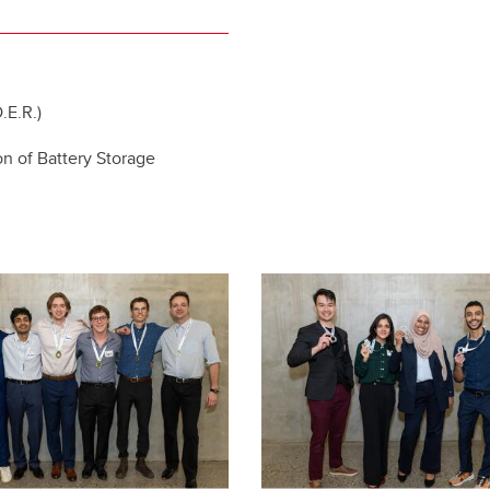
.E.R.)
on of Battery Storage